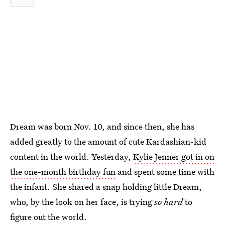
Dream was born Nov. 10, and since then, she has
added greatly to the amount of cute Kardashian-kid
content in the world. Yesterday,
Kylie Jenner got in on
the one-month birthday fun
and spent some time with
the infant. She shared a snap holding little Dream,
who, by the look on her face, is trying
so hard
to
figure out the world.