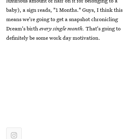
luxurious amount of hair on it for belonging to a
baby), a sign reads, "1 Months." Guys, I think this
means we're going to get a snapshot chronicling
Dream's birth
every single month.
That's going to
definitely be some work day motivation.