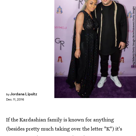
Greg Doherty/Getty Images Entertainment/Getty Images
Jordana Lipsitz
by
Dec. 11, 2016
If the Kardashian family is known for anything
(besides pretty much taking over the letter "K") it's