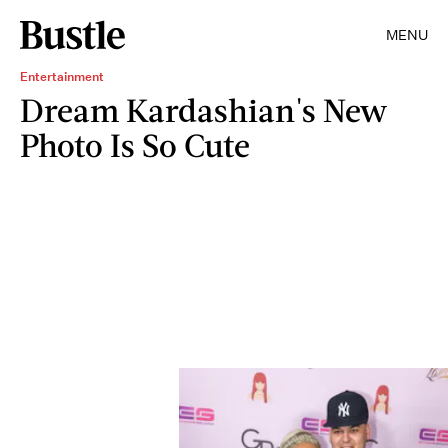
MENU
Entertainment
Dream Kardashian's New
Photo Is So Cute