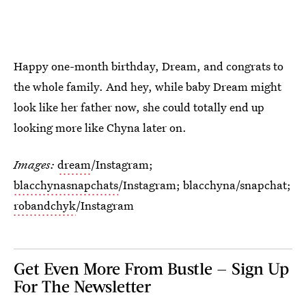
Happy one-month birthday, Dream, and congrats to
the whole family. And hey, while baby Dream might
look like her father now, she could totally end up
looking more like Chyna later on.
Images:
dream
/Instagram;
blacchynasnapchats
/Instagram; blacchyna/snapchat;
robandchyk
/Instagram
Get Even More From Bustle — Sign Up
For The Newsletter