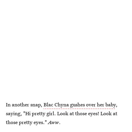
In another snap,
Blac Chyna gushes over her baby
,
saying, "Hi pretty girl. Look at those eyes! Look at
those pretty eyes."
Aww
.