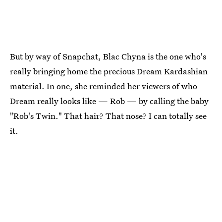
But by way of Snapchat, Blac Chyna is the one who's
really bringing home the precious Dream Kardashian
material. In one, she reminded her viewers of who
Dream really looks like — Rob — by calling the baby
"Rob's Twin." That hair? That nose? I can totally see
it.