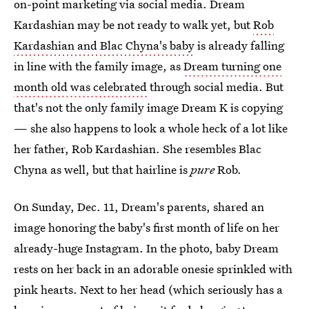
on-point marketing via social media. Dream
Kardashian may be not ready to walk yet, but
Rob
Kardashian and Blac Chyna's baby
is already falling
in line with the family image, as
Dream turning one
month old was celebrated
through social media. But
that's not the only family image Dream K is copying
— she also happens to look a whole heck of a lot like
her father, Rob Kardashian. She resembles Blac
Chyna as well, but that hairline is
pure
Rob.
On Sunday, Dec. 11, Dream's parents, shared an
image honoring the baby's first month of life on her
already-huge Instagram. In the photo, baby Dream
rests on her back in an adorable onesie sprinkled with
pink hearts. Next to her head (which seriously has a