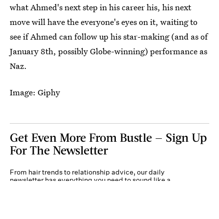
what Ahmed's next step in his career his, his next
move will have the everyone's eyes on it, waiting to
see if Ahmed can follow up his star-making (and as of
January 8th, possibly Globe-winning) performance as
Naz.
Image: Giphy
Get Even More From Bustle — Sign Up
For The Newsletter
From hair trends to relationship advice, our daily
newsletter has everything you need to sound like a
person who’s on TikTok, even if you aren’t.