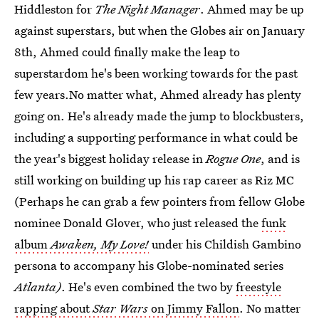
Hiddleston for
The Night Manager
. Ahmed may be up
against superstars, but when the Globes air on January
8th, Ahmed could finally make the leap to
superstardom he's been working towards for the past
few years.No matter what, Ahmed already has plenty
going on. He's already made the jump to blockbusters,
including a supporting performance in what could be
the year's biggest holiday release in
Rogue One
, and is
still working on building up his rap career as Riz MC
(Perhaps he can grab a few pointers from fellow Globe
nominee Donald Glover, who just released the
funk
album
Awaken, My Love!
under his Childish Gambino
persona to accompany his Globe-nominated series
Atlanta)
. He's even combined the two by
freestyle
rapping about
Star Wars
on Jimmy Fallon
. No matter