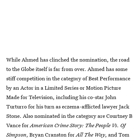
While Ahmed has clinched the nomination, the road
to the Globe itself is far from over. Ahmed has some
stiff competition in the category of Best Performance
by an Actor in a Limited Series or Motion Picture
Made for Television, including his co-star John
Turturro for his turn as eczema-afflicted lawyer Jack
Stone. Also nominated in the category are Courtney B
Vance for
American Crime Story: The People Vs. OJ
Simpson
, Bryan Cranston for
All The Way
, and Tom