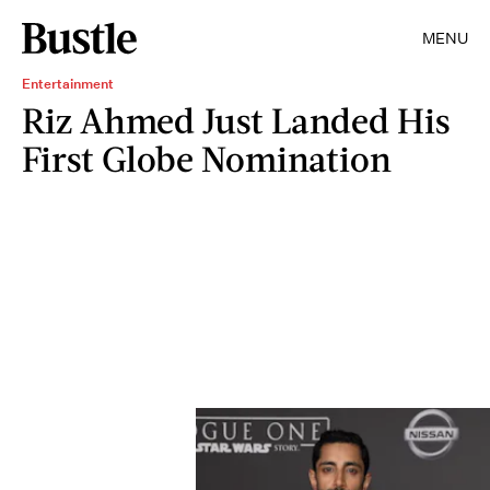
MENU
Entertainment
Riz Ahmed Just Landed His
First Globe Nomination