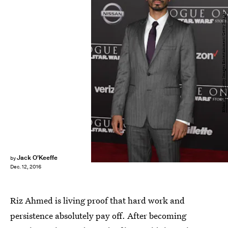
Ethan Miller/Getty Images Entertainment/Getty Images
Jack O'Keeffe
by
Dec. 12, 2016
Riz Ahmed is living proof that hard work and
persistence absolutely pay off. After becoming