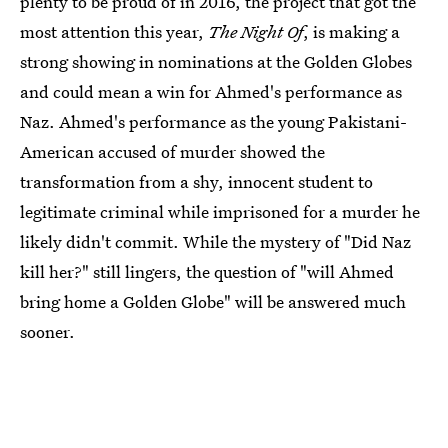
plenty to be proud of in 2016, the project that got the
most attention this year,
The Night Of
, is making a
strong showing in nominations at the Golden Globes
and could mean a win for Ahmed's performance as
Naz. Ahmed's performance as the young Pakistani-
American accused of murder showed the
transformation from a shy, innocent student to
legitimate criminal while imprisoned for a murder he
likely didn't commit. While the mystery of "Did Naz
kill her?" still lingers, the question of "will Ahmed
bring home a Golden Globe" will be answered much
sooner.