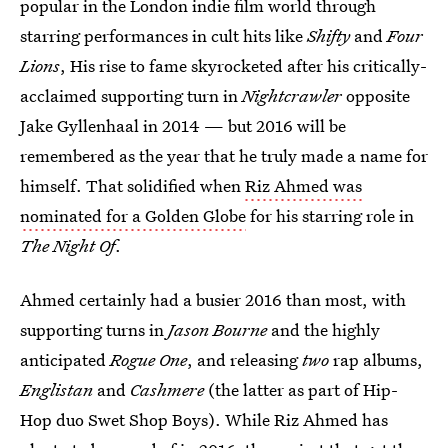
popular in the London indie film world through
starring performances in cult hits like
Shifty
and
Four
Lions
, His rise to fame skyrocketed after his critically-
acclaimed supporting turn in
Nightcrawler
opposite
Jake Gyllenhaal in 2014 — but 2016 will be
remembered as the year that he truly made a name for
himself. That solidified when
Riz Ahmed was
nominated for a Golden Globe
for his starring role in
The Night Of
.
Ahmed certainly had a busier 2016 than most, with
supporting turns in
Jason Bourne
and the highly
anticipated
Rogue One
, and releasing
two
rap albums,
Englistan
and
Cashmere
(the latter as part of Hip-
Hop duo Swet Shop Boys). While Riz Ahmed has