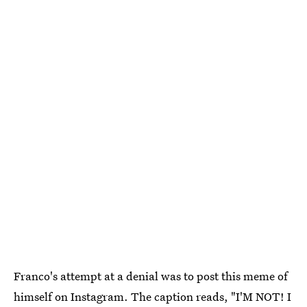
Franco's attempt at a denial was to post this meme of
himself on Instagram. The caption reads, "I'M NOT! I