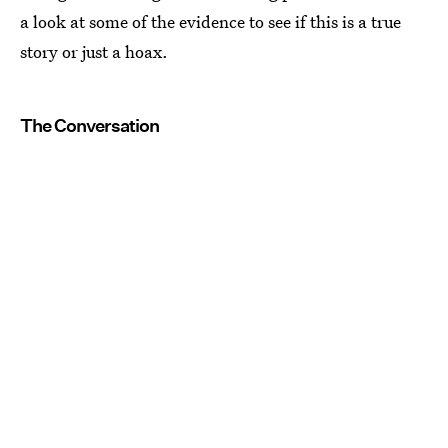
a look at some of the evidence to see if this is a true
story or just a hoax.
The Conversation