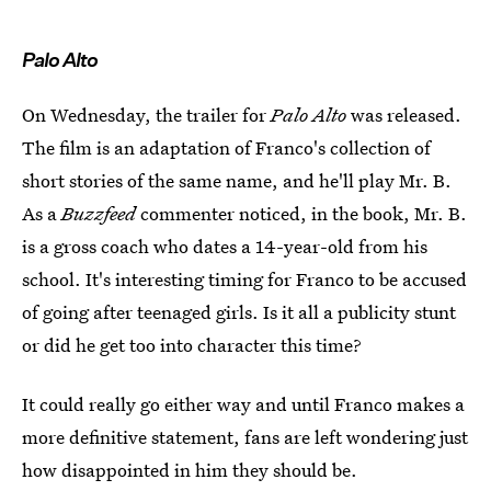
Palo Alto
On Wednesday, the trailer for
Palo Alto
was released.
The film is an adaptation of Franco's collection of
short stories of the same name, and he'll play Mr. B.
As a
Buzzfeed
commenter noticed, in the book, Mr. B.
is a gross coach who dates a 14-year-old from his
school. It's interesting timing for Franco to be accused
of going after teenaged girls. Is it all a publicity stunt
or did he get too into character this time?
It could really go either way and until Franco makes a
more definitive statement, fans are left wondering just
how disappointed in him they should be.