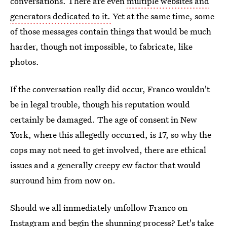
conversations. There are even
multiple websites and
generators dedicated to it.
Yet at the same time, some
of those messages contain things that would be much
harder, though not impossible, to fabricate, like
photos.
If the conversation really did occur, Franco wouldn't
be in legal trouble, though his reputation would
certainly be damaged. The age of consent in New
York, where this allegedly occurred, is 17, so why the
cops may not need to get involved, there are ethical
issues and a generally creepy ew factor that would
surround him from now on.
Should we all immediately unfollow Franco on
Instagram and begin the shunning process? Let's take