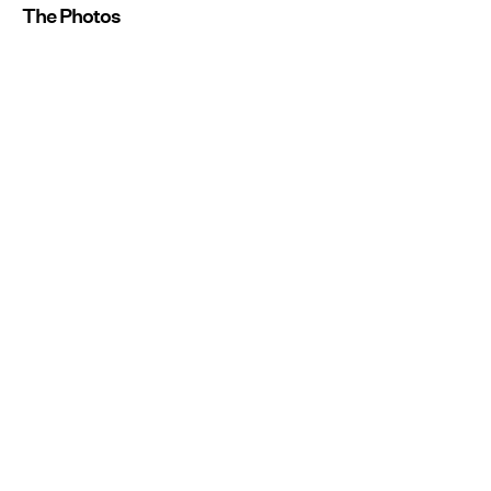
The Photos