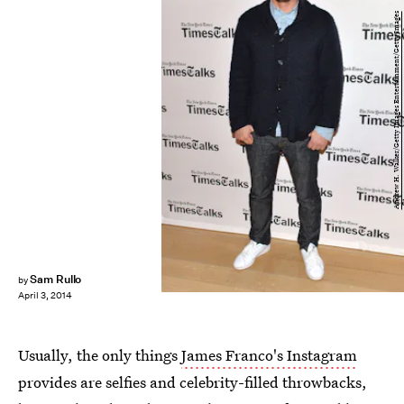
Andrew H. Walker/Getty Images Entertainment/Getty Images
Sam Rullo
by
April 3, 2014
Usually, the only things
James Franco's Instagram
provides are selfies and celebrity-filled throwbacks,