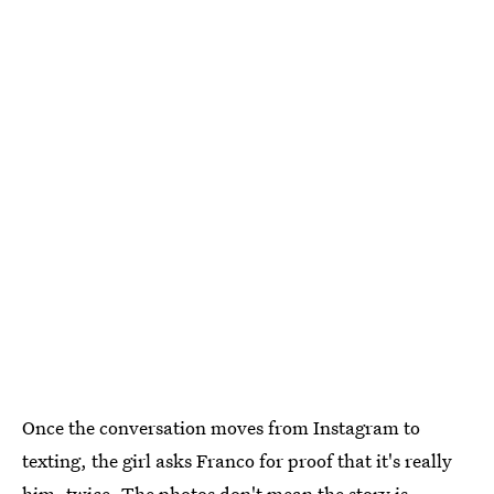
Once the conversation moves from Instagram to
texting, the girl asks Franco for proof that it's really
him, twice. The photos don't mean the story is