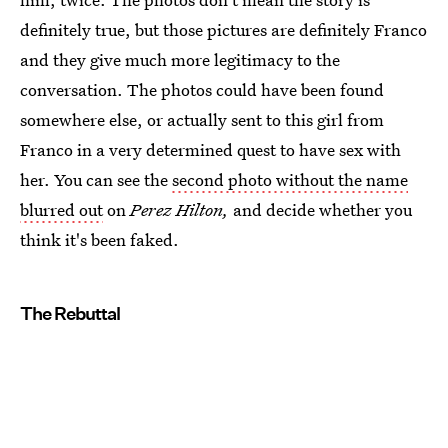
definitely true, but those pictures are definitely Franco
and they give much more legitimacy to the
conversation. The photos could have been found
somewhere else, or actually sent to this girl from
Franco in a very determined quest to have sex with
her. You can see the
second photo without the name
blurred out
on
Perez Hilton,
and decide whether you
think it's been faked.
The Rebuttal