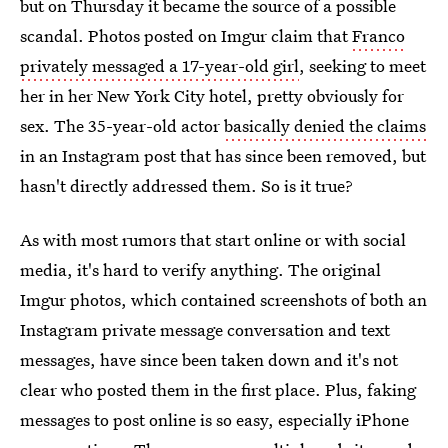
but on Thursday it became the source of a possible
scandal. Photos posted on Imgur claim that
Franco
privately messaged a 17-year-old girl
, seeking to meet
her in her New York City hotel, pretty obviously for
sex. The 35-year-old actor
basically denied the claims
in an Instagram post that has since been removed, but
hasn't directly addressed them. So is it true?
As with most rumors that start online or with social
media, it's hard to verify anything. The original
Imgur photos, which contained screenshots of both an
Instagram private message conversation and text
messages, have since been taken down and it's not
clear who posted them in the first place. Plus, faking
messages to post online is so easy, especially iPhone