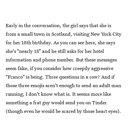
Early in the conversation, the girl says that she is
from a small town in Scotland, visiting New York City
for her 18th birthday. As you can see here, she says
she's "nearly 18" and he still asks for her hotel
information and phone number. But these messages
seem fake, if you consider how creepily aggressive
"Franco" is being. Three questions in a row? And if
those three emojis aren't enough to send an adult man
running, I don't know what is. It seems more like
something a frat guy would send you on Tinder
(though even he would be scared by those heart eyes).