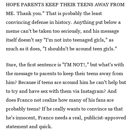
HOPE PARENTS KEEP THEIR TEENS AWAY FROM
ME. Thank you." That is probably the least
convincing defense in history. Anything put below a
meme can't be taken too seriously, and his message
itself doesn't say "I'm not into teenaged girls," as
much as it does, "I shouldn't be around teen girls."
Sure, the first sentence is "I'M NOT!," but what's with
the message to parents to keep their teens away from
him? Because if teens are around him he can't help but
to try and have sex with them via Instagram? And
does Franco not realize how many of his fans are
probably teens? If he really wants to convince us that
he's innocent, Franco needs a real, publicist-approved
statement and quick.