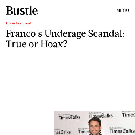
MENU
Entertainment
Franco's Underage Scandal:
True or Hoax?