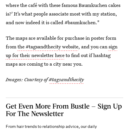
where the café with these famous Baumkuchen cakes
is?' It’s what people associate most with my station,
and now indeed it is called #baumkuchen."
The maps are available for purchase in poster form
from
the #tagsandthecity website
, and you can
sign
up for their newsletter here
to find out if hashtag
maps are coming to a city near you.
Images: Courtesy of
#tagsandthecity
Get Even More From Bustle — Sign Up
For The Newsletter
From hair trends to relationship advice, our daily