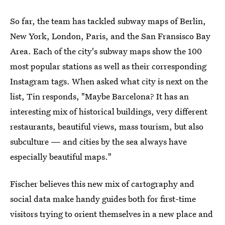
So far, the team has tackled subway maps of Berlin,
New York, London, Paris, and the San Fransisco Bay
Area. Each of the city's subway maps show the 100
most popular stations as well as their corresponding
Instagram tags. When asked what city is next on the
list, Tin responds, "Maybe Barcelona? It has an
interesting mix of historical buildings, very different
restaurants, beautiful views, mass tourism, but also
subculture — and cities by the sea always have
especially beautiful maps."
Fischer believes this new mix of cartography and
social data make handy guides both for first-time
visitors trying to orient themselves in a new place and