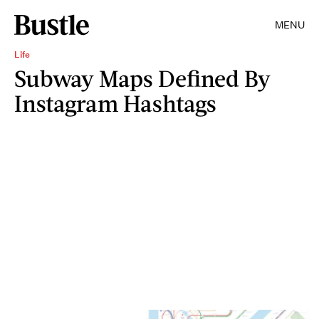
MENU
Life
Subway Maps Defined By
Instagram Hashtags