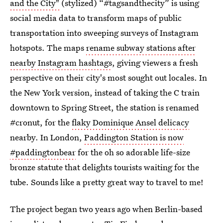
and the City"
(stylized) “#tagsandthecity” is using
social media data to transform maps of public
transportation into sweeping surveys of Instagram
hotspots. The maps
rename subway stations after
nearby Instagram hashtags
, giving viewers a fresh
perspective on their city's most sought out locales. In
the New York version, instead of taking the C train
downtown to Spring Street, the station is renamed
#cronut, for the
flaky Dominique Ansel delicacy
nearby. In London,
Paddington Station is now
#paddingtonbear
for the oh so adorable life-size
bronze statute that delights tourists waiting for the
tube. Sounds like a pretty great way to travel to me!
The project began two years ago when Berlin-based