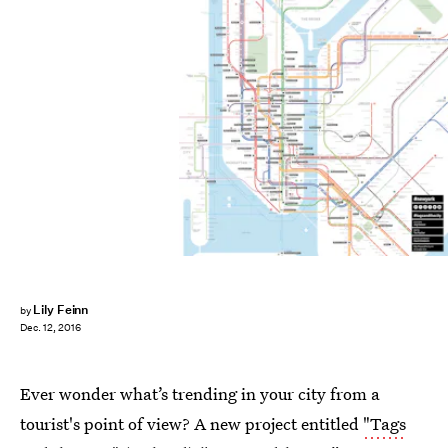
Lily Feinn
by
Dec. 12, 2016
Ever wonder what’s trending in your city from a
tourist's point of view? A new project entitled
"Tags