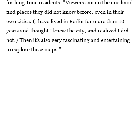
for long-time residents. "Viewers can on the one hand
find places they did not know before, even in their
own cities. (I have lived in Berlin for more than 10
years and thought I knew the city, and realized I did
not.) Then it’s also very fascinating and entertaining
to explore these maps."