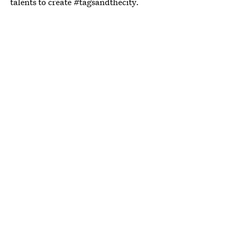
talents to create #tagsandthecity.