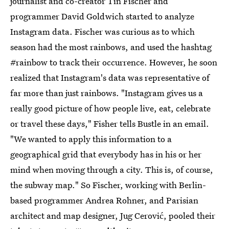
journalist and co-creator Tin Fischer and
programmer David Goldwich started to analyze
Instagram data. Fischer was curious as to which
season had the most rainbows, and used the hashtag
#rainbow to track their occurrence. However, he soon
realized that Instagram's data was representative of
far more than just rainbows. "Instagram gives us a
really good picture of how people live, eat, celebrate
or travel these days," Fisher tells Bustle in an email.
"We wanted to apply this information to a
geographical grid that everybody has in his or her
mind when moving through a city. This is, of course,
the subway map." So Fischer, working with Berlin-
based programmer Andrea Rohner, and Parisian
architect and map designer, Jug Cerović, pooled their