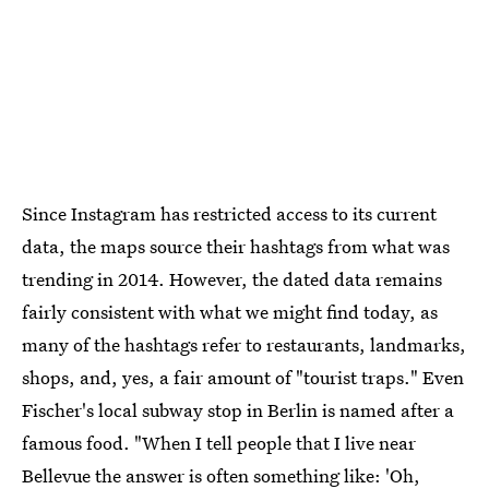
Since Instagram has restricted access to its current
data, the maps source their hashtags from what was
trending in 2014. However, the dated data remains
fairly consistent with what we might find today, as
many of the hashtags refer to restaurants, landmarks,
shops, and, yes, a fair amount of "tourist traps." Even
Fischer's local subway stop in Berlin is named after a
famous food. "When I tell people that I live near
Bellevue the answer is often something like: 'Oh,