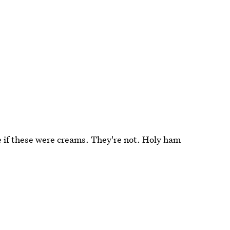
ee if these were creams. They're not. Holy ham