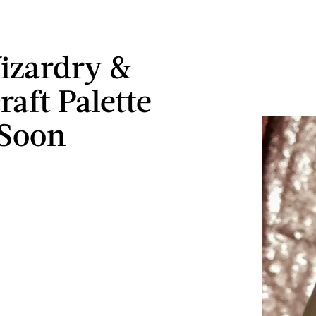
izardry &
raft Palette
 Soon