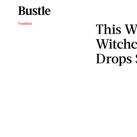
This W
Fashion
Witchc
Drops