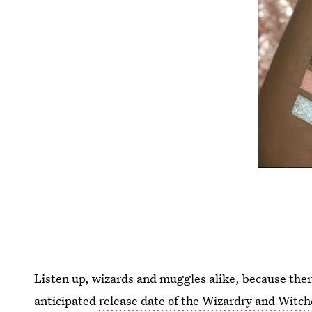
Listen up, wizards and muggles alike, because there
anticipated
release date of the Wizardry and Witch