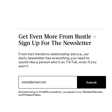
Get Even More From Bustle —
Sign Up For The Newsletter
From hair trends to relationship advice, our
daily newsletter has everything you need to
sound like a person who’s on TikTok, even if you
aren’t.
Submit
By subscribing to this BDG newsletter, you agree to our
Terms of Service
and
Privacy Policy