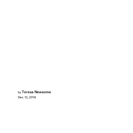
Teresa Newsome
by
Dec. 12, 2016