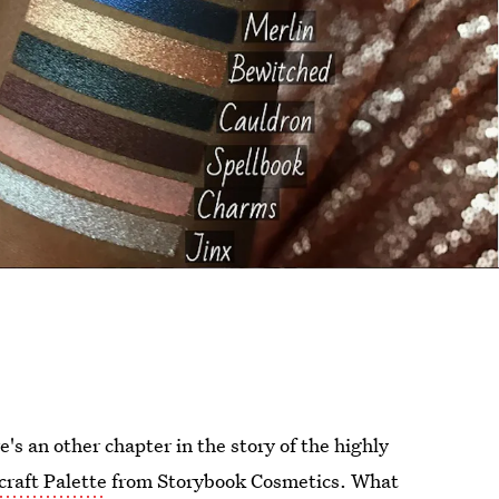
's an other chapter in the story of the highly
craft Palette
from Storybook Cosmetics. What