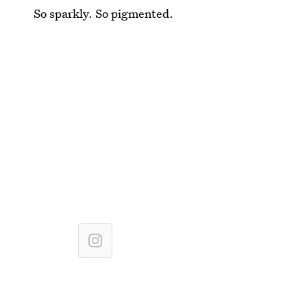
So sparkly. So pigmented.