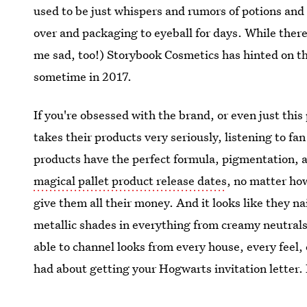
used to be just whispers and rumors of potions and 
over and packaging to eyeball for days. While there 
me sad, too!) Storybook Cosmetics has hinted on th
sometime in 2017.
If you're obsessed with the brand, or even just thi
takes their products very seriously, listening to fa
products have the perfect formula, pigmentation, a
magical pallet product release dates
, no matter ho
give them all their money. And it looks like they n
metallic shades in everything from creamy neutrals
able to channel looks from every house, every feel
had about getting your Hogwarts invitation letter.