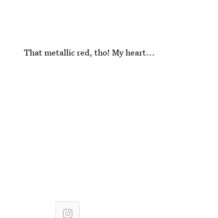
That metallic red, tho! My heart...