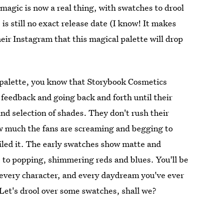
magic is now a real thing, with swatches to drool
is still no exact release date (I know! It makes
eir Instagram that this magical palette will drop
s palette, you know that Storybook Cosmetics
n feedback and going back and forth until their
nd selection of shades. They don't rush their
w much the fans are screaming and begging to
ailed it. The early swatches show matte and
 to popping, shimmering reds and blues. You'll be
, every character, and every daydream you've ever
 Let's drool over some swatches, shall we?