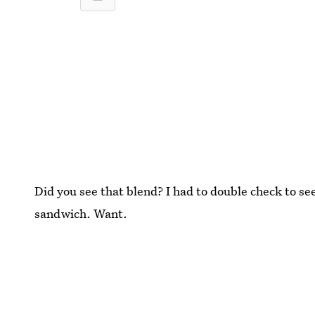
Did you see that blend? I had to double check to s
sandwich. Want.