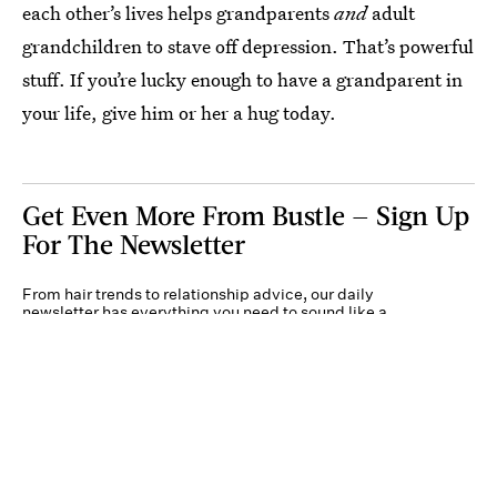
each other’s lives helps grandparents
and
adult
grandchildren to stave off depression. That’s powerful
stuff. If you’re lucky enough to have a grandparent in
your life, give him or her a hug today.
Get Even More From Bustle — Sign Up
For The Newsletter
From hair trends to relationship advice, our daily
newsletter has everything you need to sound like a
person who’s on TikTok, even if you aren’t.
Submit
By subscribing to this BDG newsletter, you agree to our
Terms of Service
and
Privacy
Policy