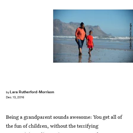
wilpunt/E+/Getty Images
Lara Rutherford-Morrison
by
Dec. 13, 2016
Being a grandparent sounds awesome: You get all of
the fun of children, without the terrifying