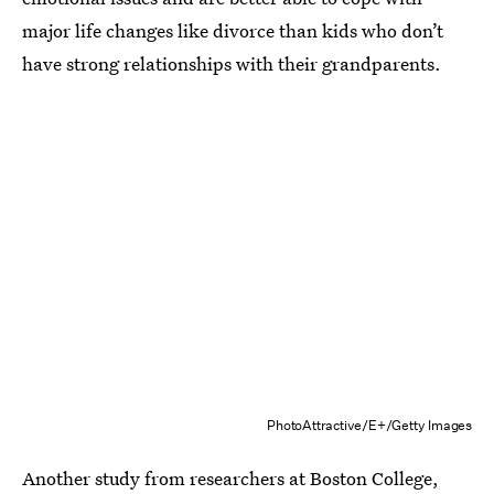
major life changes like divorce than kids who don’t
have strong relationships with their grandparents.
PhotoAttractive/E+/Getty Images
Another study from researchers at Boston College,