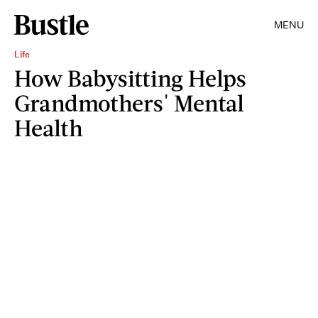
MENU
Life
How Babysitting Helps
Grandmothers' Mental
Health