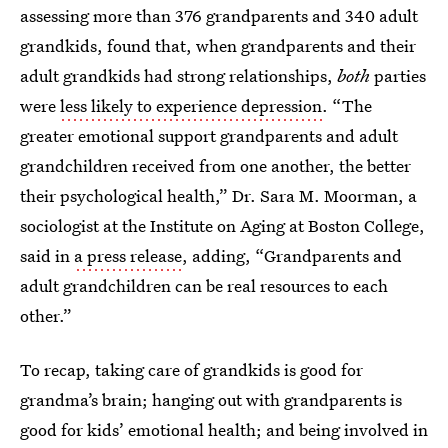
assessing more than 376 grandparents and 340 adult
grandkids, found that, when grandparents and their
adult grandkids had strong relationships,
both
parties
were
less likely to experience depression
. “The
greater emotional support grandparents and adult
grandchildren received from one another, the better
their psychological health,” Dr. Sara M. Moorman, a
sociologist at the Institute on Aging at Boston College,
said in
a press release
, adding, “Grandparents and
adult grandchildren can be real resources to each
other.”
To recap, taking care of grandkids is good for
grandma’s brain; hanging out with grandparents is
good for kids’ emotional health; and being involved in