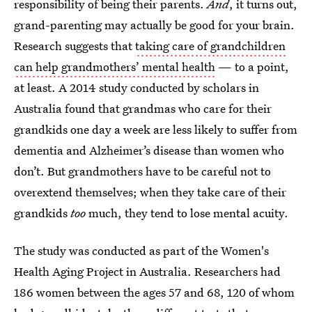
responsibility of being their parents.
And
, it turns out,
grand-parenting may actually be good for your brain.
Research suggests that
taking care of grandchildren
can help grandmothers’ mental health
— to a point,
at least. A 2014 study conducted by scholars in
Australia found that grandmas who care for their
grandkids one day a week are less likely to suffer from
dementia and Alzheimer’s disease than women who
don’t. But grandmothers have to be careful not to
overextend themselves; when they take care of their
grandkids
too
much, they tend to lose mental acuity.
The study was conducted as part of the Women's
Health Aging Project in Australia. Researchers had
186 women between the ages 57 and 68, 120 of whom