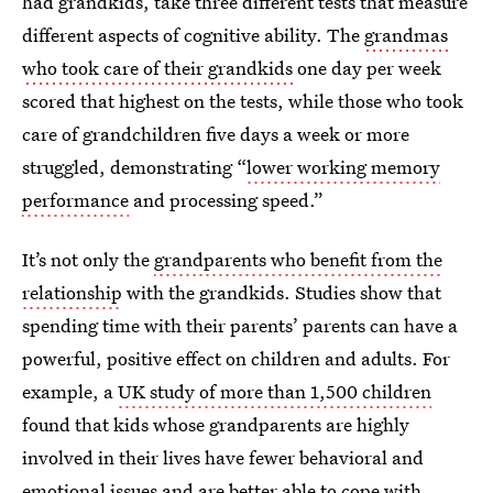
had grandkids, take three different tests that measure
different aspects of cognitive ability. The
grandmas
who took care of their grandkids
one day per week
scored that highest on the tests, while those who took
care of grandchildren five days a week or more
struggled, demonstrating “
lower working memory
performance
and processing speed.”
It’s not only the
grandparents who benefit from the
relationship
with the grandkids. Studies show that
spending time with their parents’ parents can have a
powerful, positive effect on children and adults. For
example, a
UK study of more than 1,500 children
found that kids whose grandparents are highly
involved in their lives have fewer behavioral and
emotional issues and are better able to cope with