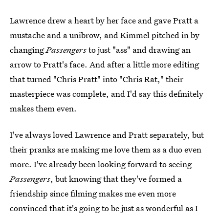
Lawrence drew a heart by her face and gave Pratt a
mustache and a unibrow, and Kimmel pitched in by
changing
Passengers
to just "ass" and drawing an
arrow to Pratt's face. And after a little more editing
that turned "Chris Pratt" into "Chris Rat," their
masterpiece was complete, and I'd say this definitely
makes them even.
I've always loved Lawrence and Pratt separately, but
their pranks are making me love them as a duo even
more. I've already been looking forward to seeing
Passengers
, but knowing that they've formed a
friendship since filming makes me even more
convinced that it's going to be just as wonderful as I