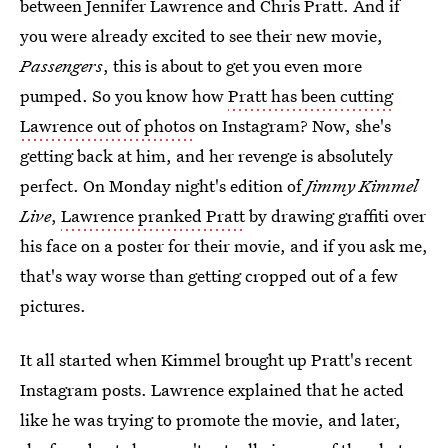
between Jennifer Lawrence and Chris Pratt. And if
you were already excited to see their new movie,
Passengers
, this is about to get you even more
pumped. So you know how
Pratt has been cutting
Lawrence out of photos
on Instagram? Now, she's
getting back at him, and her revenge is absolutely
perfect. On Monday night's edition of
Jimmy Kimmel
Live
,
Lawrence pranked Pratt
by drawing graffiti over
his face on a poster for their movie, and if you ask me,
that's way worse than getting cropped out of a few
pictures.
It all started when Kimmel brought up Pratt's recent
Instagram posts. Lawrence explained that he acted
like he was trying to promote the movie, and later,