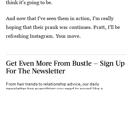
think it's going to be.
And now that I've seen them in action, I'm really
hoping that their prank war continues. Pratt, I'll be
refreshing Instagram. Your move.
Get Even More From Bustle — Sign Up
For The Newsletter
From hair trends to relationship advice, our daily
newsletter has everything you need to sound like a
person who’s on TikTok, even if you aren’t.
Submit
By subscribing to this BDG newsletter, you agree to our
Terms of Service
and
Privacy
Policy