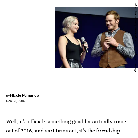
Alberto E. Rodriguez/Getty Images Entertainment/Getty Images
Nicole Pomarico
by
Dec. 13, 2016
Well, it's official: something good has actually come
out of 2016, and as it turns out, it's the friendship