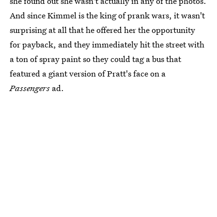
she found out she wasn't actually in any of the photos.
And since Kimmel is the king of prank wars, it wasn't
surprising at all that he offered her the opportunity
for payback, and they immediately hit the street with
a ton of spray paint so they could tag a bus that
featured a giant version of Pratt's face on a
Passengers
ad.