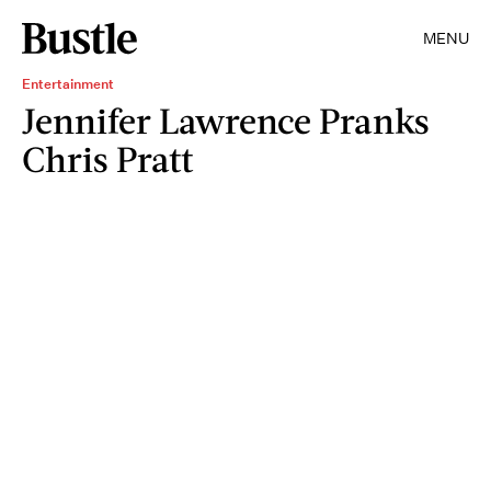
MENU
Entertainment
Jennifer Lawrence Pranks
Chris Pratt