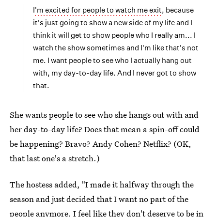
I'm excited for people to watch me exit
, because
it's just going to show a new side of my life and I
think it will get to show people who I really am... I
watch the show sometimes and I'm like that's not
me. I want people to see who I actually hang out
with, my day-to-day life. And I never got to show
that.
She wants people to see who she hangs out with and
her day-to-day life? Does that mean a spin-off could
be happening? Bravo? Andy Cohen? Netflix? (OK,
that last one's a stretch.)
The hostess added, "I made it halfway through the
season and just decided that I want no part of the
people anymore. I feel like they don't deserve to be in