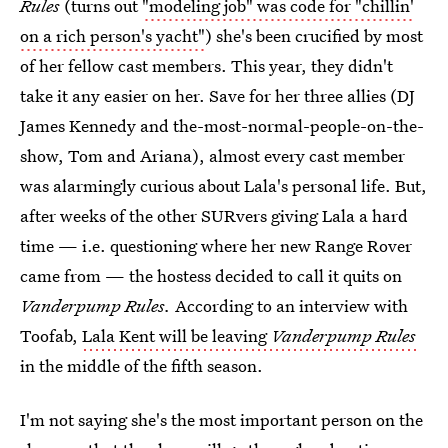
Rules
(turns out
"modeling job" was code for "chillin'
on a rich person's yacht"
) she's been crucified by most
of her fellow cast members. This year, they didn't
take it any easier on her. Save for her three allies (DJ
James Kennedy and the-most-normal-people-on-the-
show, Tom and Ariana), almost every cast member
was alarmingly curious about Lala's personal life. But,
after weeks of the other SURvers giving Lala a hard
time — i.e. questioning where her new Range Rover
came from — the hostess decided to call it quits on
Vanderpump Rules.
According to an interview with
Toofab,
Lala Kent will be leaving
Vanderpump Rules
in the middle of the fifth season.
I'm not saying she's the most important person on the