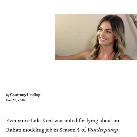
Courtney Lindley
by
Dec. 13, 2016
Ever since Lala Kent was outed for lying about an
Italian modeling job in Season 4 of
Vanderpump