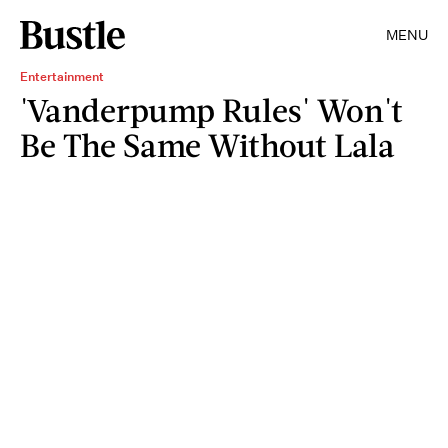
MENU
Entertainment
'Vanderpump Rules' Won't
Be The Same Without Lala