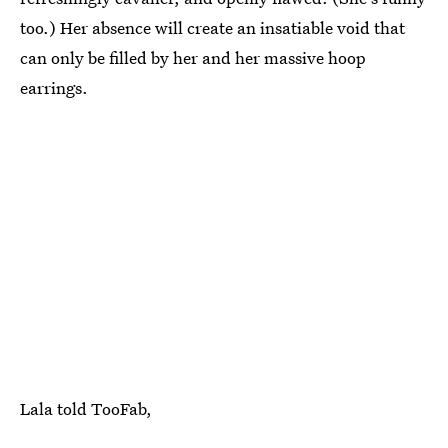
too.) Her absence will create an insatiable void that
can only be filled by her and her massive hoop
earrings.
Lala told TooFab,