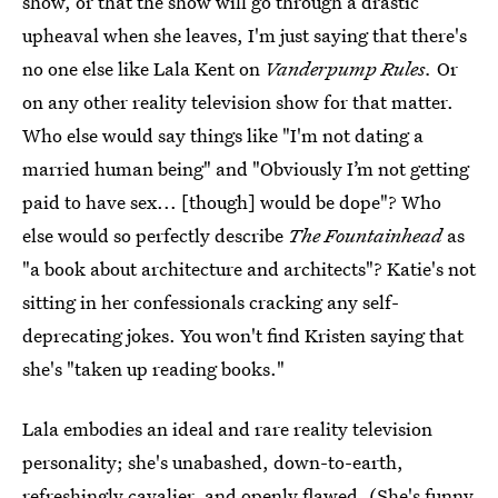
show, or that the show will go through a drastic
upheaval when she leaves, I'm just saying that there's
no one else like Lala Kent on
Vanderpump Rules.
Or
on any other reality television show for that matter.
Who else would say things like "I'm not dating a
married human being" and "Obviously I’m not getting
paid to have sex... [though] would be dope"? Who
else would so perfectly describe
The Fountainhead
as
"a book about architecture and architects"? Katie's not
sitting in her confessionals cracking any self-
deprecating jokes. You won't find Kristen saying that
she's "taken up reading books."
Lala embodies an ideal and rare reality television
personality; she's unabashed, down-to-earth,
refreshingly cavalier, and openly flawed. (She's funny