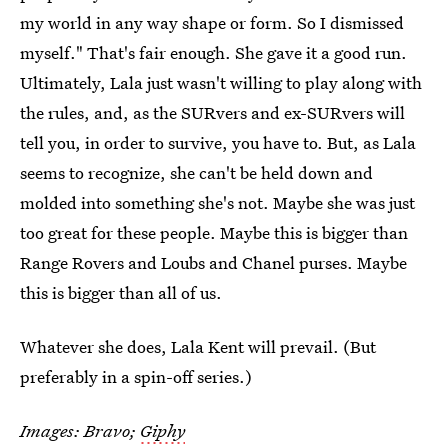
my world in any way shape or form. So I dismissed
myself." That's fair enough. She gave it a good run.
Ultimately, Lala just wasn't willing to play along with
the rules, and, as the SURvers and ex-SURvers will
tell you, in order to survive, you have to. But, as Lala
seems to recognize, she can't be held down and
molded into something she's not. Maybe she was just
too great for these people. Maybe this is bigger than
Range Rovers and Loubs and Chanel purses. Maybe
this is bigger than all of us.
Whatever she does, Lala Kent will prevail. (But
preferably in a spin-off series.)
Images: Bravo;
Giphy