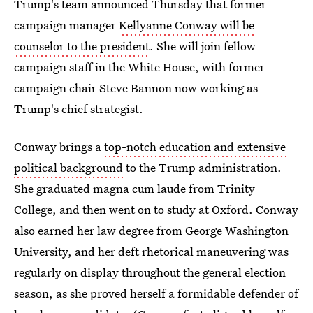
Trump's team announced Thursday that former
campaign manager
Kellyanne Conway will be
counselor to the president
. She will join fellow
campaign staff in the White House, with former
campaign chair Steve Bannon now working as
Trump's chief strategist.
Conway brings a
top-notch education and extensive
political background
to the Trump administration.
She graduated magna cum laude from Trinity
College, and then went on to study at Oxford. Conway
also earned her law degree from George Washington
University, and her deft rhetorical maneuvering was
regularly on display throughout the general election
season, as she proved herself a formidable defender of