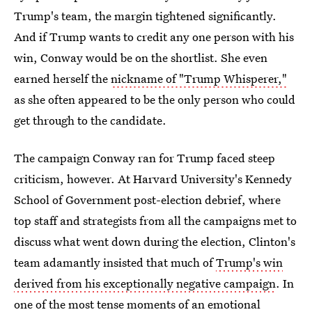
Trump's team, the margin tightened significantly.
And if Trump wants to credit any one person with his
win, Conway would be on the shortlist. She even
earned herself the
nickname of "Trump Whisperer,"
as she often appeared to be the only person who could
get through to the candidate.
The campaign Conway ran for Trump faced steep
criticism, however. At Harvard University's Kennedy
School of Government post-election debrief, where
top staff and strategists from all the campaigns met to
discuss what went down during the election, Clinton's
team adamantly insisted that much of
Trump's win
derived from his exceptionally negative campaign
. In
one of the most tense moments of an emotional