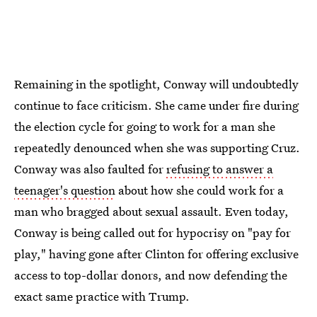
Remaining in the spotlight, Conway will undoubtedly
continue to face criticism. She came under fire during
the election cycle for going to work for a man she
repeatedly denounced when she was supporting Cruz.
Conway was also faulted for
refusing to answer a
teenager's question
about how she could work for a
man who bragged about sexual assault. Even today,
Conway is being called out for hypocrisy on "pay for
play," having gone after Clinton for offering exclusive
access to top-dollar donors, and now defending the
exact same practice with Trump.