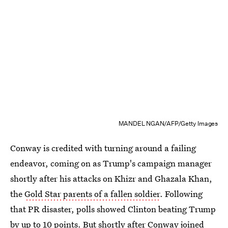
MANDEL NGAN/AFP/Getty Images
Conway is credited with turning around a failing
endeavor, coming on as Trump's campaign manager
shortly after his attacks on Khizr and Ghazala Khan,
the
Gold Star parents of a fallen soldier
. Following
that PR disaster, polls showed Clinton beating Trump
by up to 10 points. But shortly after Conway joined