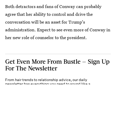
Both detractors and fans of Conway can probably
agree that her ability to control and drive the
conversation will be an asset for Trump's
administration. Expect to see even more of Conway in
her new role of counselor to the president.
Get Even More From Bustle — Sign Up
For The Newsletter
From hair trends to relationship advice, our daily
newsletter has everything you need to sound like a
person who’s on TikTok, even if you aren’t.
Submit
By subscribing to this BDG newsletter, you agree to our
Terms of Service
and
Privacy