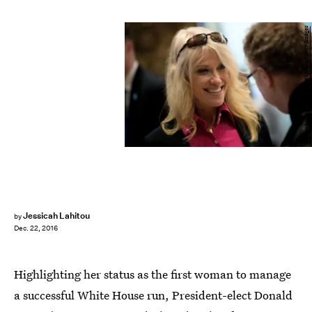
Drew Angerer/Getty Images News/Getty Images
Jessicah Lahitou
by
Dec. 22, 2016
Highlighting her status as the first woman to manage
a successful White House run, President-elect Donald