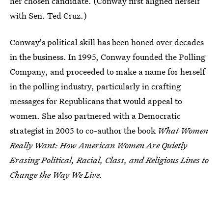
her chosen candidate. (Conway first aligned herself
with Sen. Ted Cruz.)
Conway's political skill has been honed over decades
in the business. In 1995, Conway founded the Polling
Company, and proceeded to make a name for herself
in the polling industry, particularly in crafting
messages for Republicans that would appeal to
women. She also partnered with a Democratic
strategist in 2005 to co-author the book
What Women
Really Want: How American Women Are Quietly
Erasing Political, Racial, Class, and Religious Lines to
Change the Way We Live.