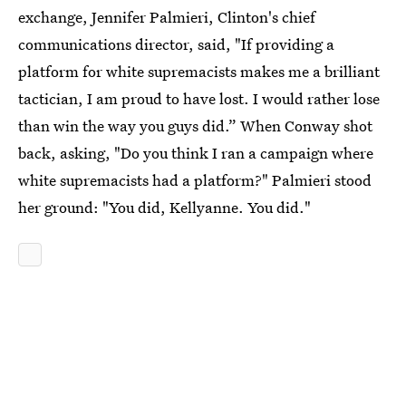
exchange, Jennifer Palmieri, Clinton's chief
communications director, said, "If providing a
platform for white supremacists makes me a brilliant
tactician, I am proud to have lost. I would rather lose
than win the way you guys did.” When Conway shot
back, asking, "Do you think I ran a campaign where
white supremacists had a platform?" Palmieri stood
her ground: "You did, Kellyanne. You did."