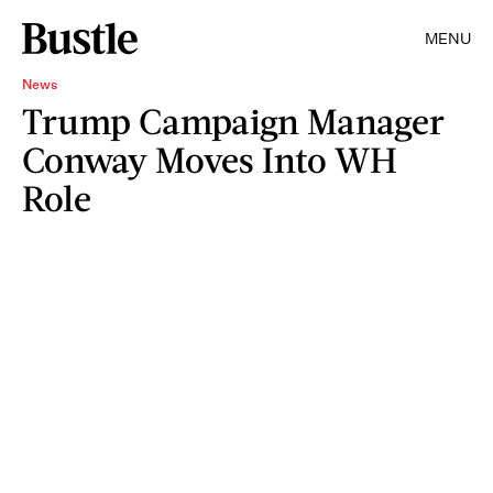
MENU
News
Trump Campaign Manager
Conway Moves Into WH
Role