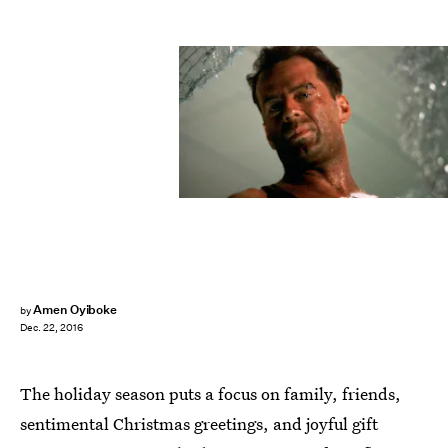
Amen Oyiboke
by
Dec. 22, 2016
The holiday season puts a focus on family, friends,
sentimental Christmas greetings, and joyful gift