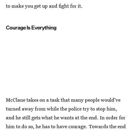
to make you get up and fight for it.
Courage Is Everything
McClane takes on a task that many people would've
turned away from while the police try to stop him,
and he still gets what he wants at the end. In order for
him to do so, he has to have courage. Towards the end