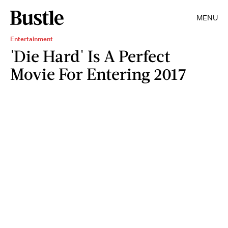
MENU
Entertainment
'Die Hard' Is A Perfect
Movie For Entering 2017