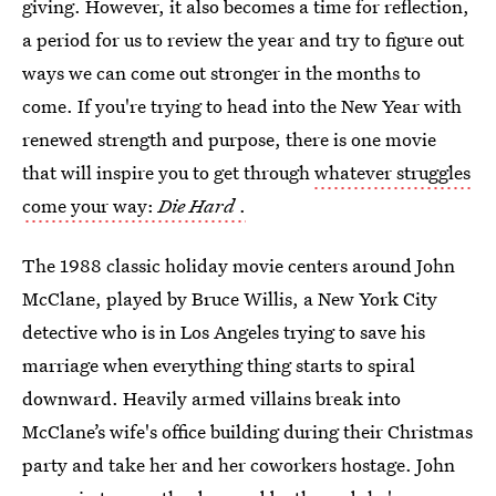
giving. However, it also becomes a time for reflection,
a period for us to review the year and try to figure out
ways we can come out stronger in the months to
come. If you're trying to head into the New Year with
renewed strength and purpose, there is one movie
that will inspire you to get through
whatever struggles
come your way:
Die Hard
.
The 1988 classic holiday movie centers around John
McClane, played by Bruce Willis, a New York City
detective who is in Los Angeles trying to save his
marriage when everything thing starts to spiral
downward. Heavily armed villains break into
McClane’s wife's office building during their Christmas
party and take her and her coworkers hostage. John