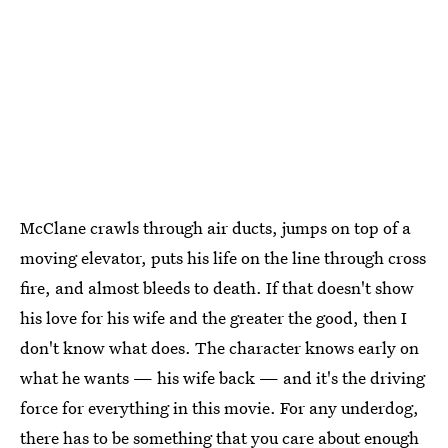
McClane crawls through air ducts, jumps on top of a
moving elevator, puts his life on the line through cross
fire, and almost bleeds to death. If that doesn't show
his love for his wife and the greater the good, then I
don't know what does. The character knows early on
what he wants — his wife back — and it's the driving
force for everything in this movie. For any underdog,
there has to be something that you care about enough