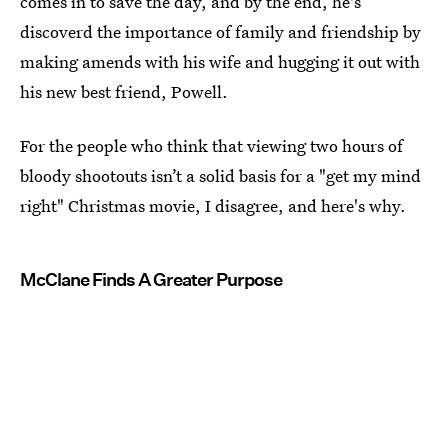
comes in to save the day, and by the end, he's
discoverd the importance of family and friendship by
making amends with his wife and hugging it out with
his new best friend, Powell.
For the people who think that viewing two hours of
bloody shootouts isn’t a solid basis for a "get my mind
right" Christmas movie, I disagree, and here's why.
McClane Finds A Greater Purpose