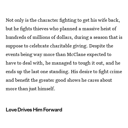
Not only is the character fighting to get his wife back,
but he fights thieves who planned a massive heist of
hundreds of millions of dollars, during a season that is
suppose to celebrate charitable giving. Despite the
events being way more than McClane expected to
have to deal with, he managed to tough it out, and he
ends up the last one standing. His desire to fight crime
and benefit the greater good shows he cares about
more than just himself.
Love Drives Him Forward