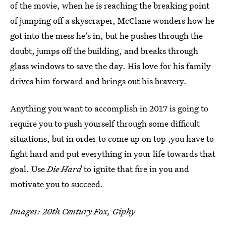
of the movie, when he is reaching the breaking point
of jumping off a skyscraper, McClane wonders how he
got into the mess he's in, but he pushes through the
doubt, jumps off the building, and breaks through
glass windows to save the day. His love for his family
drives him forward and brings out his bravery.
Anything you want to accomplish in 2017 is going to
require you to push yourself through some difficult
situations, but in order to come up on top ,you have to
fight hard and put everything in your life towards that
goal. Use
Die Hard
to ignite that fire in you and
motivate you to succeed.
Images: 20th Century Fox, Giphy