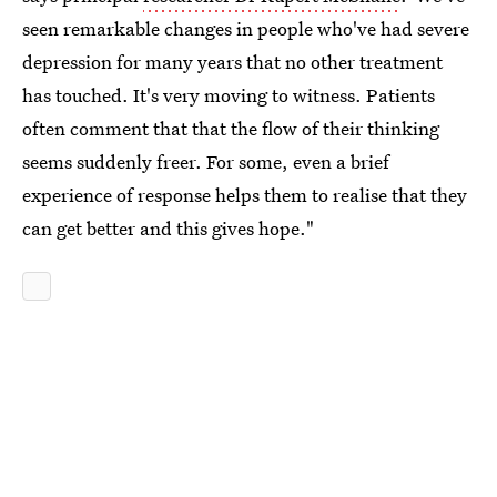
seen remarkable changes in people who've had severe
depression for many years that no other treatment
has touched. It's very moving to witness. Patients
often comment that that the flow of their thinking
seems suddenly freer. For some, even a brief
experience of response helps them to realise that they
can get better and this gives hope."