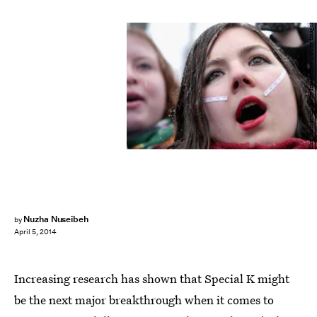
Chip Somodevilla/Getty Images News/Getty Images
Nuzha Nuseibeh
by
April 5, 2014
Increasing research has shown that Special K might
be the next major breakthrough when it comes to