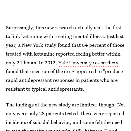
Surprisingly, this new research actually isn't the first
to link ketamine with treating mental illness. Just last
year, a New York study found that
64 percent of those
treated with ketamine
reported feeling better within
only 24 hours. In 2012,
Yale University researchers
found that injection of the drug appeared to "produce
rapid antidepressant responses in patients who are
resistant to typical antidepressants."
The findings of the new study are limited, though. Not
only were only 28 patients tested, there were reported
incidents of suicidal behavior, and some felt the need
to stop the treatment entirely. Still, between K and