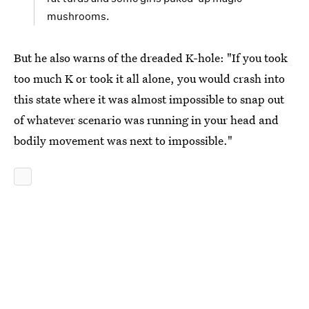
mushrooms.
But he also warns of the dreaded K-hole: "If you took
too much K or took it all alone, you would crash into
this state where it was almost impossible to snap out
of whatever scenario was running in your head and
bodily movement was next to impossible."