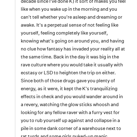
decade since I've done K) it sort of makes you feel
like when you wake up in the morning and you
can't tell whether you're asleep and dreaming or
awake. It's a perpetual sense of not feeling like
yourself, feeling completely like yourself,
knowing what's going on around you, and having
no clue how fantasy has invaded your reality all at
the same time. Back in the day it was big in the
rave culture where you would take it usually with
ecstasy or LSD to heighten the trip on either.
Since both of those drugs gave you plenty of
energy, as it were, it kept the K's tranquilizing
effects in check and you would wander around in
a revery, watching the glow sticks whoosh and
looking for any fellow raver with a furry vest for
you to rub yourself up against and collapse in a
pile in some dank corner of a warehouse next to
rat turds and some girls puked-up magic