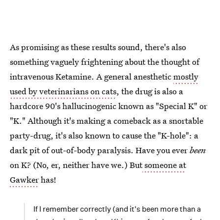
As promising as these results sound, there's also
something vaguely frightening about the thought of
intravenous Ketamine. A general anesthetic
mostly
used by veterinarians on cats
, the drug is also a
hardcore 90's hallucinogenic known as "Special K" or
"K." Although it's making a comeback as a snortable
party-drug, it's also known to cause the "K-hole": a
dark pit of out-of-body paralysis. Have you ever
been
on K? (No, er, neither have we.) But
someone at
Gawker
has!
If I remember correctly (and it's been more than a