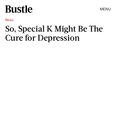
MENU
News
So, Special K Might Be The
Cure for Depression