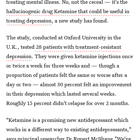
treating mental illness. No, not the cereal — it's the
hallucinogenic drug Ketamine that could be useful in
treating depression
, a new study has found.
The study, conducted at Oxford University in the
U.K., tested
28 patients with treatment-resistant
depression
. They were given ketamine injections once
or twice a week for three weeks and — though a
proportion of patients felt the same or worse after a
day or two — almost 30 percent felt an improvement
in their depression which lasted several weeks.
Roughly 15 percent didn't relapse for over 2 months.
"Ketamine is a promising new antidepressant which
works in a different way to existing antidepressants,"
says principal
researcher Dr Rupert McShane
."We've