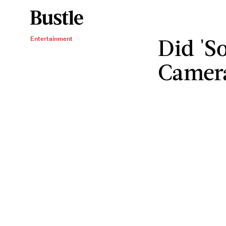
Did 'S
Entertainment
Camera