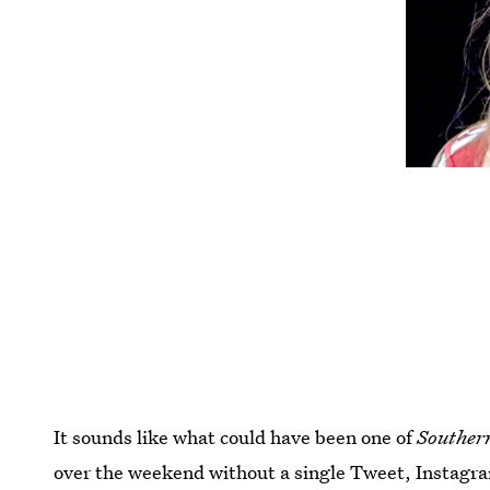
It sounds like what could have been one of
Souther
over the weekend without a single Tweet, Instagra