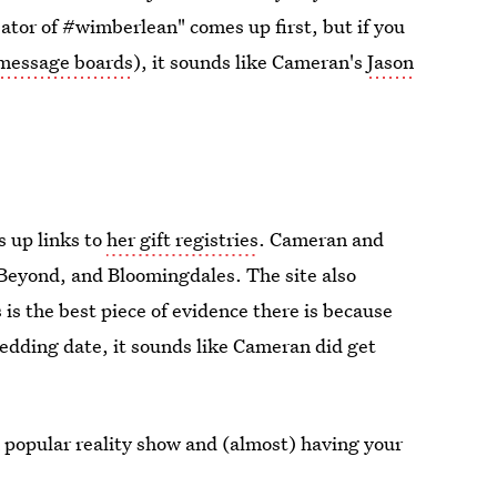
ator of #wimberlean" comes up first, but if you
 message boards
), it sounds like Cameran's
Jason
 up links to
her gift registries
. Cameran and
 Beyond, and Bloomingdales. The site also
 is the best piece of evidence there is because
 wedding date, it sounds like Cameran did get
 popular reality show and (almost) having your