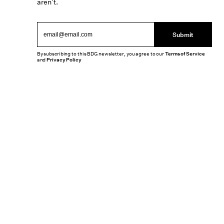
aren’t.
Submit
By subscribing to this BDG newsletter, you agree to our
Terms of Service
and
Privacy Policy