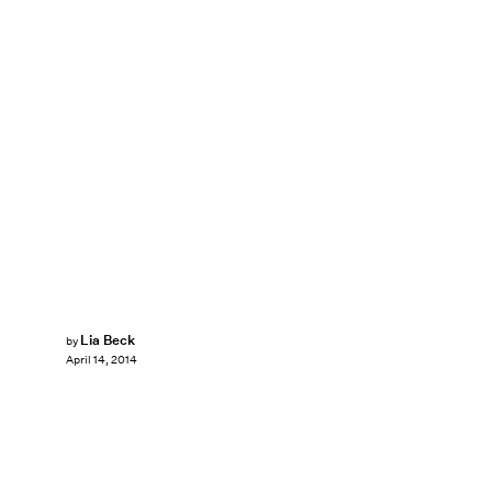
Lia Beck
by
April 14, 2014