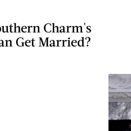
outhern Charm's
n Get Married?