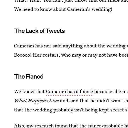
We need to know about Cameran's wedding!
The Lack of Tweets
Cameran has not said anything about the wedding 
Booooo! Her costars, who may or may not have been 
The Fiancé
We know that
Cameran has a fiancé
because she me
What Happens Live
and said that he didn't want t
that the wedding probably isn't being kept secret s
Also, my research found that the fiance/probable h