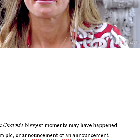
n Charm
's biggest moments may have happened
m pic, or
announcement of an announcement