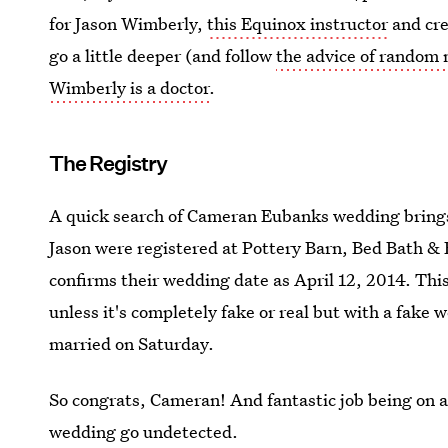
for Jason Wimberly,
this Equinox instructor
and cre
go a little deeper (and follow
the advice of random
Wimberly is a doctor
.
The Registry
A quick search of Cameran Eubanks wedding brings
Jason were registered at Pottery Barn, Bed Bath &
confirms their wedding date as April 12, 2014. This
unless it's completely fake or real but with a fake
married on Saturday.
So congrats, Cameran! And fantastic job being on a
wedding go undetected.