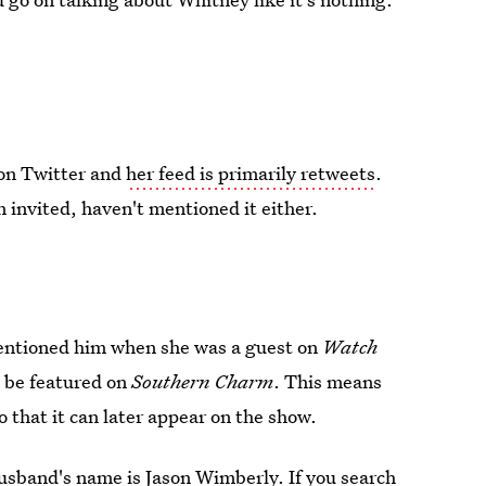
on Twitter and
her feed is primarily retweets
.
invited, haven't mentioned it either.
ntioned him when she was a guest on
Watch
o be featured on
Southern Charm
. This means
o that it can later appear on the show.
usband's name is Jason Wimberly. If you search