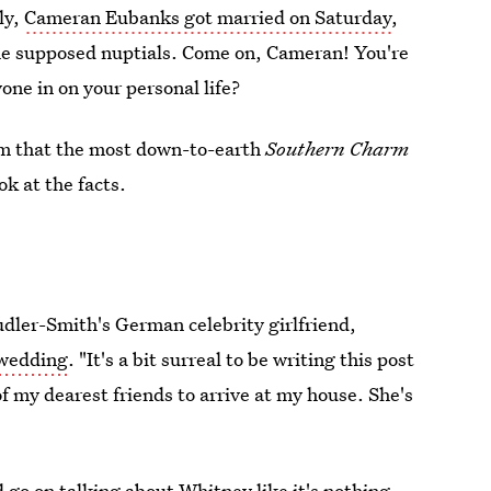
ly,
Cameran Eubanks got married on Saturday
,
the supposed nuptials. Come on, Cameran! You're
one in on your personal life?
em that the most down-to-earth
Southern Charm
ok at the facts.
udler-Smith's German celebrity girlfriend,
 wedding
. "It's a bit surreal to be writing this post
f my dearest friends to arrive at my house. She's
 go on talking about Whitney like it's nothing.