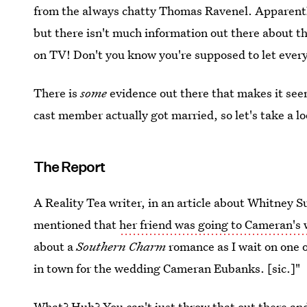
from the always chatty Thomas Ravenel. Apparent
but there isn't much information out there about 
on TV! Don't you know you're supposed to let every
There is
some
evidence out there that makes it se
cast member actually got married, so let's take a lo
The Report
A Reality Tea writer, in an article about Whitney S
mentioned that
her friend was going to Cameran's
about a
Southern Charm
romance as I wait on one o
in town for the wedding Cameran Eubanks. [sic.]"
What? Huh? You can't just throw that out there and