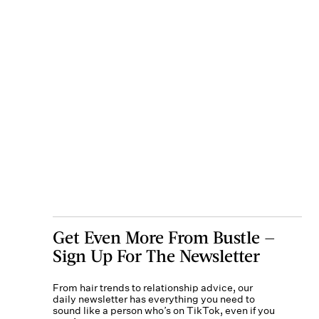
Get Even More From Bustle —
Sign Up For The Newsletter
From hair trends to relationship advice, our
daily newsletter has everything you need to
sound like a person who’s on TikTok, even if you