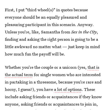
First, I put "third wheel(s)" in quotes because
everyone should be an equally pleasured and
pleasuring participant in this scenario. Anyway.
Unless you're, like, Samantha from
Sex in the City
,
finding and asking the right person is going to be a
little awkward no matter what — just keep in mind
how much fun the payoff will be.
Whether you're the couple or a unicorn (yes,
that is
the actual term
for single women who are interested
in partaking in a threesome, because you're rare and
horny, I guess?), you have
a lot of options
. These
include asking friends or acquaintances if they know
anyone, asking friends or acquaintances to join in,