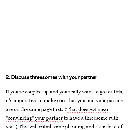
2. Discuss threesomes with your partner
If you're coupled up and you really want to go for this,
it's imperative to make sure that you and your partner
are on the same page first. (
That does
not
mean
"convincing" your partner
to have a threesome with
you.) This will entail some planning and a shitload of