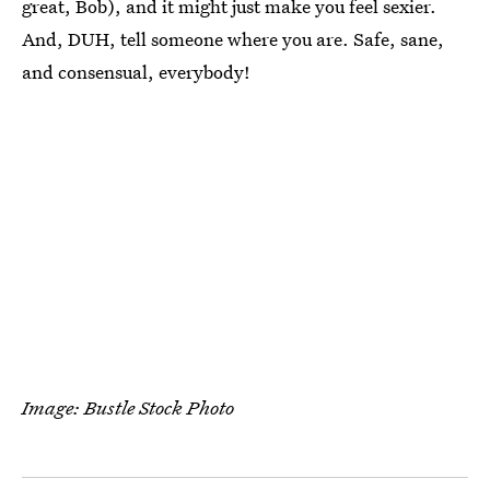
great, Bob), and it might just make you feel sexier.
And, DUH, tell someone where you are. Safe, sane,
and consensual, everybody!
Image: Bustle Stock Photo