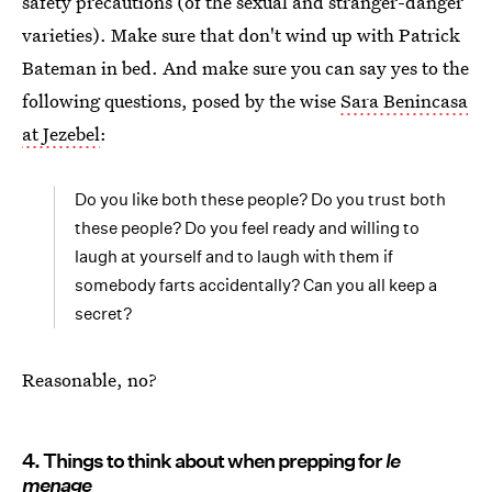
safety precautions (of the sexual and stranger-danger
varieties). Make sure that don't wind up with Patrick
Bateman in bed. And make sure you can say yes to the
following questions, posed by the wise
Sara Benincasa
at Jezebel
:
Do you like both these people? Do you trust both
these people? Do you feel ready and willing to
laugh at yourself and to laugh with them if
somebody farts accidentally? Can you all keep a
secret?
Reasonable, no?
4. Things to think about when prepping for
le
menage