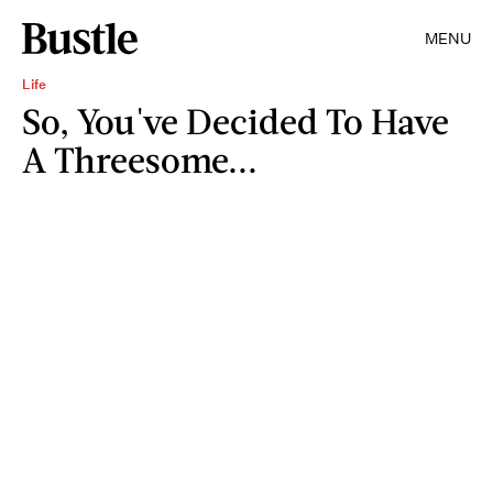
MENU
Life
So, You've Decided To Have
A Threesome...