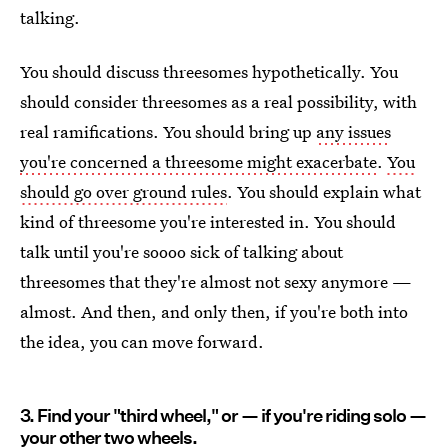
talking.
You should discuss threesomes hypothetically. You
should consider threesomes as a real possibility, with
real ramifications. You should bring up
any issues
you're concerned a threesome might exacerbate
.
You
should go over ground rules
. You should explain what
kind of threesome you're interested in. You should
talk until you're soooo sick of talking about
threesomes that they're almost not sexy anymore —
almost. And then, and only then, if you're both into
the idea, you can move forward.
3. Find your "third wheel," or — if you're riding solo —
your other two wheels.