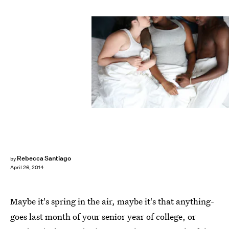
Rebecca Santiago
by
April 26, 2014
Maybe it's spring in the air, maybe it's that anything-
goes last month of your senior year of college, or