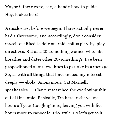
Maybe if there were, say, a handy how-to guide...
Hey, lookee here!
A disclosure, before we begin: I have actually never
had a threesome, and accordingly, don't consider
myself qualified to dole out mid-coitus play-by-play
directives. But as a 20-something women who, like,
breathes and dates other 20-somethings, I've been
propositioned a fair few times to partake in a menage.
So, as with all things that have piqued my interest
deeply — ebola, Anonymous, Cat Marnell,
speakeasies — I have researched the everloving shit
out of this topic. Basically, I'm here to shave five
hours off your Googling time, leaving you with five
hours more to canoodle, trio-style. So let's get to it!