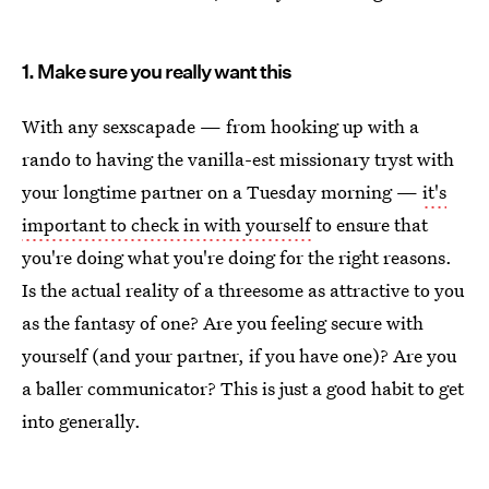
1. Make sure you really want this
With any sexscapade — from hooking up with a
rando to having the vanilla-est missionary tryst with
your longtime partner on a Tuesday morning —
it's
important to check in with yourself
to ensure that
you're doing what you're doing for the right reasons.
Is the actual reality of a threesome as attractive to you
as the fantasy of one? Are you feeling secure with
yourself (and your partner, if you have one)? Are you
a baller communicator? This is just a good habit to get
into generally.