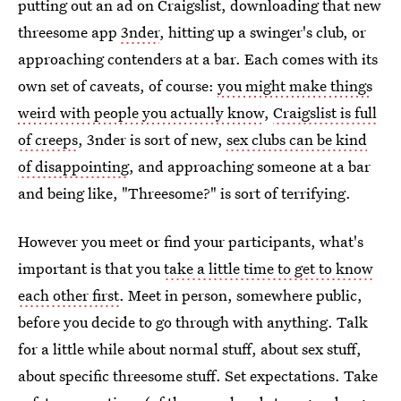
putting out an ad on Craigslist, downloading that new
threesome app
3nder
, hitting up a swinger's club, or
approaching contenders at a bar. Each comes with its
own set of caveats, of course:
you might make things
weird with people you actually know
,
Craigslist is full
of creeps
, 3nder is sort of new,
sex clubs can be kind
of disappointing
, and approaching someone at a bar
and being like, "Threesome?" is sort of terrifying.
However you meet or find your participants, what's
important is that you
take a little time to get to know
each other first
. Meet in person, somewhere public,
before you decide to go through with anything. Talk
for a little while about normal stuff, about sex stuff,
about specific threesome stuff. Set expectations. Take