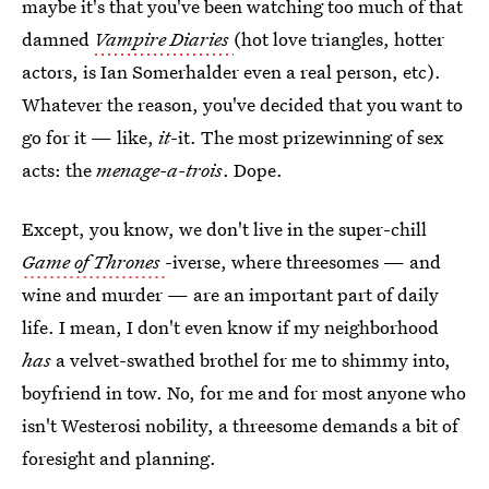
maybe it's that you've been watching too much of that
damned
Vampire Diaries
(hot love triangles, hotter
actors, is Ian Somerhalder even a real person, etc).
Whatever the reason, you've decided that you want to
go for it — like,
it
-it. The most prizewinning of sex
acts: the
menage-a-trois
. Dope.
Except, you know, we don't live in the super-chill
Game of Thrones
-iverse, where threesomes — and
wine and murder — are an important part of daily
life. I mean, I don't even know if my neighborhood
has
a velvet-swathed brothel for me to shimmy into,
boyfriend in tow. No, for me and for most anyone who
isn't Westerosi nobility, a threesome demands a bit of
foresight and planning.