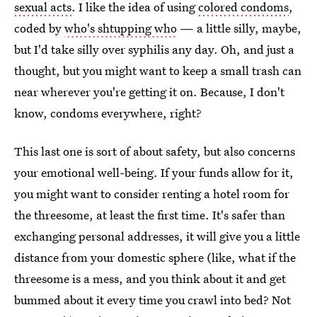
sexual acts
. I like the idea of using
colored condoms
,
coded by
who's shtupping who
— a little silly, maybe,
but I'd take silly over syphilis any day. Oh, and just a
thought, but you might want to keep a small trash can
near wherever you're getting it on. Because, I don't
know, condoms everywhere, right?
This last one is sort of about safety, but also concerns
your emotional well-being. If your funds allow for it,
you might want to consider renting a hotel room for
the threesome, at least the first time. It's safer than
exchanging personal addresses, it will give you a little
distance from your domestic sphere (like, what if the
threesome is a mess, and you think about it and get
bummed about it every time you crawl into bed? Not