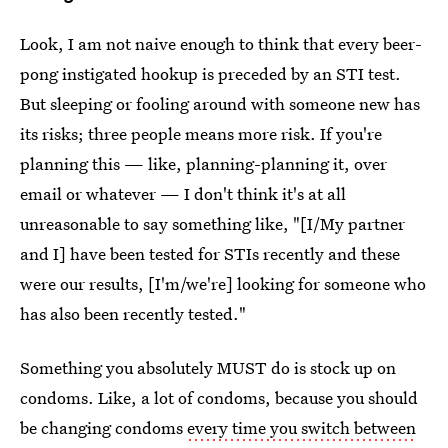
Look, I am not naive enough to think that every beer-
pong instigated hookup is preceded by an STI test.
But sleeping or fooling around with someone new has
its risks; three people means more risk. If you're
planning this — like, planning-planning it, over
email or whatever — I don't think it's at all
unreasonable to say something like, "[I/My partner
and I] have been tested for STIs recently and these
were our results, [I'm/we're] looking for someone who
has also been recently tested."
Something you absolutely MUST do is stock up on
condoms. Like, a lot of condoms, because you should
be changing condoms
every time you switch between