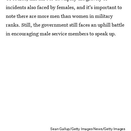
incidents also faced by females, and it's important to
note there are more men than women in military
ranks. Still, the government still faces an uphill battle
in encouraging male service members to speak up.
Sean Gallup/Getty Images News/Getty Images