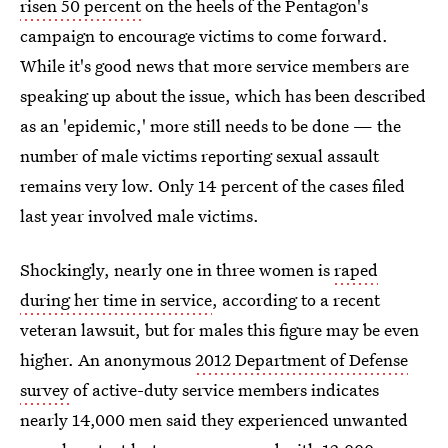
risen 50 percent
on the heels of the Pentagon's
campaign to encourage victims to come forward.
While it's good news that more service members are
speaking up about the issue, which has been described
as an 'epidemic,' more still needs to be done — the
number of male victims reporting sexual assault
remains very low. Only 14 percent of the cases filed
last year involved male victims.
Shockingly, nearly one in three women is
raped
during her time in service
, according to a recent
veteran lawsuit, but for males this figure may be even
higher. An anonymous
2012 Department of Defense
survey
of active-duty service members indicates
nearly 14,000 men said they experienced unwanted