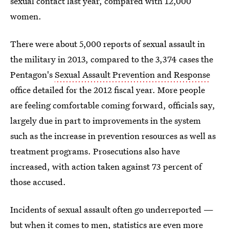
sexual contact last year, compared with 12,000
women.
There were about 5,000 reports of sexual assault in
the military in 2013, compared to the 3,374 cases the
Pentagon's
Sexual Assault Prevention and Response
office detailed for the 2012 fiscal year. More people
are feeling comfortable coming forward, officials say,
largely due in part to improvements in the system
such as the increase in prevention resources as well as
treatment programs. Prosecutions also have
increased, with action taken against 73 percent of
those accused.
Incidents of sexual assault often go underreported —
but when it comes to men, statistics are even more