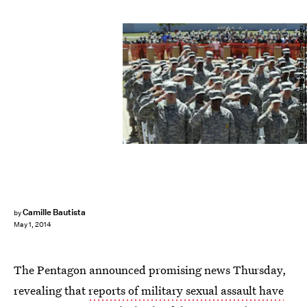
Erich Schlegel/Getty Images News/Getty Images
Camille Bautista
by
May 1, 2014
The Pentagon announced promising news Thursday,
revealing that
reports of military sexual assault have