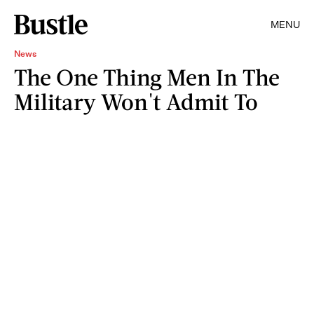
MENU
News
The One Thing Men In The
Military Won't Admit To