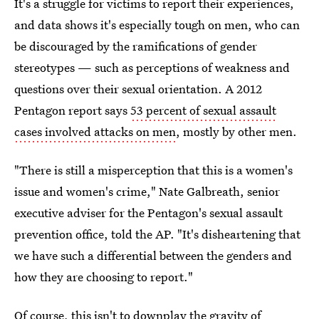
It's a struggle for victims to report their experiences,
and data shows it's especially tough on men, who can
be discouraged by the ramifications of gender
stereotypes — such as perceptions of weakness and
questions over their sexual orientation. A 2012
Pentagon report says
53 percent of sexual assault
cases involved attacks on men
, mostly by other men.
"There is still a misperception that this is a women's
issue and women's crime," Nate Galbreath, senior
executive adviser for the Pentagon's sexual assault
prevention office, told the AP. "It's disheartening that
we have such a differential between the genders and
how they are choosing to report."
Of course, this isn't to downplay the gravity of