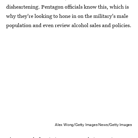
disheartening. Pentagon officials know this, which is
why they're looking to hone in on the military's male
population and even review alcohol sales and policies.
Alex Wong/Getty Images News/Getty Images