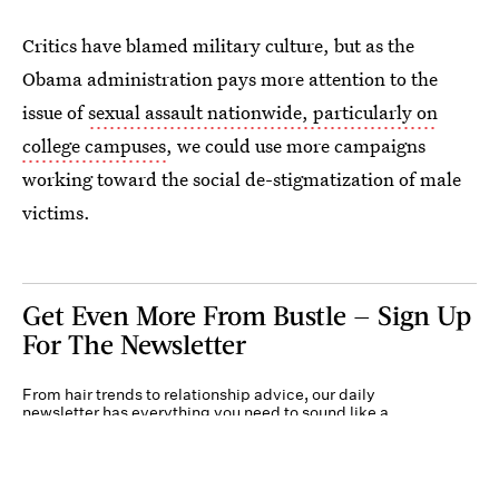
Critics have blamed military culture, but as the
Obama administration pays more attention to the
issue of
sexual assault nationwide, particularly on
college campuses
, we could use more campaigns
working toward the social de-stigmatization of male
victims.
Get Even More From Bustle — Sign Up
For The Newsletter
From hair trends to relationship advice, our daily
newsletter has everything you need to sound like a
person who’s on TikTok, even if you aren’t.