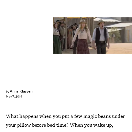
Anna Klassen
by
May 7, 2014
What happens when you put a few magic beans under
your pillow before bed time? When you wake up,