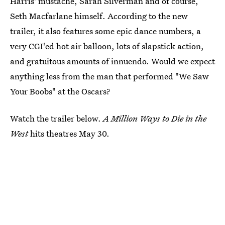
Harris' mustache, Sarah Silverman and of course,
Seth Macfarlane himself. According to the new
trailer, it also features some epic dance numbers, a
very CGI'ed hot air balloon, lots of slapstick action,
and gratuitous amounts of innuendo. Would we expect
anything less from the man that performed "We Saw
Your Boobs" at the Oscars?
Watch the trailer below.
A Million Ways to Die in the
West
hits theatres May 30.