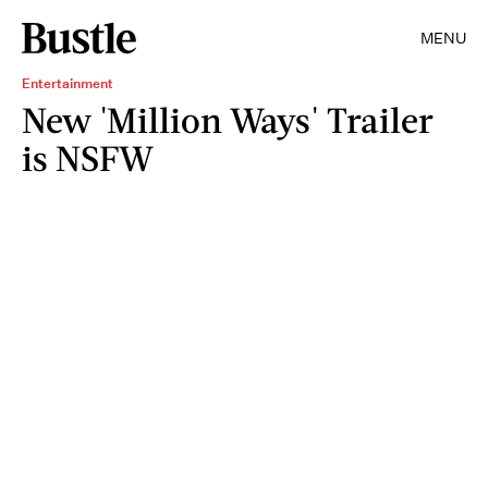
MENU
Entertainment
New 'Million Ways' Trailer
is NSFW