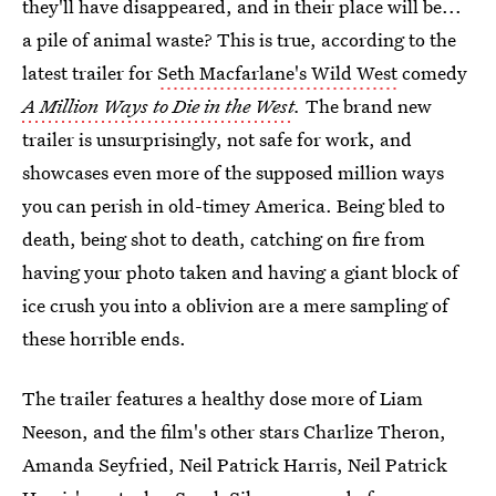
they'll have disappeared, and in their place will be...
a pile of animal waste? This is true, according to the
latest trailer for
Seth Macfarlane's Wild West
comedy
A Million Ways to Die in the West
.
The brand new
trailer is unsurprisingly, not safe for work, and
showcases even more of the supposed million ways
you can perish in old-timey America. Being bled to
death, being shot to death, catching on fire from
having your photo taken and having a giant block of
ice crush you into a oblivion are a mere sampling of
these horrible ends.
The trailer features a healthy dose more of Liam
Neeson, and the film's other stars Charlize Theron,
Amanda Seyfried, Neil Patrick Harris, Neil Patrick