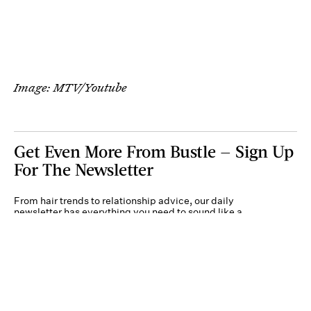
Image: MTV/Youtube
Get Even More From Bustle — Sign Up
For The Newsletter
From hair trends to relationship advice, our daily
newsletter has everything you need to sound like a
person who’s on TikTok, even if you aren’t.
Submit
By subscribing to this BDG newsletter, you agree to our
Terms of Service
and
Privacy
Policy