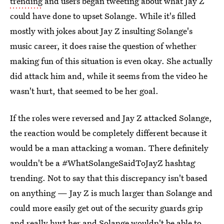
trending
and users began tweeting about what Jay Z
could have done to upset Solange. While it's filled
mostly with jokes about Jay Z insulting Solange's
music career, it does raise the question of whether
making fun of this situation is even okay. She actually
did attack him and, while it seems from the video he
wasn't hurt, that seemed to be her goal.
If the roles were reversed and Jay Z attacked Solange,
the reaction would be completely different because it
would be a man attacking a woman. There definitely
wouldn't be a #WhatSolangeSaidToJayZ hashtag
trending. Not to say that this discrepancy isn't based
on anything — Jay Z is much larger than Solange and
could more easily get out of the security guards grip
and really hurt her and Solange wouldn't be able to