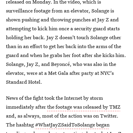
released on Monday. In the video, which is
surveillance footage from an elevator, Solange is
shown pushing and throwing punches at Jay Z and
attempting to kick him once a security guard starts
holding her back. Jay Z doesn't touch Solange other
than in an effort to get her back into the arms of the
guard and when he grabs her foot after she kicks him.
Solange, Jay Z, and Beyoncé, who was also in the
elevator, were at a Met Gala after party at NYC's
Standard Hotel.
News of the fight took the Internet by storm
immediately after
the footage was released by TMZ
and, as always, most of the action was on Twitter.
The hashtag
#WhatJayZSaidToSolange began