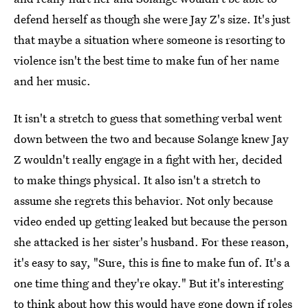
defend herself as though she were Jay Z's size. It's just
that maybe a situation where someone is resorting to
violence isn't the best time to make fun of her name
and her music.
It isn't a stretch to guess that something verbal went
down between the two and because Solange knew Jay
Z wouldn't really engage in a fight with her, decided
to make things physical. It also isn't a stretch to
assume she regrets this behavior. Not only because
video ended up getting leaked but because the person
she attacked is her sister's husband. For these reason,
it's easy to say, "Sure, this is fine to make fun of. It's a
one time thing and they're okay." But it's interesting
to think about how this would have gone down if roles