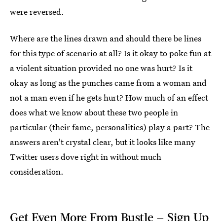
were reversed.
Where are the lines drawn and should there be lines
for this type of scenario at all? Is it okay to poke fun at
a violent situation provided no one was hurt? Is it
okay as long as the punches came from a woman and
not a man even if he gets hurt? How much of an effect
does what we know about these two people in
particular (their fame, personalities) play a part? The
answers aren't crystal clear, but it looks like many
Twitter users dove right in without much
consideration.
Get Even More From Bustle — Sign Up