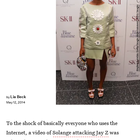
Stephen Lovekin/Getty Images Entertainment/Getty Images
Lia Beck
by
May 12, 2014
To the shock of basically everyone who uses the
Internet, a video of
Solange attacking Jay Z
was