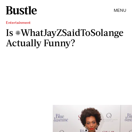
MENU
Entertainment
Is #WhatJayZSaidToSolange
Actually Funny?