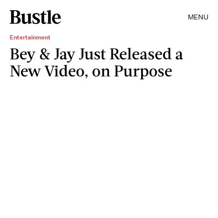
MENU
Entertainment
Bey & Jay Just Released a
New Video, on Purpose