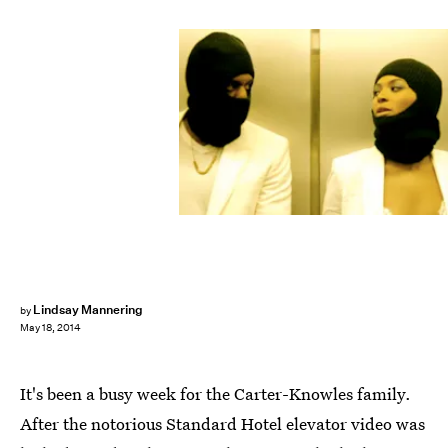
Lindsay Mannering
by
May 18, 2014
It's been a busy week for the Carter-Knowles family.
After the notorious Standard Hotel elevator video was