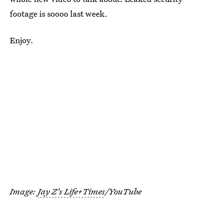
footage is soooo last week.
Enjoy.
Image:
Jay Z's Life+Times
/YouTube