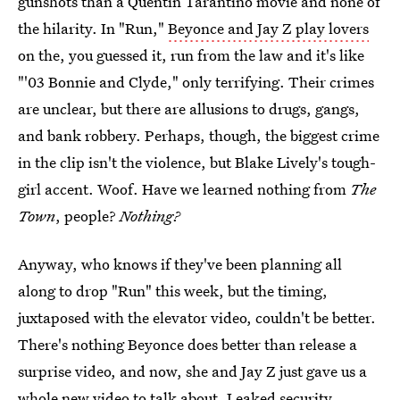
gunshots than a Quentin Tarantino movie and none of
the hilarity. In "Run,"
Beyonce and Jay Z play lovers
on the, you guessed it, run from the law and it's like
"'03 Bonnie and Clyde," only terrifying. Their crimes
are unclear, but there are allusions to drugs, gangs,
and bank robbery. Perhaps, though, the biggest crime
in the clip isn't the violence, but Blake Lively's tough-
girl accent. Woof. Have we learned nothing from
The
Town
, people?
Nothing?
Anyway, who knows if they've been planning all
along to drop "Run" this week, but the timing,
juxtaposed with the elevator video, couldn't be better.
There's nothing Beyonce does better than release a
surprise video, and now, she and Jay Z just gave us a
whole new video to talk about. Leaked security