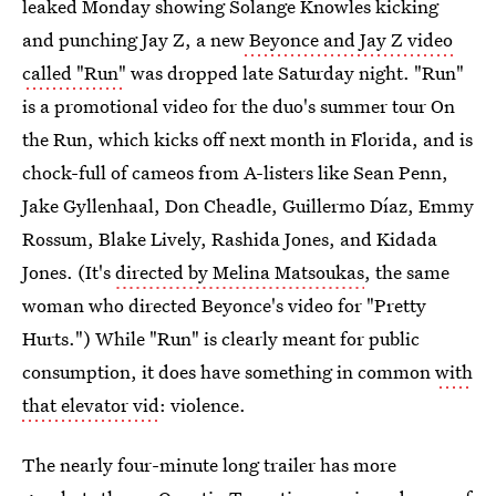
leaked Monday showing Solange Knowles kicking
and punching Jay Z, a new
Beyonce and Jay Z video
called "Run"
was dropped late Saturday night. "Run"
is a promotional video for the duo's summer tour On
the Run, which kicks off next month in Florida, and is
chock-full of cameos from A-listers like Sean Penn,
Jake Gyllenhaal, Don Cheadle, Guillermo Díaz, Emmy
Rossum, Blake Lively, Rashida Jones, and Kidada
Jones. (It's
directed by Melina Matsoukas
, the same
woman who directed Beyonce's video for "Pretty
Hurts.") While "Run" is clearly meant for public
consumption, it does have something in common
with
that elevator vid
: violence.
The nearly four-minute long trailer has more