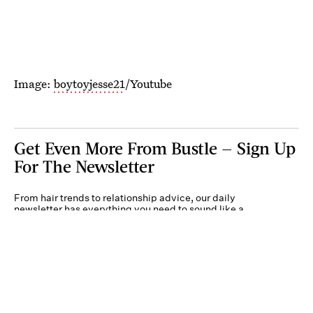
Image:
boytoyjesse21
/Youtube
Get Even More From Bustle — Sign Up
For The Newsletter
From hair trends to relationship advice, our daily
newsletter has everything you need to sound like a
person who’s on TikTok, even if you aren’t.
Submit
By subscribing to this BDG newsletter, you agree to our
Terms of Service
and
Privacy
Policy