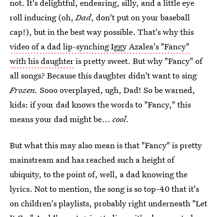
not. It's delightful, endearing, silly, and a little eye
roll inducing (oh,
Dad
, don't put on your baseball
cap!), but in the best way possible. That's why this
video of a dad lip-synching Iggy Azalea's "Fancy"
with his daughter
is pretty sweet. But why "Fancy" of
all songs? Because this daughter didn't want to sing
Frozen.
Sooo overplayed, ugh, Dad! So be warned,
kids: if your dad knows the words to "Fancy," this
means your dad might be...
cool
.
But what this may also mean is that "Fancy" is pretty
mainstream and has reached such a height of
ubiquity, to the point of, well, a dad knowing the
lyrics. Not to mention, the song is so top-40 that it's
on children's playlists, probably right underneath "Let