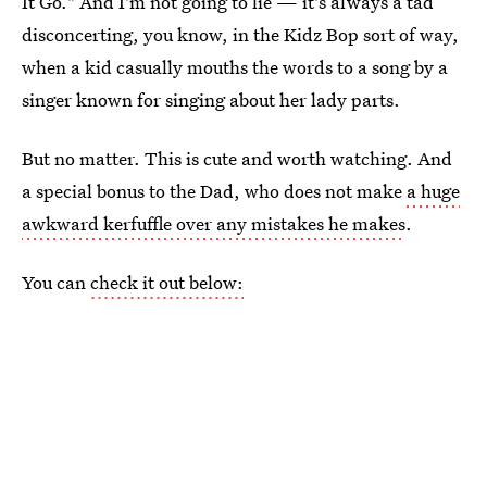
It Go." And I'm not going to lie — it's always a tad
disconcerting, you know, in the Kidz Bop sort of way,
when a kid casually mouths the words to a song by a
singer known for singing about her lady parts.
But no matter. This is cute and worth watching. And
a special bonus to the Dad, who does not make
a huge
awkward kerfuffle over any mistakes he makes
.
You can
check it out below: