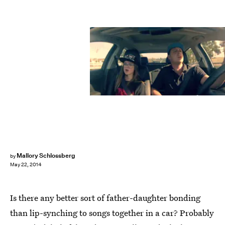
Mallory Schlossberg
by
May 22, 2014
Is there any better sort of father-daughter bonding
than lip-synching to songs together in a car? Probably