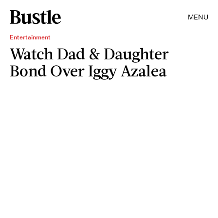
MENU
Entertainment
Watch Dad & Daughter
Bond Over Iggy Azalea