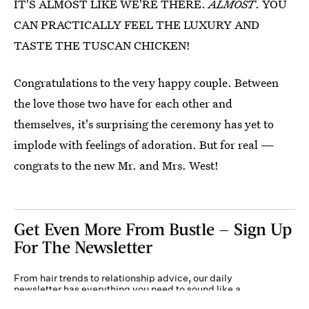
IT'S ALMOST LIKE WE'RE THERE.
ALMOST
. YOU
CAN PRACTICALLY FEEL THE LUXURY AND
TASTE THE TUSCAN CHICKEN!
Congratulations to the very happy couple. Between
the love those two have for each other and
themselves, it's surprising the ceremony has yet to
implode with feelings of adoration. But for real —
congrats to the new Mr. and Mrs. West!
Get Even More From Bustle — Sign Up
For The Newsletter
From hair trends to relationship advice, our daily
newsletter has everything you need to sound like a
person who’s on TikTok, even if you aren’t.