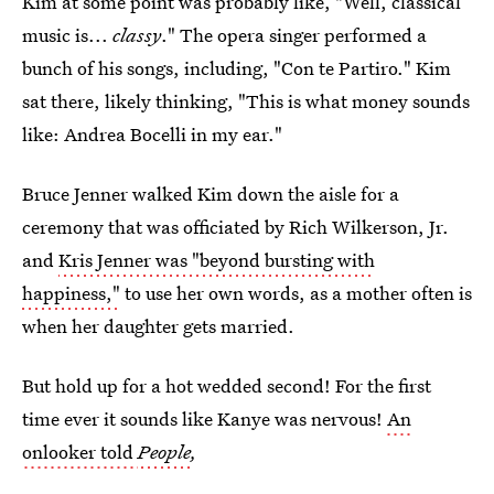
Kim at some point was probably like, "Well, classical
music is...
classy
." The opera singer performed a
bunch of his songs, including, "Con te Partiro." Kim
sat there, likely thinking, "This is what money sounds
like: Andrea Bocelli in my ear."
Bruce Jenner walked Kim down the aisle for a
ceremony that was officiated by Rich Wilkerson, Jr.
and
Kris Jenner was "beyond bursting with
happiness,"
to use her own words, as a mother often is
when her daughter gets married.
But hold up for a hot wedded second! For the first
time ever it sounds like Kanye was nervous!
An
onlooker told
People
,