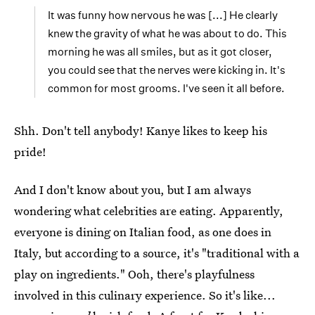
It was funny how nervous he was [...] He clearly
knew the gravity of what he was about to do. This
morning he was all smiles, but as it got closer,
you could see that the nerves were kicking in. It's
common for most grooms. I've seen it all before.
Shh. Don't tell anybody! Kanye likes to keep his
pride!
And I don't know about you, but I am always
wondering what celebrities are eating. Apparently,
everyone is dining on Italian food, as one does in
Italy, but according to a source, it's "traditional with a
play on ingredients." Ooh, there's playfulness
involved in this culinary experience. So it's like...