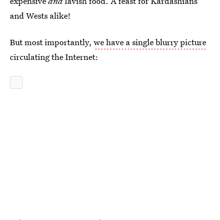
expensive
and
lavish food. A feast for Kardashians
and Wests alike!
But most importantly,
we have a single blurry picture
circulating the Internet: