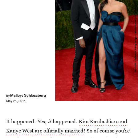
Dimitrios Kambouris/Getty Images Entertainment/Getty Images
Mallory Schlossberg
by
May 24, 2014
It happened. Yes,
it
happened.
Kim Kardashian and
Kanye West are officially married!
So of course you're