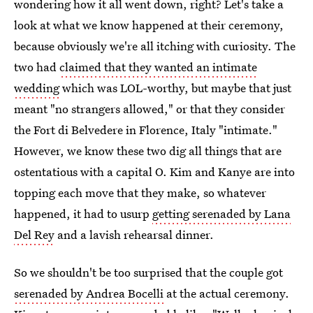
wondering how it all went down, right? Let's take a
look at what we know happened at their ceremony,
because obviously we're all itching with curiosity. The
two had
claimed that they wanted an intimate
wedding
which was LOL-worthy, but maybe that just
meant "no strangers allowed," or that they consider
the Fort di Belvedere in Florence, Italy "intimate."
However, we know these two dig all things that are
ostentatious with a capital O. Kim and Kanye are into
topping each move that they make, so whatever
happened, it had to usurp
getting serenaded by Lana
Del Rey
and a lavish rehearsal dinner.
So we shouldn't be too surprised that the couple got
serenaded by Andrea Bocelli
at the actual ceremony.