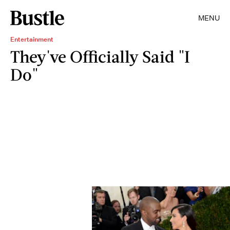
MENU
Entertainment
They've Officially Said "I
Do"