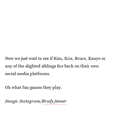
Now we just wait to see if Kim, Kris, Bruce, Kanye or
any of the slighted siblings fire back on their own
social media platforms.
Oh what fun games they play.
Image: Instagram/
Brody Jenner