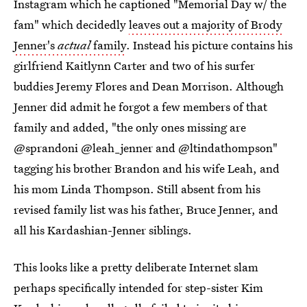
Instagram which he captioned "Memorial Day w/ the
fam" which decidedly
leaves out a majority of Brody
Jenner's
actual
family
. Instead his picture contains his
girlfriend Kaitlynn Carter and two of his surfer
buddies Jeremy Flores and Dean Morrison. Although
Jenner did admit he forgot a few members of that
family and added, "the only ones missing are
@sprandoni @leah_jenner and @ltindathompson"
tagging his brother Brandon and his wife Leah, and
his mom Linda Thompson. Still absent from his
revised family list was his father, Bruce Jenner, and
all his Kardashian-Jenner siblings.
This looks like a pretty deliberate Internet slam
perhaps specifically intended for step-sister Kim