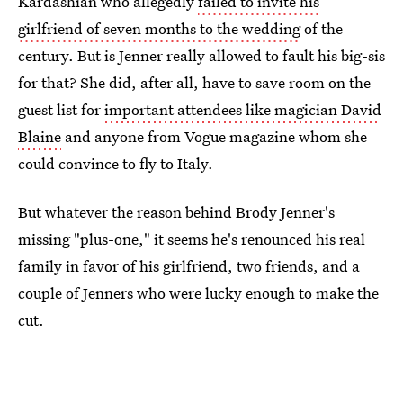
Kardashian who allegedly
failed to invite his
girlfriend of seven months to the wedding
of the
century. But is Jenner really allowed to fault his big-sis
for that? She did, after all, have to save room on the
guest list for
important attendees like magician David
Blaine
and anyone from Vogue magazine whom she
could convince to fly to Italy.
But whatever the reason behind Brody Jenner's
missing "plus-one," it seems he's renounced his real
family in favor of his girlfriend, two friends, and a
couple of Jenners who were lucky enough to make the
cut.