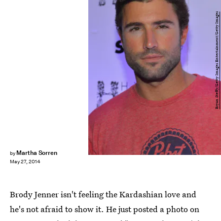
Bryan Steffy/Getty Images Entertainment/Getty Images
Martha Sorren
by
May 27, 2014
Brody Jenner isn't feeling the Kardashian love and
he's not afraid to show it. He just posted a photo on