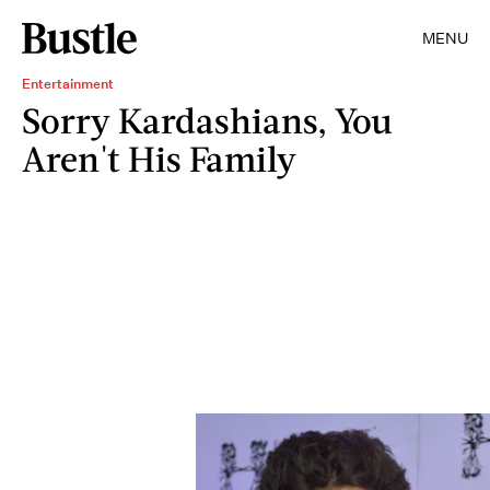
MENU
Entertainment
Sorry Kardashians, You
Aren't His Family