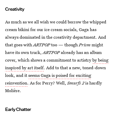
Creativity
As much as we all wish we could borrow the whipped
cream bikini for our ice cream socials, Gaga has
always dominated in the creativity department. And
that goes with
ARTPOP
too — though
Prism
might
have its own truck,
ARTPOP
already has an album
cover, which shows a commitment to artistry
by being
inspired by art itself
. Add to that a new, toned-down
look, and it
seems Gaga is poised for exciting
reinvention
. As for Perry? Well,
Smurfs 2
is hardly
Molière.
Early Chatter