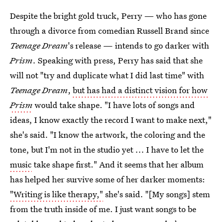
Despite the bright gold truck, Perry — who has gone
through a divorce from comedian Russell Brand since
Teenage Dream
's release — intends to go darker with
Prism
. Speaking with press, Perry has said that she
will not "try and duplicate what I did last time" with
Teenage Dream
,
but has had a distinct vision for how
Prism
would take shape. "I have lots of songs and
ideas, I know exactly the record I want to make next,"
she's said. "I know the artwork, the coloring and the
tone, but I'm not in the studio yet ... I have to let the
music
take shape first." And it seems that her album
has helped her survive some of her darker moments:
"Writing is like therapy,"
she's said. "[My songs] stem
from the truth inside of me. I just want songs to be