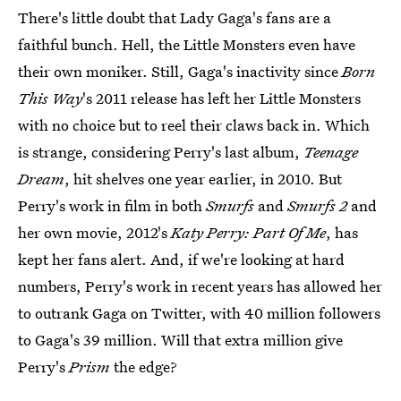
There's little doubt that Lady Gaga's fans are a
faithful bunch. Hell, the Little Monsters even have
their own moniker. Still, Gaga's inactivity since
Born
This Way
's 2011 release has left her Little Monsters
with no choice but to reel their claws back in. Which
is strange, considering Perry's last album,
Teenage
Dream
, hit shelves one year earlier, in 2010. But
Perry's work in film in both
Smurfs
and
Smurfs 2
and
her own movie, 2012's
Katy Perry: Part Of Me
, has
kept her fans alert. And, if we're looking at hard
numbers, Perry's work in recent years has allowed her
to outrank Gaga on Twitter, with 40 million followers
to Gaga's 39 million. Will that extra million give
Perry's
Prism
the edge?