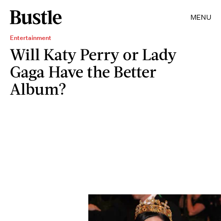
MENU
Entertainment
Will Katy Perry or Lady
Gaga Have the Better
Album?