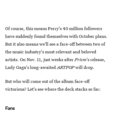
Of course, this means Perry's 40 million followers
have suddenly found themselves with October plans.
But it also means we'll see a face-off between two of
the music industry's most relevant and beloved
artists. On Nov. 11, just weeks after
Prism
's release,
Lady Gaga's long-awaited
ARTPOP
will drop.
But who will come out of the album face-off
victorious? Let's see where the deck stacks so far:
Fans