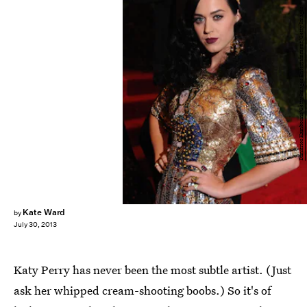
Dimitrios Kambouris/Getty Images Entertainment/Getty Images
Kate Ward
by
July 30, 2013
Katy Perry has never been the most subtle artist. (Just
ask her whipped cream-shooting boobs.) So it's of