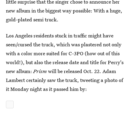
little surprise that the singer chose to announce her
new album in the biggest way possible: With a huge,
gold-plated semi truck.
Los Angeles residents stuck in traffic might have
seen/cursed the truck, which was plastered not only
with a color more suited for C-3PO (how out of this
world!), but also the release date and title for Perry's
new album:
Prism
will be released Oct. 22. Adam
Lambert certainly saw the truck, tweeting a photo of
it Monday night as it passed him by: