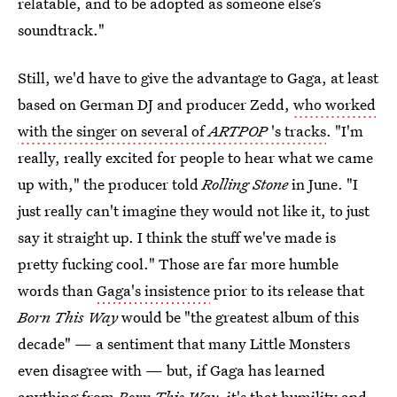
relatable, and to be adopted as someone else’s
soundtrack."
Still, we'd have to give the advantage to Gaga, at least
based on German DJ and producer Zedd,
who worked
with the singer on several of
ARTPOP
's tracks
. "I'm
really, really excited for people to hear what we came
up with," the producer told
Rolling Stone
in June. "I
just really can't imagine they would not like it, to just
say it straight up. I think the stuff we've made is
pretty fucking cool." Those are far more humble
words than
Gaga's insistence
prior to its release that
Born This Way
would be "the greatest album of this
decade" — a sentiment that many Little Monsters
even disagree with — but, if Gaga has learned
anything from
Born This Way
, it's that humility and