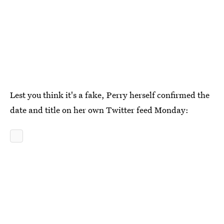
Lest you think it's a fake, Perry herself confirmed the
date and title on her own Twitter feed Monday: