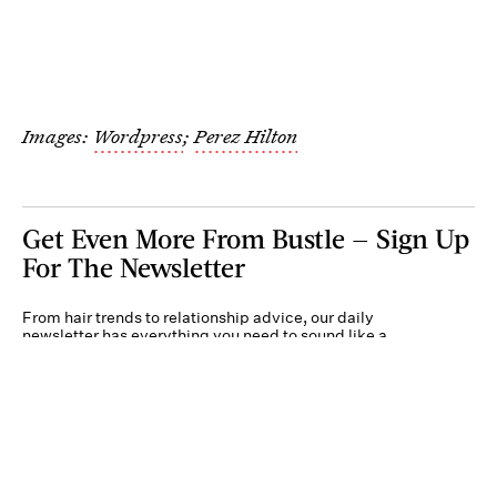
Images:
Wordpress
;
Perez Hilton
Get Even More From Bustle — Sign Up
For The Newsletter
From hair trends to relationship advice, our daily
newsletter has everything you need to sound like a
person who’s on TikTok, even if you aren’t.
Submit
By subscribing to this BDG newsletter, you agree to our
Terms of Service
and
Privacy
Policy