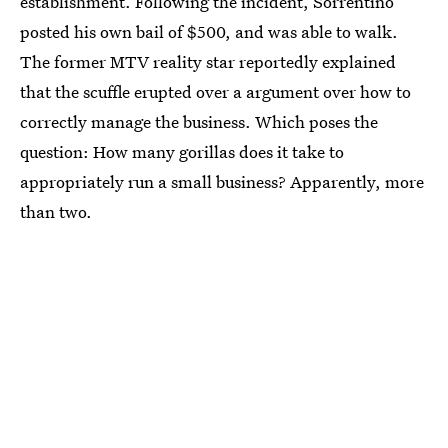
establishment. Following the incident, Sorrentino
posted his own bail of $500, and was able to walk.
The former MTV reality star reportedly explained
that the scuffle erupted over a argument over how to
correctly manage the business. Which poses the
question: How many gorillas does it take to
appropriately run a small business? Apparently, more
than two.