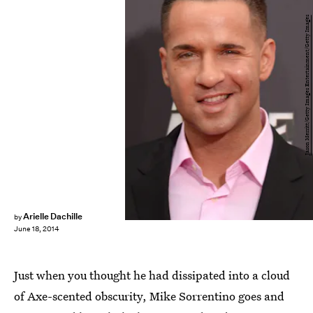
Jason Merritt/Getty Images Entertainment/Getty Images
Arielle Dachille
by
June 18, 2014
Just when you thought he had dissipated into a cloud
of Axe-scented obscurity, Mike Sorrentino goes and