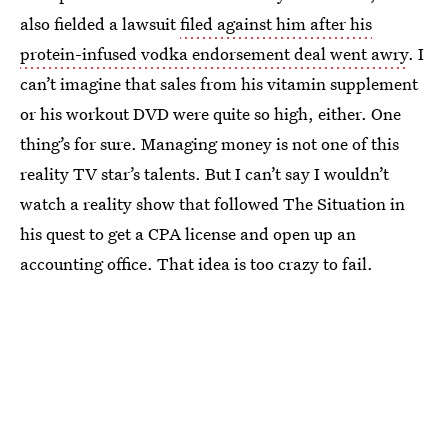
also fielded a lawsuit
filed against him after his
protein-infused vodka endorsement deal went awry
. I
can’t imagine that sales from his vitamin supplement
or his workout DVD were quite so high, either. One
thing’s for sure. Managing money is not one of this
reality TV star’s talents. But I can’t say I wouldn’t
watch a reality show that followed The Situation in
his quest to get a CPA license and open up an
accounting office. That idea is too crazy to fail.