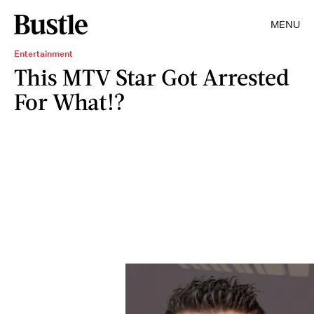
MENU
Entertainment
This MTV Star Got Arrested
For What!?