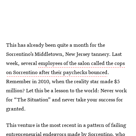
This has already been quite a month for the
Sorrentino’s Middletown, New Jersey tannery. Last
week, several
employees of the salon called the cops
on Sorrentino after their paychecks bounced
.
Remember in 2010, when the reality star made $5
million? Let this be a lesson to the world: Never work
for “The Situation” and never take your success for
granted.
This venture is the most recent in a pattern of failing
entrepreneurial endeavors made by Sorrentino, who