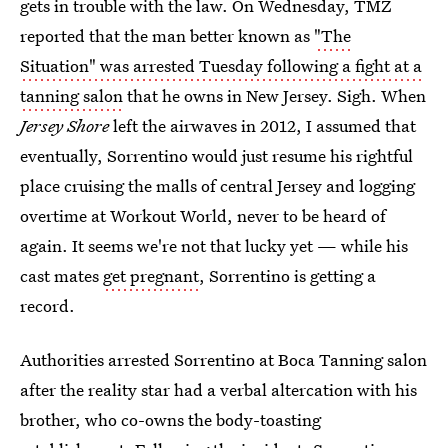
gets in trouble with the law. On Wednesday, TMZ
reported that the man better known as
"The
Situation" was arrested Tuesday following a fight at a
tanning salon
that he owns in New Jersey. Sigh. When
Jersey Shore
left the airwaves in 2012, I assumed that
eventually, Sorrentino would just resume his rightful
place cruising the malls of central Jersey and logging
overtime at Workout World, never to be heard of
again. It seems we're not that lucky yet — while his
cast mates
get pregnant
, Sorrentino is getting a
record.
Authorities arrested Sorrentino at Boca Tanning salon
after the reality star had a verbal altercation with his
brother, who co-owns the body-toasting