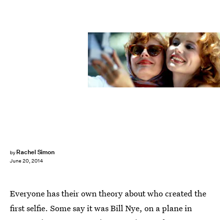
Rachel Simon
by
June 20, 2014
Everyone has their own theory about who created the
first selfie. Some say it was Bill Nye, on a plane in