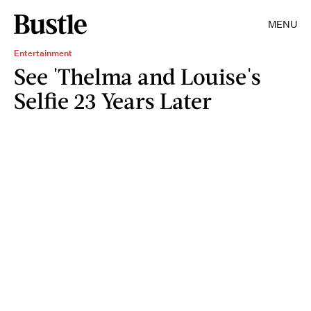
MENU
Entertainment
See 'Thelma and Louise's
Selfie 23 Years Later