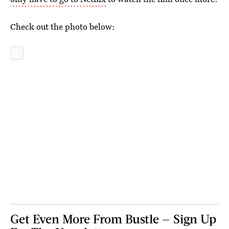
Check out the photo below:
Get Even More From Bustle — Sign Up