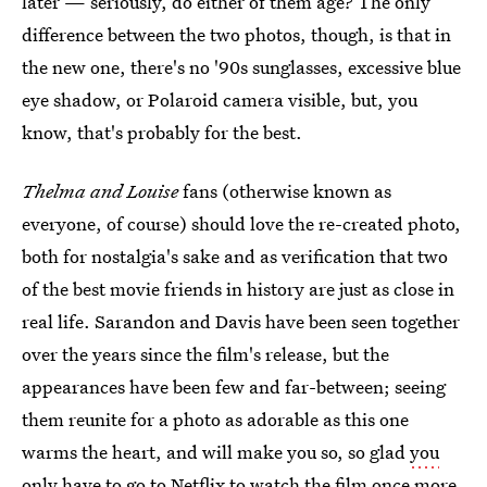
later — seriously, do either of them age? The only
difference between the two photos, though, is that in
the new one, there's no '90s sunglasses, excessive blue
eye shadow, or Polaroid camera visible, but, you
know, that's probably for the best.
Thelma and Louise
fans (otherwise known as
everyone, of course) should love the re-created photo,
both for nostalgia's sake and as verification that two
of the best movie friends in history are just as close in
real life. Sarandon and Davis have been seen together
over the years since the film's release, but the
appearances have been few and far-between; seeing
them reunite for a photo as adorable as this one
warms the heart, and will make you so, so glad
you
only have to go to Netflix
to watch the film once more.