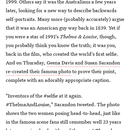
1999. Others say it was the Australians a few years
later, looking for a new way to describe backwards
self-portraits. Many more (probably accurately) argue
that it was an American guy way back in 1839. Yet if
you were a star of 1991's
Thelma & Louise
, though,
you probably think you know the truth; it was you,
back in the film, who created the world's first selfie.
And on Thursday,
Geena Davis and Susan Sarandon
re-created their famous photo
to prove their point,
complete with an adorably appropriate caption.
"Inventors of the #selfie at it again.
#ThelmaAndLouise," Sarandon tweeted. The photo
shows the two women posing head-to-head, just like
in the famous scene fans still remember well 23 years