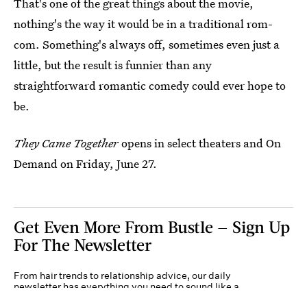
That's one of the great things about the movie,
nothing's the way it would be in a traditional rom-
com. Something's always off, sometimes even just a
little, but the result is funnier than any
straightforward romantic comedy could ever hope to
be.
They Came Together
opens in select theaters and On
Demand on Friday, June 27.
Get Even More From Bustle — Sign Up
For The Newsletter
From hair trends to relationship advice, our daily
newsletter has everything you need to sound like a
person who’s on TikTok, even if you aren’t.