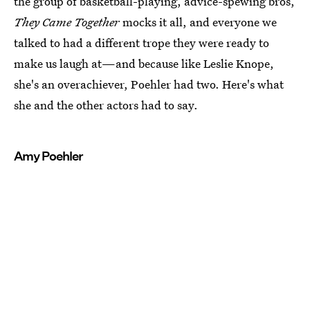
the group of basketball-playing, advice-spewing bros,
They Came Together
mocks it all, and everyone we
talked to had a different trope they were ready to
make us laugh at—and because like Leslie Knope,
she's an overachiever, Poehler had two. Here's what
she and the other actors had to say.
Amy Poehler