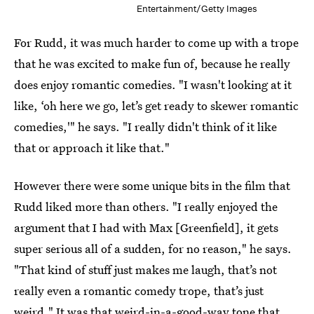
Entertainment/Getty Images
For Rudd, it was much harder to come up with a trope
that he was excited to make fun of, because he really
does enjoy romantic comedies. "I wasn't looking at it
like, ‘oh here we go, let’s get ready to skewer romantic
comedies,'" he says. "I really didn't think of it like
that or approach it like that."
However there were some unique bits in the film that
Rudd liked more than others. "I really enjoyed the
argument that I had with Max [Greenfield], it gets
super serious all of a sudden, for no reason," he says.
"That kind of stuff just makes me laugh, that’s not
really even a romantic comedy trope, that’s just
weird." It was that weird-in-a-good-way tone that