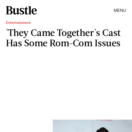
MENU
Entertainment
'They Came Together's Cast
Has Some Rom-Com Issues