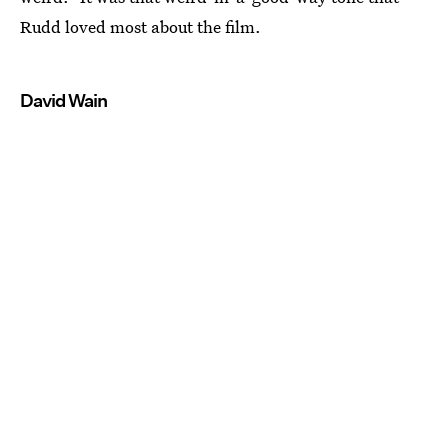
Rudd loved most about the film.
David Wain