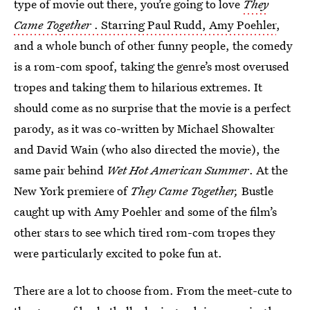
type of movie out there, you’re going to love
They
Came Together
. Starring Paul Rudd, Amy Poehler
,
and a whole bunch of other funny people, the comedy
is a rom-com spoof, taking the genre’s most overused
tropes and taking them to hilarious extremes. It
should come as no surprise that the movie is a perfect
parody, as it was co-written by Michael Showalter
and David Wain (who also directed the movie), the
same pair behind
Wet Hot American Summer
. At the
New York premiere of
They Came Together,
Bustle
caught up with Amy Poehler and some of the film’s
other stars to see which tired rom-com tropes they
were particularly excited to poke fun at.
There are a lot to choose from. From the meet-cute to