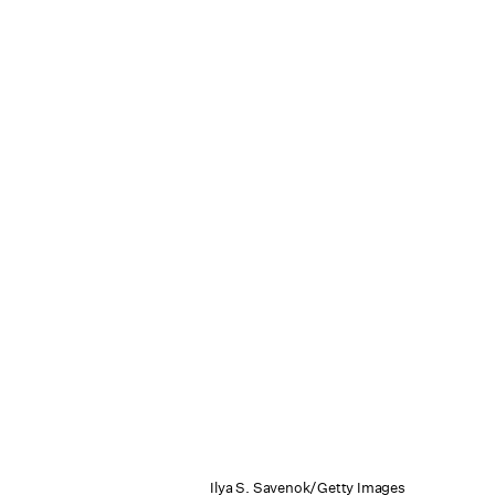
Ilya S. Savenok/Getty Images