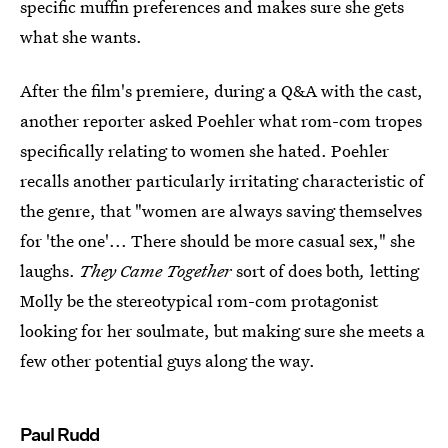
specific muffin preferences and makes sure she gets
what she wants.
After the film's premiere, during a Q&A with the cast,
another reporter asked Poehler what rom-com tropes
specifically relating to women she hated. Poehler
recalls another particularly irritating characteristic of
the genre, that "women are always saving themselves
for 'the one'... There should be more casual sex," she
laughs.
They Came Together
sort of does both
,
letting
Molly be the stereotypical rom-com protagonist
looking for her soulmate, but making sure she meets a
few other potential guys along the way.
Paul Rudd