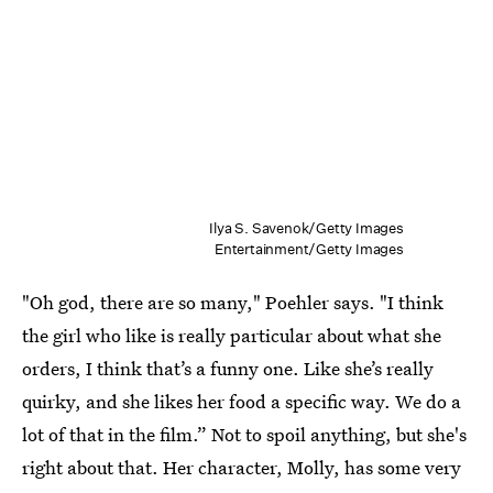
Ilya S. Savenok/Getty Images
Entertainment/Getty Images
"Oh god, there are so many," Poehler says. "I think
the girl who like is really particular about what she
orders, I think that’s a funny one. Like she’s really
quirky, and she likes her food a specific way. We do a
lot of that in the film.” Not to spoil anything, but she's
right about that. Her character, Molly, has some very