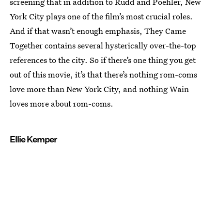
screening that in addition to Rudd and Poehler, New
York City plays one of the film’s most crucial roles.
And if that wasn’t enough emphasis, They Came
Together contains several hysterically over-the-top
references to the city. So if there’s one thing you get
out of this movie, it’s that there’s nothing rom-coms
love more than New York City, and nothing Wain
loves more about rom-coms.
Ellie Kemper