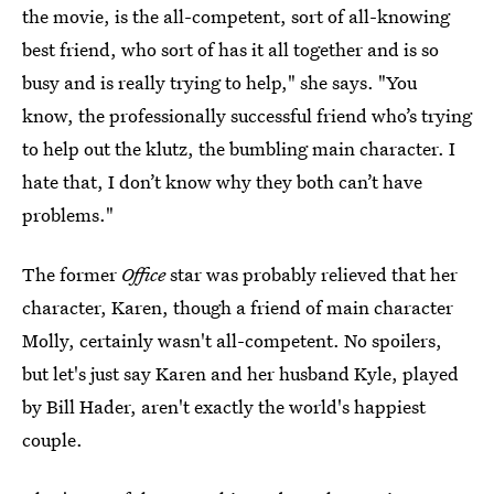
the movie, is the all-competent, sort of all-knowing
best friend, who sort of has it all together and is so
busy and is really trying to help," she says. "You
know, the professionally successful friend who’s trying
to help out the klutz, the bumbling main character. I
hate that, I don’t know why they both can’t have
problems."
The former
Office
star was probably relieved that her
character, Karen, though a friend of main character
Molly, certainly wasn't all-competent. No spoilers,
but let's just say Karen and her husband Kyle, played
by Bill Hader, aren't exactly the world's happiest
couple.