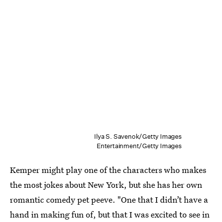
Ilya S. Savenok/Getty Images
Entertainment/Getty Images
Kemper might play one of the characters who makes
the most jokes about New York, but she has her own
romantic comedy pet peeve. "One that I didn’t have a
hand in making fun of, but that I was excited to see in