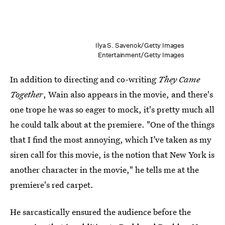
Ilya S. Savenok/Getty Images
Entertainment/Getty Images
In addition to directing and co-writing
They Came
Together
, Wain also appears in the movie, and there's
one trope he was so eager to mock, it's pretty much all
he could talk about at the premiere. "One of the things
that I find the most annoying, which I’ve taken as my
siren call for this movie, is the notion that New York is
another character in the movie," he tells me at the
premiere's red carpet.
He sarcastically ensured the audience before the