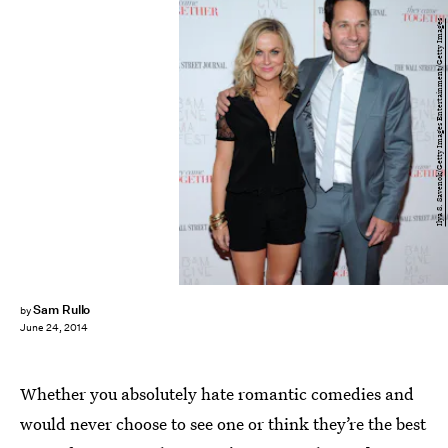
Ilya S. Savenok/Getty Images Entertainment/Getty Images
Sam Rullo
by
June 24, 2014
Whether you absolutely hate romantic comedies and
would never choose to see one or think they’re the best