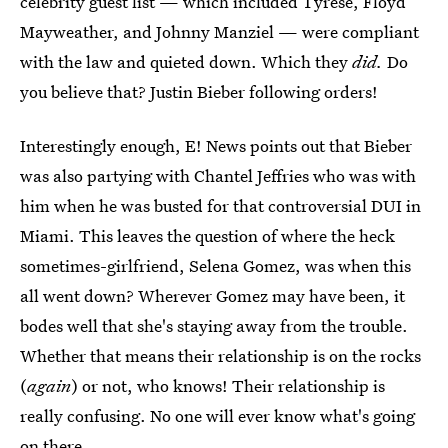
celebrity guest list — which included Tyrese, Floyd
Mayweather, and Johnny Manziel — were compliant
with the law and quieted down. Which they
did.
Do
you believe that? Justin Bieber following orders!
Interestingly enough, E! News points out that Bieber
was also partying with Chantel Jeffries who was with
him when he was busted for that controversial DUI in
Miami. This leaves the question of where the heck
sometimes-girlfriend, Selena Gomez, was when this
all went down? Wherever Gomez may have been, it
bodes well that she's staying away from the trouble.
Whether that means their relationship is on the rocks
(
again
) or not, who knows! Their relationship is
really confusing. No one will ever know what's going
on there.