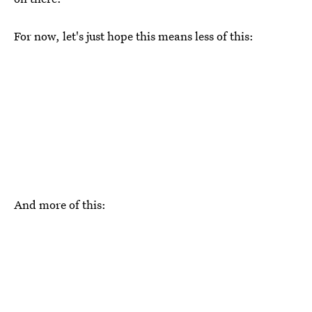
For now, let's just hope this means less of this:
And more of this: