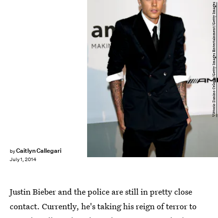
Vittorio Zunino Celotto/Getty Images Entertainment/Getty Images
Caitlyn Callegari
by
July 1, 2014
Justin Bieber and the police are still in pretty close
contact. Currently, he's taking his reign of terror to