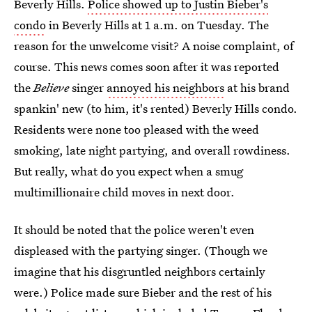
Beverly Hills.
Police showed up to Justin Bieber's
condo
in Beverly Hills at 1 a.m. on Tuesday. The
reason for the unwelcome visit? A noise complaint, of
course. This news comes soon after it was reported
the
Believe
singer
annoyed his neighbors
at his brand
spankin' new (to him, it's rented) Beverly Hills condo.
Residents were none too pleased with the weed
smoking, late night partying, and overall rowdiness.
But really, what do you expect when a smug
multimillionaire child moves in next door.
It should be noted that the police weren't even
displeased with the partying singer. (Though we
imagine that his disgruntled neighbors certainly
were.) Police made sure Bieber and the rest of his