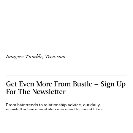
Images:
Tumblr
,
Teen.com
Get Even More From Bustle — Sign Up
For The Newsletter
From hair trends to relationship advice, our daily
newsletter has everything you need to sound like a
person who’s on TikTok, even if you aren’t.