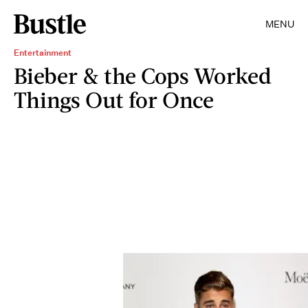
MENU
Entertainment
Bieber & the Cops Worked
Things Out for Once