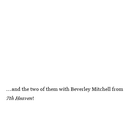
...and the two of them with Beverley Mitchell from
7th Heaven
!