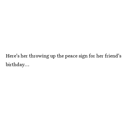
Here's her throwing up the peace sign for her friend's
birthday...