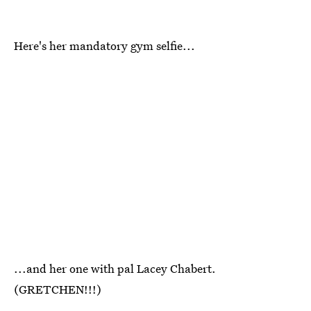
Here's her mandatory gym selfie...
...and her one with pal Lacey Chabert.
(GRETCHEN!!!)