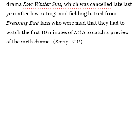
drama
Low Winter Sun,
which was cancelled
late last
year after low-ratings and fielding hatred from
Breaking Bad
fans who were mad that they had to
watch the first 10 minutes of
LWS
to catch a preview
of the meth drama. (Sorry, KB!)