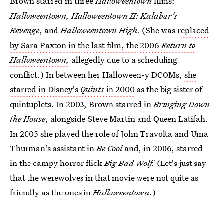
Brown starred in three
Halloweentown
films:
Halloweentown,
Halloweentown II: Kalabar's
Revenge
, and
Halloweentown High
. (She was r
eplaced
by Sara Paxton in the last film, the 2006
Return to
Halloweentown,
allegedly due to a scheduling
conflict.) In between her Halloween-y DCOMs,
she
starred in Disney's
Quints
in 2000
as the big sister of
quintuplets. In 2003, Brown starred in
Bringing Down
the House
, alongside Steve Martin and Queen Latifah.
In 2005 she played the role of John Travolta and Uma
Thurman's assistant in
Be Cool
and, in 2006, starred
in the campy horror flick
Big Bad Wolf.
(Let's just say
that the werewolves in that movie were not quite as
friendly as the ones in
Halloweentown
.)