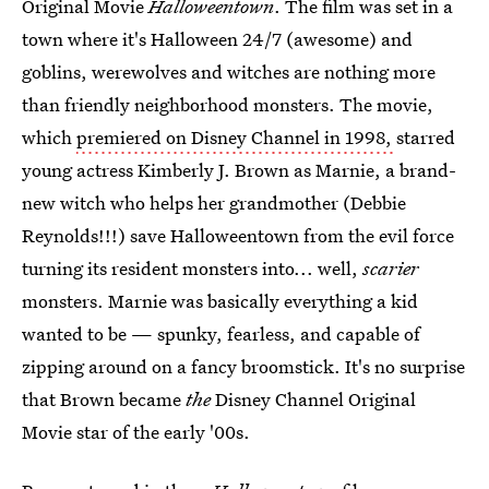
Original Movie
Halloweentown
. The film was set in a
town where it's Halloween 24/7 (awesome) and
goblins, werewolves and witches are nothing more
than friendly neighborhood monsters. The movie,
which
premiered on Disney Channel in 1998,
starred
young actress Kimberly J. Brown as Marnie, a brand-
new witch who helps her grandmother (Debbie
Reynolds!!!) save Halloweentown from the evil force
turning its resident monsters into... well,
scarier
monsters. Marnie was basically everything a kid
wanted to be — spunky, fearless, and capable of
zipping around on a fancy broomstick. It's no surprise
that Brown became
the
Disney Channel Original
Movie star of the early '00s.