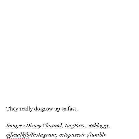
They really do grow up so fast.
Images: Disney Channel, ImgFave, Rebloggy,
officialkjb
/Instagram, octopussoir-/tumblr