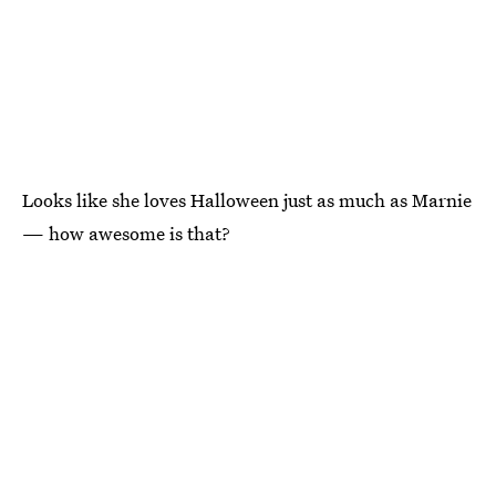
Looks like she loves Halloween just as much as Marnie
— how awesome is that?