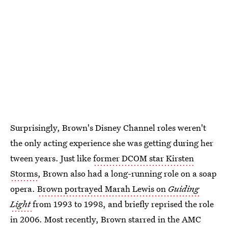
Surprisingly, Brown's Disney Channel roles weren't
the only acting experience she was getting during her
tween years. Just like
former DCOM star Kirsten
Storms
, Brown also had a long-running role on a soap
opera.
Brown portrayed Marah Lewis on
Guiding
Light
from 1993 to 1998, and briefly reprised the role
in 2006. Most recently, Brown starred in the AMC