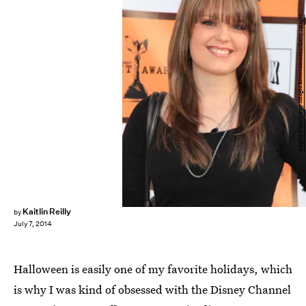
Angela Weiss/Getty Images Entertainment/Getty Images
Kaitlin Reilly
by
July 7, 2014
Halloween is easily one of my favorite holidays, which
is why I was kind of obsessed with the Disney Channel