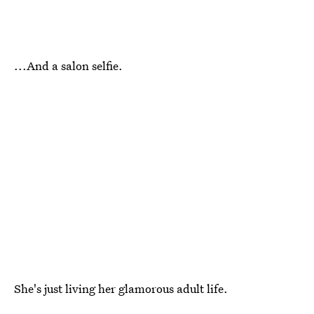
...And a salon selfie.
She's just living her glamorous adult life.