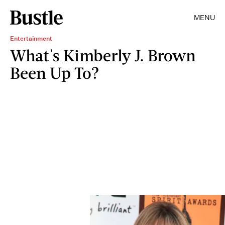
MENU
Entertainment
What's Kimberly J. Brown
Been Up To?