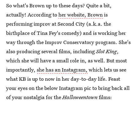
So what's Brown up to these days? Quite a bit,
actually! According to
her website, Brown
is
performing improv at Second City (a.k.a. the
birthplace of Tina Fey's comedy) and is working her
way through the Improv Conservatory program. She's
also producing several films, including
Slot King
,
which she will have a small role in, as well. But most
importantly,
she has an Instagram,
which lets us see
what KB is up to now in her day-to-day life. Feast
your eyes on the below Instagram pic to bring back all
of your nostalgia for the
Halloweentown
films: