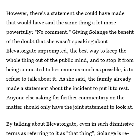
However, there's a statement she could have made
that would have said the same thing a lot more
powerfully: "No comment." Giving Solange the benefit
of the doubt that she wasn't speaking about
Elevatorgate unprompted, the best way to keep the
whole thing out of the public mind, and to stop it from
being connected to her name as much as possible, is to
refuse to talk about it. As she said, the family already
made a statement about the incident to put it to rest.
Anyone else asking for further commentary on the
matter should only have the joint statement to look at.
By talking about Elevatorgate, even in such dismissive
terms as referring to it as "that thing", Solange is re-