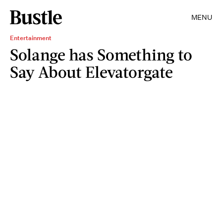
MENU
Entertainment
Solange has Something to
Say About Elevatorgate