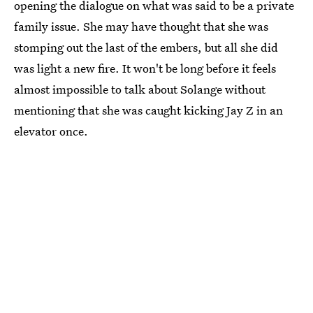
opening the dialogue on what was said to be a private
family issue. She may have thought that she was
stomping out the last of the embers, but all she did
was light a new fire. It won't be long before it feels
almost impossible to talk about Solange without
mentioning that she was caught kicking Jay Z in an
elevator once.