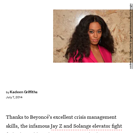
Andrew H. Walker/Getty Images Entertainment/Getty Images
Kadeen Griffiths
by
July 7, 2014
Thanks to Beyoncé's excellent crisis management
skills, the infamous
Jay Z and Solange elevator fight