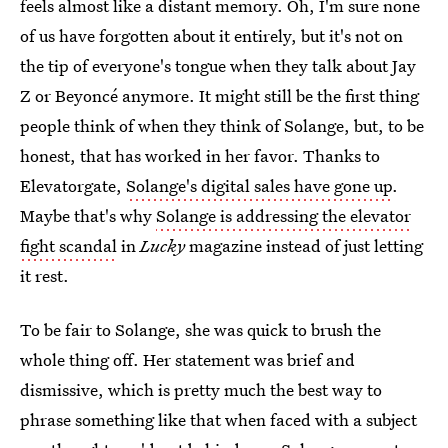
feels almost like a distant memory. Oh, I'm sure none
of us have forgotten about it entirely, but it's not on
the tip of everyone's tongue when they talk about Jay
Z or Beyoncé anymore. It might still be the first thing
people think of when they think of Solange, but, to be
honest, that has worked in her favor. Thanks to
Elevatorgate,
Solange's digital sales have gone up
.
Maybe that's why
Solange is addressing the elevator
fight scandal
in
Lucky
magazine instead of just letting
it rest.
To be fair to Solange, she was quick to brush the
whole thing off. Her statement was brief and
dismissive, which is pretty much the best way to
phrase something like that when faced with a subject