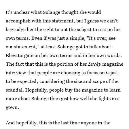
It's unclear what Solange thought she would
accomplish with this statement, but I guess we can't
begrudge her the right to put the subject to rest on her
own terms. Even if was just a simple, "It's over, see
our statement," at least Solange got to talk about
Elevatorgate on her own terms and in her own words.
The fact that this is the portion of her
Lucky
magazine
interview that people are choosing to focus on is just
to be expected, considering the size and scope of the
scandal. Hopefully, people buy the magazine to learn
more about Solange than just how well she fights in a
gown.
And hopefully, this is the last time anyone in the