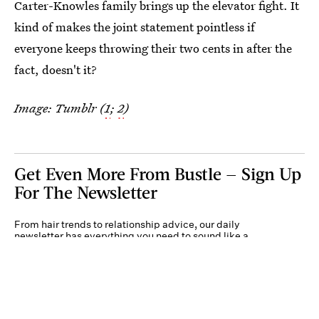
Carter-Knowles family brings up the elevator fight. It
kind of makes the joint statement pointless if
everyone keeps throwing their two cents in after the
fact, doesn't it?
Image: Tumblr (
1
;
2
)
Get Even More From Bustle — Sign Up
For The Newsletter
From hair trends to relationship advice, our daily
newsletter has everything you need to sound like a
person who’s on TikTok, even if you aren’t.
Submit