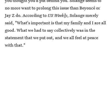
you thought you'd put behind you. Solange seems to
no more want to prolong this issue than Beyoncé or
Jay Z do. According to
US Weekly
, Solange merely
said, "What's important is that my family and I are all
good. What we had to say collectively was in the
statement that we put out, and we all feel at peace
with that."