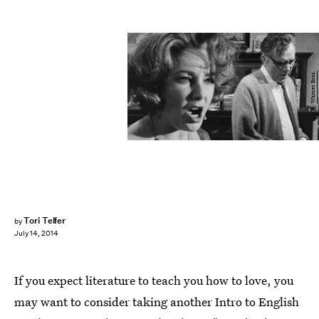
Warner Bros.
Tori Telfer
by
July 14, 2014
If you expect literature to teach you how to love, you
may want to consider taking another Intro to English