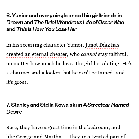
6. Yunior and every single one of his girlfriends in
Drown
and
The Brief Wondrous Life of Oscar Wao
and
This is How You Lose Her
In his recurring character Yunior,
Junot Díaz has
created an eternal cheater
, who
cannot
stay faithful,
no matter how much he loves the girl he's dating. He's
a charmer and a looker, but he can't be tamed, and
it's gross.
7. Stanley and Stella Kowalski in
A Streetcar Named
Desire
Sure, they have a great time in the bedroom, and —
like George and Martha — they're a twisted pair of