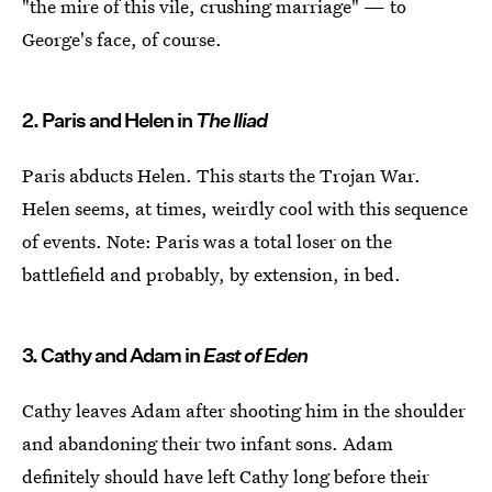
"the mire of this vile, crushing marriage" — to
George's face, of course.
2. Paris and Helen in
The Iliad
Paris abducts Helen. This starts the Trojan War.
Helen seems, at times, weirdly cool with this sequence
of events. Note: Paris was a total loser on the
battlefield and probably, by extension, in bed.
3. Cathy and Adam in
East of Eden
Cathy leaves Adam after shooting him in the shoulder
and abandoning their two infant sons. Adam
definitely should have left Cathy long before their