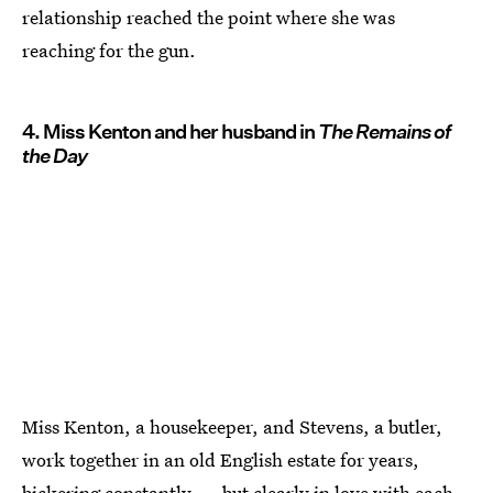
relationship reached the point where she was
reaching for the gun.
4. Miss Kenton and her husband in
The Remains of
the Day
Miss Kenton, a housekeeper, and Stevens, a butler,
work together in an old English estate for years,
bickering constantly — but clearly in love with each