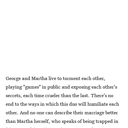
George and Martha live to torment each other,
playing "games" in public and exposing each other's
secrets, each time crueler than the last. There's no
end to the ways in which this duo will humiliate each
other. And no one can describe their marriage better
than Martha herself, who speaks of being trapped in