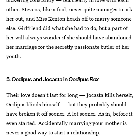
other. Stevens, like a fool, never quite manages to ask
her out, and Miss Kenton heads off to marry someone
else. Girlfriend did what she had to do, but a part of
her will always wonder if she should have abandoned
her marriage for the secretly passionate butler of her
youth.
5. Oedipus and Jocasta in
Oedipus Rex
Their love doesn't last for long — Jocasta kills herself,
Oedipus blinds himself — but they probably should
have broken it off sooner. A lot sooner. As in, before it
even started. Accidentally marrying your mother is
never a good way to start a relationship.