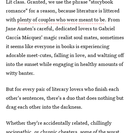
Lit class. Granted, we use the phrase "storybook
romance" for a reason, because literature is littered
with
plenty of couples who were meant to be
. From
Jane Austen's careful, dedicated lovers to Gabriel
García Márquez' magic realist soul mates, sometimes
it seems like everyone in books is experiencing
adorable meet-cutes, falling in love, and waltzing off
into the sunset while engaging in healthy amounts of
witty banter.
But for every pair of literary lovers who finish each
other's sentences, there's a duo that does nothing but
drag each other into the darkness.
Whether they're accidentally related, chillingly
sociopathic, or chronic cheaters, some of the worst