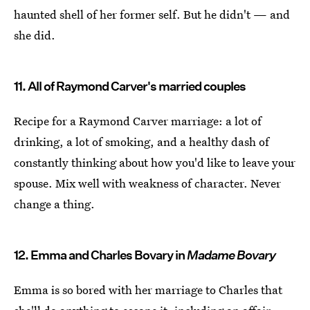
haunted shell of her former self. But he didn't — and
she did.
11. All of Raymond Carver's married couples
Recipe for a Raymond Carver marriage: a lot of
drinking, a lot of smoking, and a healthy dash of
constantly thinking about how you'd like to leave your
spouse. Mix well with weakness of character. Never
change a thing.
12. Emma and Charles Bovary in
Madame Bovary
Emma is so bored with her marriage to Charles that