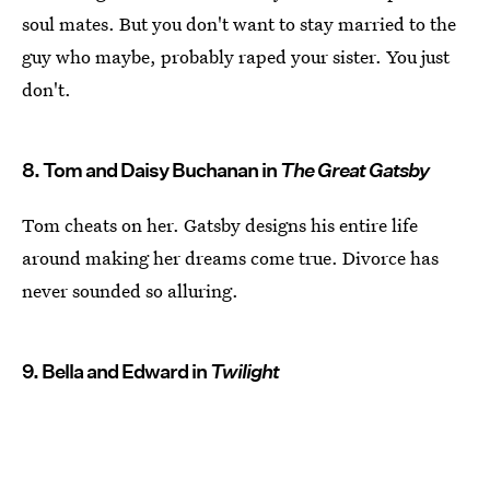
soul mates. But you don't want to stay married to the
guy who maybe, probably raped your sister. You just
don't.
8. Tom and Daisy Buchanan in
The Great Gatsby
Tom cheats on her. Gatsby designs his entire life
around making her dreams come true. Divorce has
never sounded so alluring.
9. Bella and Edward in
Twilight