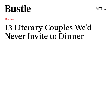
MENU
Books
13 Literary Couples We'd
Never Invite to Dinner