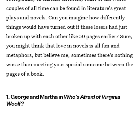
couples of all time can be found in literature's great
plays and novels. Can you imagine how differently
things would have turned out if these losers had just
broken up with each other like 50 pages earlier? Sure,
you might think that love in novels is all fun and
metaphors, but believe me, sometimes there's nothing
worse than meeting your special someone between the
pages of a book.
1. George and Martha in
Who's Afraid of Virginia
Woolf?