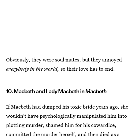
Obviously, they were soul mates, but they annoyed
everybody in the world,
so their love has to end.
10. Macbeth and Lady Macbeth in
Macbeth
If Macbeth had dumped his toxic bride years ago, she
wouldn't have psychologically manipulated him into
plotting murder, shamed him for his cowardice,
committed the murder herself, and then died as a