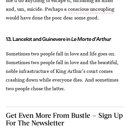
she'll do anything to escape it, including an affair
and, um, suicide. Perhaps a
conscious uncoupling
would have done the poor dear some good.
13. Lancelot and Guinevere in
Le Morte d'Arthur
Sometimes two people fall in love and life goes on.
Sometimes two people fall in love and the beautiful,
noble infrastructure of King Arthur's court comes
crashing down while everyone dies. And sometimes
two people chose the latter.
Get Even More From Bustle — Sign Up
For The Newsletter