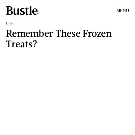
MENU
Life
Remember These Frozen
Treats?