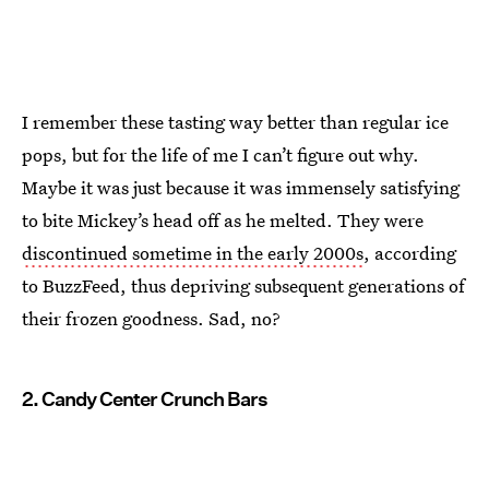
I remember these tasting way better than regular ice
pops, but for the life of me I can’t figure out why.
Maybe it was just because it was immensely satisfying
to bite Mickey’s head off as he melted. They were
discontinued sometime in the early 2000s
, according
to BuzzFeed, thus depriving subsequent generations of
their frozen goodness. Sad, no?
2. Candy Center Crunch Bars