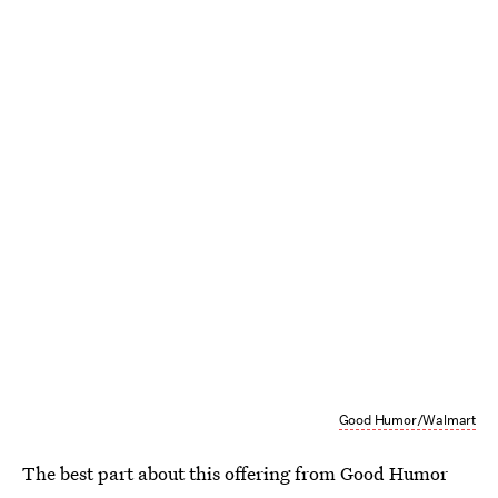
Good Humor/Walmart
The best part about this offering from Good Humor