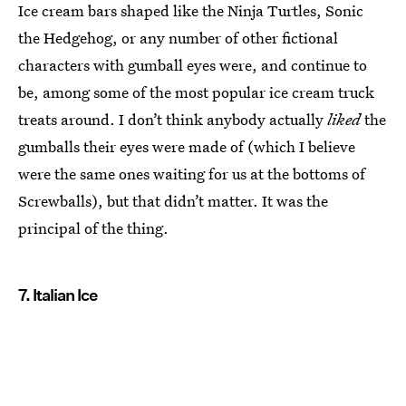
Ice cream bars shaped like the Ninja Turtles, Sonic
the Hedgehog, or any number of other fictional
characters with gumball eyes were, and continue to
be, among some of the most popular ice cream truck
treats around. I don’t think anybody actually
liked
the
gumballs their eyes were made of (which I believe
were the same ones waiting for us at the bottoms of
Screwballs), but that didn’t matter. It was the
principal of the thing.
7. Italian Ice