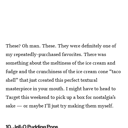
These? Oh man. These. They were definitely one of
my repeatedly-purchased favorites. There was
something about the meltiness of the ice cream and
fudge and the crunchiness of the ice cream cone “taco
shell” that just created this perfect textural
masterpiece in your mouth. I might have to head to
Target this weekend to pick up a box for nostalgia’s
sake — or maybe I’ll just try making them myself.
10. Jell-O Pudding Pops