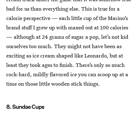
bad for us than everything else. This is true for a
calorie perspective — each little cup of the Marino’s
brand stuff I grew up with maxed out at 100 calories
— although at 24 grams of sugar a pop, let’s not kid
ourselves too much. They might not have been as
exciting as ice cream shaped like Leonardo, but at
least they took ages to finish. There’s only so much
rock-hard, mildly flavored ice you can scoop up at a
time on those little wooden stick things.
8. Sundae Cups