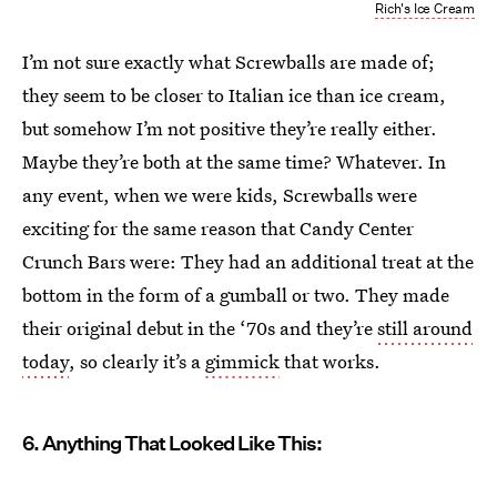
Rich's Ice Cream
I’m not sure exactly what Screwballs are made of;
they seem to be closer to Italian ice than ice cream,
but somehow I’m not positive they’re really either.
Maybe they’re both at the same time? Whatever. In
any event, when we were kids, Screwballs were
exciting for the same reason that Candy Center
Crunch Bars were: They had an additional treat at the
bottom in the form of a gumball or two. They made
their original debut in the ‘70s and they’re
still around
today
, so clearly it’s a
gimmick
that works.
6. Anything That Looked Like This: