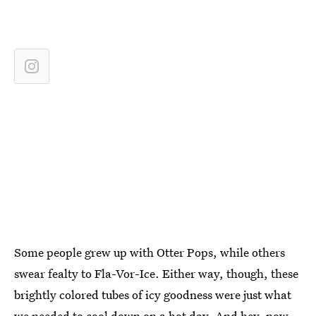
Some people grew up with Otter Pops, while others
swear fealty to Fla-Vor-Ice. Either way, though, these
brightly colored tubes of icy goodness were just what
we needed to cool down on a hot day. And hey, now