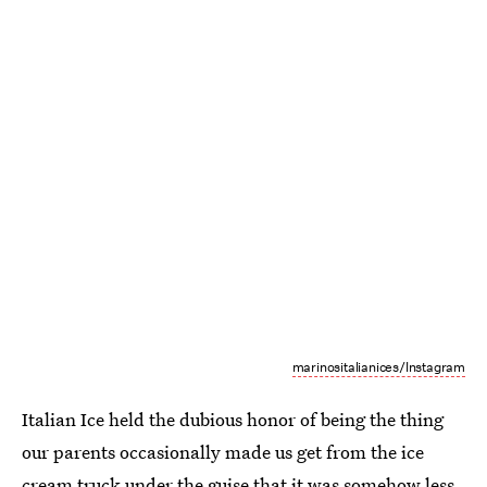
marinositalianices/Instagram
Italian Ice held the dubious honor of being the thing
our parents occasionally made us get from the ice
cream truck under the guise that it was somehow less