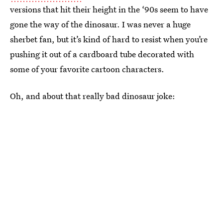
versions that hit their height in the ‘90s seem to have
gone the way of the dinosaur. I was never a huge
sherbet fan, but it’s kind of hard to resist when you’re
pushing it out of a cardboard tube decorated with
some of your favorite cartoon characters.
Oh, and about that really bad dinosaur joke: