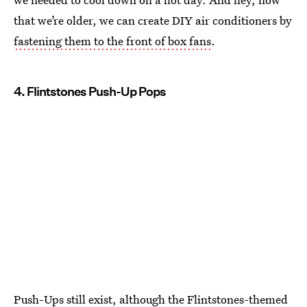
that we’re older, we can create DIY air conditioners by
fastening them to the front of box fans
.
4. Flintstones Push-Up Pops
Push-Ups still exist
, although the Flintstones-themed