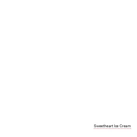
Sweetheart Ice Cream