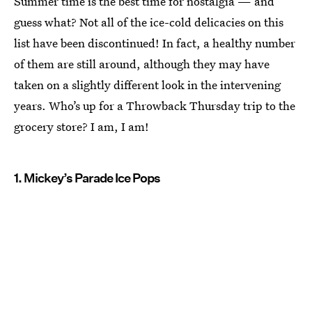
Summer time is the best time for nostalgia — and
guess what? Not all of the ice-cold delicacies on this
list have been discontinued! In fact, a healthy number
of them are still around, although they may have
taken on a slightly different look in the intervening
years. Who’s up for a Throwback Thursday trip to the
grocery store? I am, I am!
1. Mickey’s Parade Ice Pops