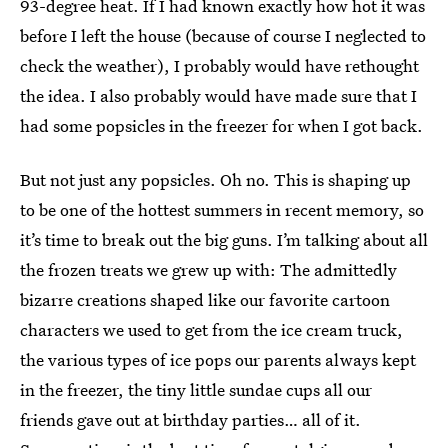
93-degree heat. If I had known exactly how hot it was
before I left the house (because of course I neglected to
check the weather), I probably would have rethought
the idea. I also probably would have made sure that I
had some popsicles in the freezer for when I got back.
But not just any popsicles. Oh no. This is shaping up
to be one of the hottest summers in recent memory, so
it’s time to break out the big guns. I’m talking about all
the frozen treats we grew up with: The admittedly
bizarre creations shaped like our favorite cartoon
characters we used to get from the ice cream truck,
the various types of ice pops our parents always kept
in the freezer, the tiny little sundae cups all our
friends gave out at birthday parties… all of it.