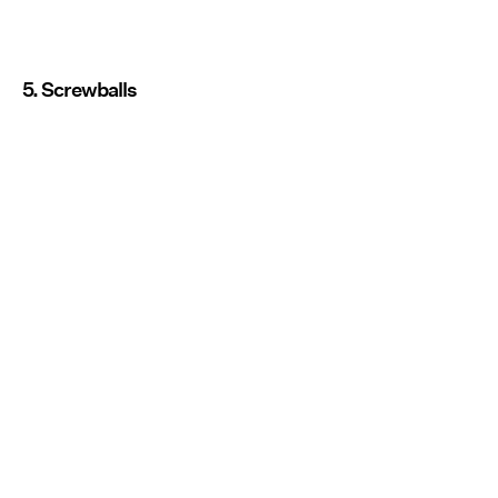
5. Screwballs