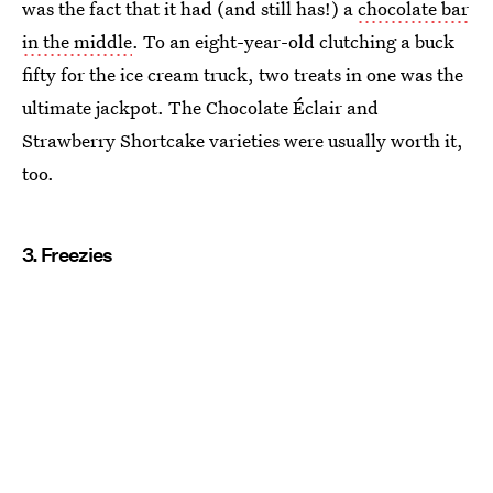
was the fact that it had (and still has!) a
chocolate bar
in the middle
. To an eight-year-old clutching a buck
fifty for the ice cream truck, two treats in one was the
ultimate jackpot. The Chocolate Éclair and
Strawberry Shortcake varieties were usually worth it,
too.
3. Freezies