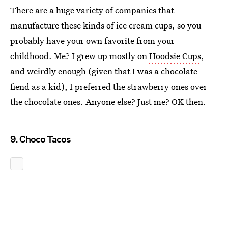
There are a huge variety of companies that
manufacture these kinds of ice cream cups, so you
probably have your own favorite from your
childhood. Me? I grew up mostly on
Hoodsie Cups
,
and weirdly enough (given that I was a chocolate
fiend as a kid), I preferred the strawberry ones over
the chocolate ones. Anyone else? Just me? OK then.
9. Choco Tacos