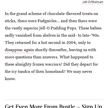
Jell-O/Walmart
In the grand scheme of chocolate-flavored treats on
sticks, there were Fudgsicles… and then there were
the vastly superior Jell-O Pudding Pops. These babies
sadly vanished from shelves in the mid- to late-‘90s.
They returned for a hot second in 2004, only to
disappear again
shortly thereafter, leaving us with
more questions than answers. What happened to
these almighty frozen warriors? Did they depart for
the icy tundra of their homeland? We may never
know.
Get Even More From Bustle — Sign Up