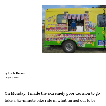
Jonathan Daniel/Getty Images News/Getty Images
Lucia Peters
by
July 10, 2014
On Monday, I made the extremely poor decision to go
take a 45-minute bike ride in what turned out to be