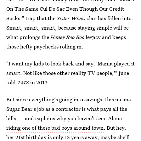
On The Same Cul De Sac Even Though Our Credit
Sucks!" trap that the
Sister Wives
clan has fallen into.
Smart, smart, smart, because staying simple will be
what prolongs the
Honey Boo Boo
legacy and keeps
those hefty paychecks rolling in.
"I want my kids to look back and say, 'Mama played it
smart. Not like those other reality TV people,'" June
told
TMZ
in 2013.
But since everything's going into savings, this means
Sugar Bear's job as a contractor is what pays all the
bills — and explains why you haven't seen Alana
riding one of these bad boys around town
. But hey,
her 21st birthday is only 13 years away, maybe she'll