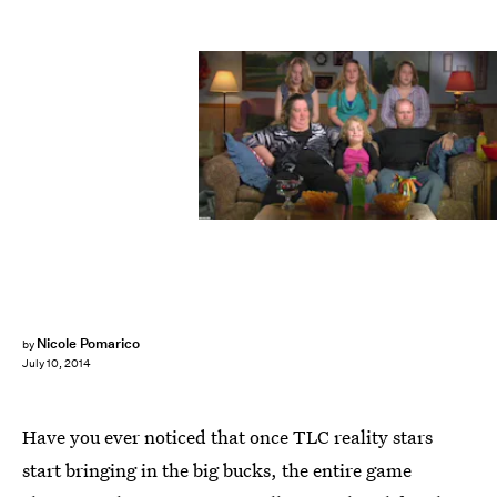
Nicole Pomarico
by
July 10, 2014
Have you ever noticed that once TLC reality stars
start bringing in the big bucks, the entire game