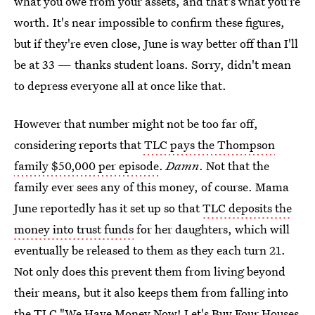
what you owe from your assets, and that's what you're
worth. It's near impossible to confirm these figures,
but if they're even close, June is way better off than I'll
be at 33 — thanks student loans. Sorry, didn't mean
to depress everyone all at once like that.
However that number might not be too far off,
considering reports that
TLC pays the Thompson
family $50,000 per episode
.
Damn
. Not that the
family ever sees any of this money, of course. Mama
June reportedly has it set up so that
TLC deposits the
money into trust funds
for her daughters, which will
eventually be released to them as they each turn 21.
Not only does this prevent them from living beyond
their means, but it also keeps them from falling into
the TLC "We Have Money Now! Let's Buy Four Houses