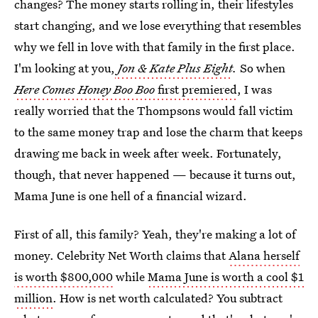
changes? The money starts rolling in, their lifestyles
start changing, and we lose everything that resembles
why we fell in love with that family in the first place.
I'm looking at you,
Jon & Kate Plus Eight
.
So when
Here Comes
Honey Boo Boo
first premiered
, I was
really worried that the Thompsons would fall victim
to the same money trap and lose the charm that keeps
drawing me back in week after week. Fortunately,
though, that never happened — because it turns out,
Mama June is one hell of a financial wizard.
First of all, this family? Yeah, they're making a lot of
money. Celebrity Net Worth claims that
Alana herself
is worth $800,000
while
Mama June is worth a cool $1
million
. How is net worth calculated? You subtract