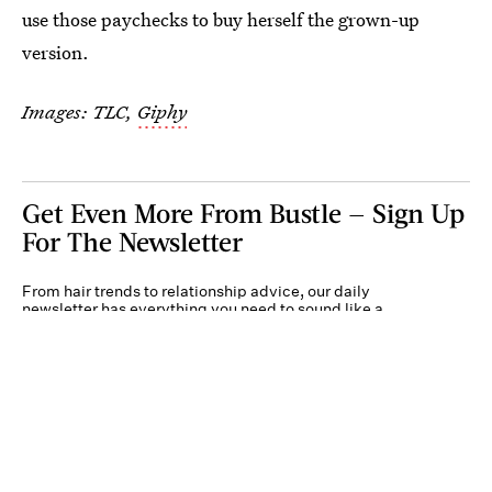
use those paychecks to buy herself the grown-up
version.
Images: TLC,
Giphy
Get Even More From Bustle — Sign Up
For The Newsletter
From hair trends to relationship advice, our daily
newsletter has everything you need to sound like a
person who’s on TikTok, even if you aren’t.
Submit
By subscribing to this BDG newsletter, you agree to our
Terms of Service
and
Privacy
Policy