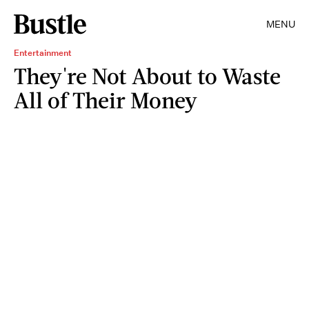
MENU
Entertainment
They're Not About to Waste
All of Their Money