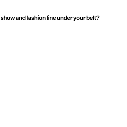
 show and fashion line under your belt?