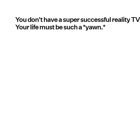
You don't have a super successful reality TV
Your life must be such a *yawn.*