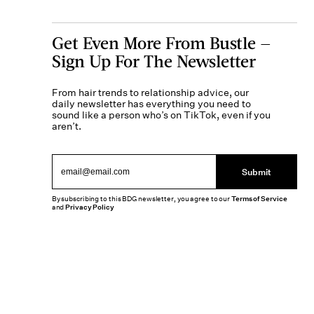
Get Even More From Bustle —
Sign Up For The Newsletter
From hair trends to relationship advice, our
daily newsletter has everything you need to
sound like a person who’s on TikTok, even if you
aren’t.
Submit
By subscribing to this BDG newsletter, you agree to our
Terms of Service
and
Privacy Policy