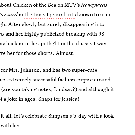
bout Chicken of the Sea
on MTV’s
Newlyweds
Hazzard
in
the tiniest jean shorts
known to man.
gh. After slowly but surely disappearing into
ds
and her highly publicized breakup with 98
 back into the spotlight in the classiest way
ive her for those shorts. Almost.
 for Mrs. Johnson, and has
two super-cute
t her extremely successful fashion empire around.
 (are you taking notes, Lindsay?) and although it
 a joke in ages. Snaps for Jessica!
t all, let’s celebrate Simpson's b-day with a look
with her.