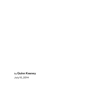
Quinn Keaney
by
July 10, 2014