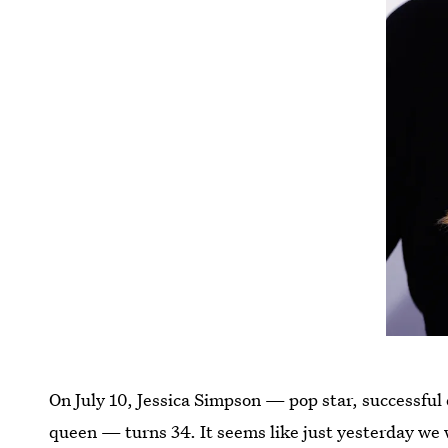
On July 10, Jessica Simpson — pop star, successful 
queen — turns 34. It seems like just yesterday we 