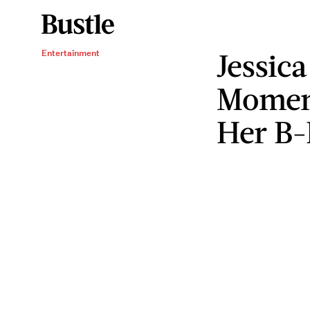
Jessica'
Entertainment
Moment
Her B