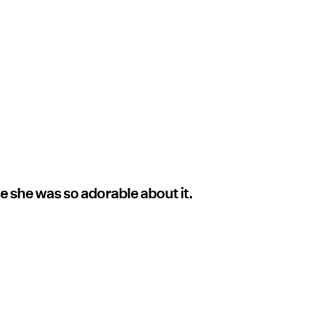
e she was so adorable about it.