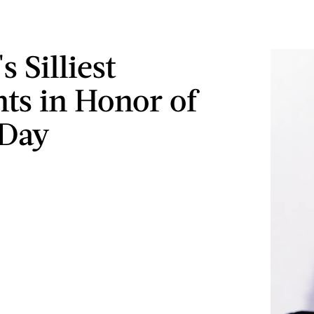
s Silliest
s in Honor of
-Day