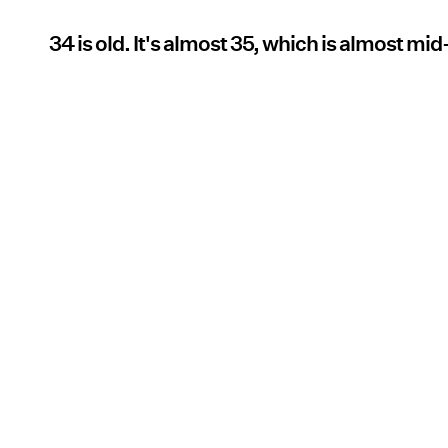
34 is old. It's almost 35, which is almost mid-