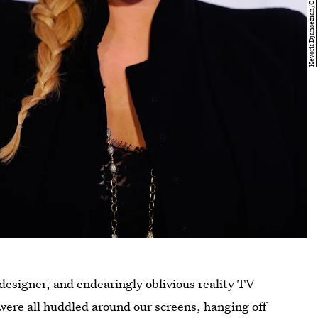
designer, and endearingly oblivious reality TV
were all huddled around our screens, hanging off