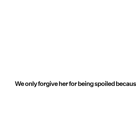
We only forgive her for being spoiled becaus