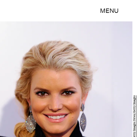
MENU
Kevork Djansezian/Getty Images News/Getty Images