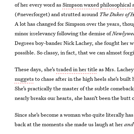
of her every word as
Simpson waxed philosophical a
(#neverforget) and strutted around
The Dukes of 
A lot has changed for Simpson over the years, thou
minor irrelevancy following the demise of
Newlywe
Degrees boy-bander Nick Lachey, she fought her way
possible. So classy, in fact, that we can almost forg
These days, she’s
traded in her title
as Mrs. Lachey
nuggets
to chase after in the high heels she’s buil
She’s practically the master of the subtle comeback
nearly breaks our hearts, she hasn’t been the butt of
Since she’s become a woman who quite literally has i
back at the moments she made us laugh at her
and