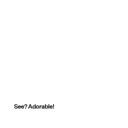
See? Adorable!