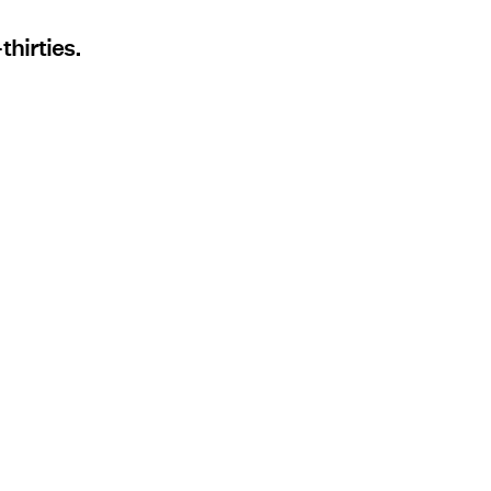
thirties.