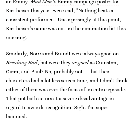
an Emmy.
Mad Men
's Emmy campaign poster for
Kartheiser
this year even read, "Nothing beats a
consistent performer." Unsurprisingly at this point,
Kartheiser's name was not on the nomination list this
morning.
Similarly, Norris and Brandt were always good on
Breaking Bad
, but were they
as good
as Cranston,
Gunn, and Paul? No, probably not — but their
characters had a lot less screen time, and I don't think
either of them was ever the focus of an entire episode.
That put both actors at a severe disadvantage in
regard to awards recognition. Sigh. I'm super
bummed.