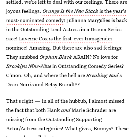
settled, we're left to deal with our feelings. There are
joyous feelings:
Orange Is the New Black
is the year's
most-nominated comedy
! Julianna Margulies is back
in the Outstanding Lead Actress in a Drama Series
race!
Laverne Cox is the first-ever transgender
nominee
! Amazing. But there are also sad feelings:
They snubbed
Orphan Black
AGAIN? No love for
Brooklyn Nine-Nine
in Outstanding Comedy Series?
C'mon. Oh, and where the hell are
Breaking Bad
's
Dean Norris and Betsy Brandt??
That's right — in all of the hubbub, I almost missed
the fact that both Hank
and
Marie Schrader are
missing from the Outstanding Supporting
Actor/Actress categories! What gives, Emmys? These