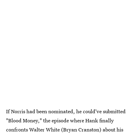
If Norris had been nominated, he could've submitted
"Blood Money," the episode where Hank finally
confronts Walter White (Bryan Cranston) about his