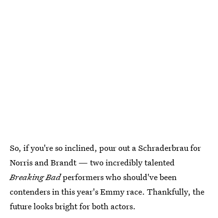
So, if you're so inclined, pour out a Schraderbrau for
Norris and Brandt — two incredibly talented
Breaking Bad
performers who should've been
contenders in this year's Emmy race. Thankfully, the
future looks bright for both actors.