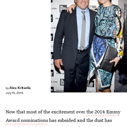
Andrew H. Walker/Getty Images Entertainment/Getty Images
Alex Kritselis
by
July 10, 2014
Now that most of the excitement over
the 2014 Emmy
Award nominations
has subsided and the dust has