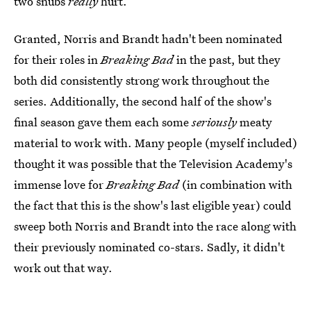
two snubs
really
hurt.
Granted, Norris and Brandt hadn't been nominated
for their roles in
Breaking Bad
in the past, but they
both did consistently strong work throughout the
series. Additionally, the second half of the show's
final season gave them each some
seriously
meaty
material to work with. Many people (myself included)
thought it was possible that the Television Academy's
immense love for
Breaking Bad
(in combination with
the fact that this is the show's last eligible year) could
sweep both Norris and Brandt into the race along with
their previously nominated co-stars. Sadly, it didn't
work out that way.