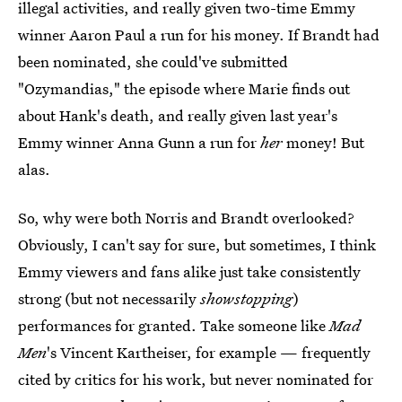
illegal activities, and really given two-time Emmy
winner Aaron Paul a run for his money. If Brandt had
been nominated, she could've submitted
"Ozymandias," the episode where Marie finds out
about Hank's death, and really given last year's
Emmy winner Anna Gunn a run for
her
money! But
alas.
So, why were both Norris and Brandt overlooked?
Obviously, I can't say for sure, but sometimes, I think
Emmy viewers and fans alike just take consistently
strong (but not necessarily
showstopping
)
performances for granted. Take someone like
Mad
Men
's Vincent Kartheiser, for example — frequently
cited by critics for his work, but never nominated for