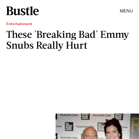
MENU
Entertainment
These 'Breaking Bad' Emmy
Snubs Really Hurt