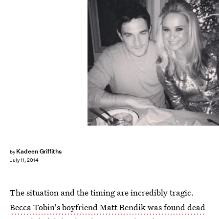
Kadeen Griffiths
by
July 11, 2014
The situation and the timing are incredibly tragic.
Becca Tobin's boyfriend Matt Bendik was found dead