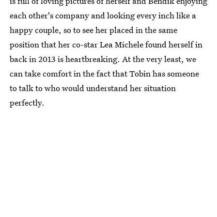
is full of loving pictures of herself and Bendik enjoying
each other's company and looking every inch like a
happy couple, so to see her placed in the same
position that her co-star Lea Michele found herself in
back in 2013 is heartbreaking. At the very least, we
can take comfort in the fact that Tobin has someone
to talk to who would understand her situation
perfectly.