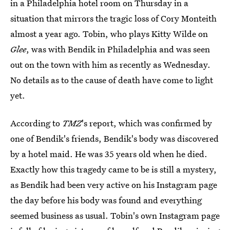
in a Philadelphia hotel room on Thursday in a
situation that mirrors the tragic loss of Cory Monteith
almost a year ago. Tobin, who plays Kitty Wilde on
Glee
, was with Bendik in Philadelphia and was seen
out on the town with him as recently as Wednesday.
No details as to the cause of death have come to light
yet.
According to
TMZ
's report, which was confirmed by
one of Bendik's friends, Bendik's body was discovered
by a hotel maid. He was 35 years old when he died.
Exactly how this tragedy came to be is still a mystery,
as Bendik had been very active on his Instagram page
the day before his body was found and everything
seemed business as usual. Tobin's own Instagram page