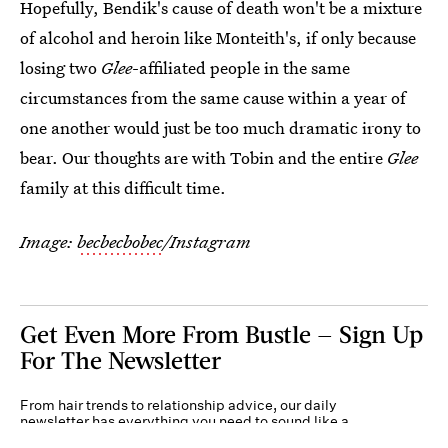
Hopefully, Bendik's cause of death won't be a mixture
of alcohol and heroin like Monteith's, if only because
losing two
Glee
-affiliated people in the same
circumstances from the same cause within a year of
one another would just be too much dramatic irony to
bear. Our thoughts are with Tobin and the entire
Glee
family at this difficult time.
Image:
becbecbobec
/Instagram
Get Even More From Bustle — Sign Up
For The Newsletter
From hair trends to relationship advice, our daily
newsletter has everything you need to sound like a
person who’s on TikTok, even if you aren’t.