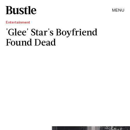
MENU
Entertainment
'Glee' Star's Boyfriend
Found Dead