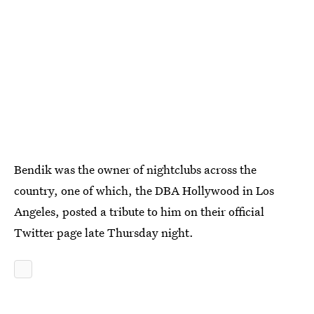
Bendik was the owner of nightclubs across the
country, one of which, the DBA Hollywood in Los
Angeles, posted a tribute to him on their official
Twitter page late Thursday night.