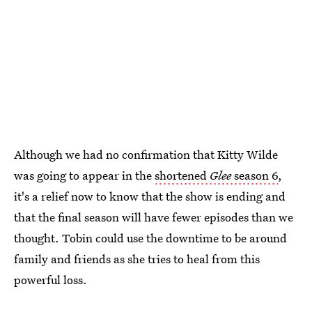
Although we had no confirmation that Kitty Wilde
was going to appear in the
shortened
Glee
season 6
,
it's a relief now to know that the show is ending and
that the final season will have fewer episodes than we
thought. Tobin could use the downtime to be around
family and friends as she tries to heal from this
powerful loss.