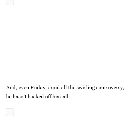
And, even Friday, amid all the swirling controversy,
he hasn't backed off his call.