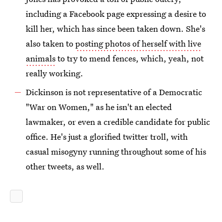
including a Facebook page expressing a desire to
kill her, which has since been taken down. She's
also taken to
posting photos of herself with live
animals
to try to mend fences, which, yeah, not
really working.
Dickinson is not representative of a Democratic
"War on Women," as he isn't an elected
lawmaker, or even a credible candidate for public
office. He's just a glorified twitter troll, with
casual misogyny running throughout some of his
other tweets, as well.