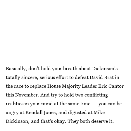
Basically, don't hold your breath about Dickinson's
totally sincere, serious effort to defeat David Brat in
the race to replace House Majority Leader Eric Cantor
this November. And try to hold two conflicting
realities in your mind at the same time — you can be
angry at Kendall Jones, and digusted at Mike
Dickinson, and that's okay. They both deserve it.