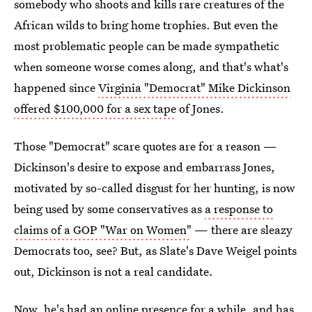
somebody who shoots and kills rare creatures of the
African wilds to bring home trophies. But even the
most problematic people can be made sympathetic
when someone worse comes along, and that's what's
happened since
Virginia "Democrat" Mike Dickinson
offered $100,000 for a sex tape
of Jones.
Those "Democrat" scare quotes are for a reason —
Dickinson's desire to expose and embarrass Jones,
motivated by so-called disgust for her hunting, is now
being used by some conservatives as
a response to
claims of a GOP "War on Women"
— there are sleazy
Democrats too, see? But, as Slate's Dave Weigel points
out, Dickinson is not a real candidate.
Now, he's had an online presence for a while, and has