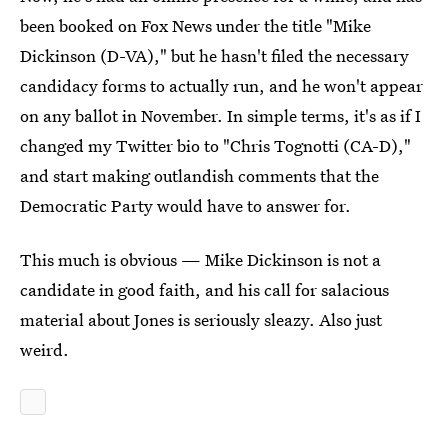
been booked on Fox News under the title "Mike
Dickinson (D-VA)," but he hasn't filed the necessary
candidacy forms to actually run, and he won't appear
on any ballot in November. In simple terms, it's as if I
changed my Twitter bio to "Chris Tognotti (CA-D),"
and start making outlandish comments that the
Democratic Party would have to answer for.
This much is obvious — Mike Dickinson is not a
candidate in good faith, and his call for salacious
material about Jones is seriously sleazy. Also just
weird.