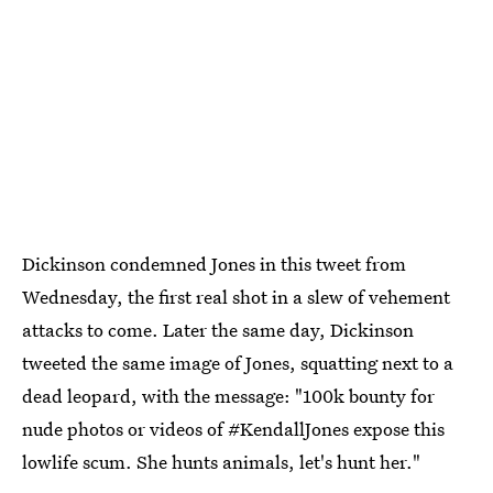
Dickinson condemned Jones in this tweet from
Wednesday, the first real shot in a slew of vehement
attacks to come. Later the same day, Dickinson
tweeted the same image of Jones, squatting next to a
dead leopard, with the message: "100k bounty for
nude photos or videos of #KendallJones expose this
lowlife scum. She hunts animals, let's hunt her."