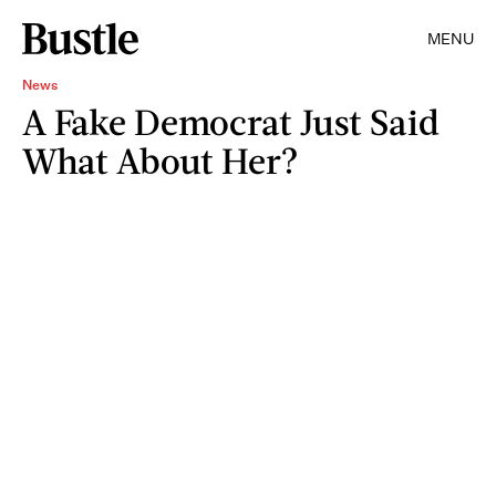
MENU
News
A Fake Democrat Just Said
What About Her?