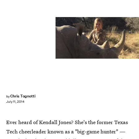
Chris Tognotti
by
July 11, 2014
Ever heard of Kendall Jones? She's the former Texas
Tech cheerleader known as a "big-game hunter" —