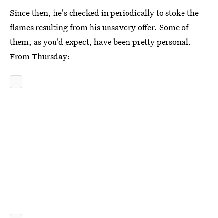
Since then, he's checked in periodically to stoke the
flames resulting from his unsavory offer. Some of
them, as you'd expect, have been pretty personal.
From Thursday: