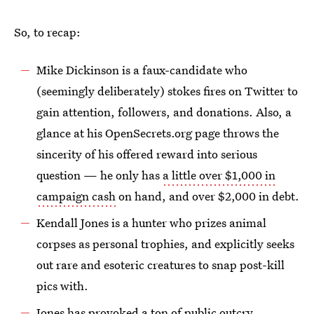
So, to recap:
Mike Dickinson is a faux-candidate who
(seemingly deliberately) stokes fires on Twitter to
gain attention, followers, and donations. Also, a
glance at his OpenSecrets.org page throws the
sincerity of his offered reward into serious
question — he only has
a little over $1,000 in
campaign cash
on hand, and over $2,000 in debt.
Kendall Jones is a hunter who prizes animal
corpses as personal trophies, and explicitly seeks
out rare and esoteric creatures to snap post-kill
pics with.
Jones has provoked a ton of public outcry,