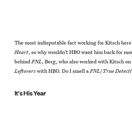
The most indisputable fact working for Kitsch here 
Heart
, so why wouldn't HBO want him back for more
behind
FNL
, Berg, who also worked with Kitsch o
Leftovers
with HBO. Do I smell a
FNL
/
True Detect
It's His Year