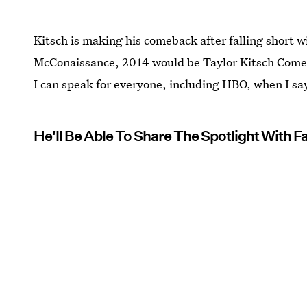
Kitsch is making his comeback after falling short 
McConaissance, 2014 would be Taylor Kitsch Come
I can speak for everyone, including HBO, when I s
He'll Be Able To Share The Spotlight With Fa