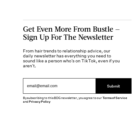
Get Even More From Bustle —
Sign Up For The Newsletter
From hair trends to relationship advice, our
daily newsletter has everything you need to
sound like a person who’s on TikTok, even if you
aren’t.
Submit
By subscribing to this BDG newsletter, you agree to our
Terms of Service
and
Privacy Policy