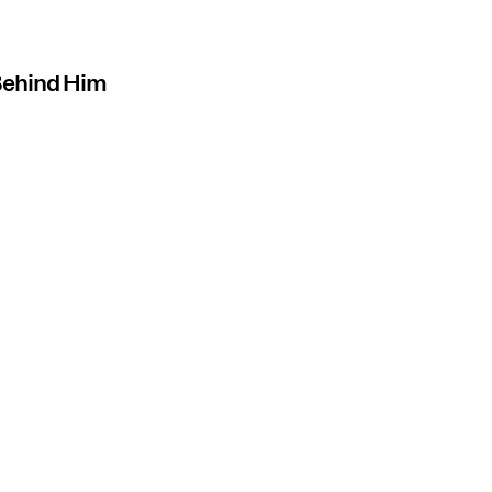
 Behind Him