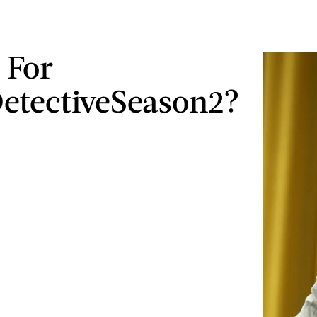
 For
etectiveSeason2?