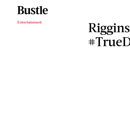
Riggins
Entertainment
#TrueD