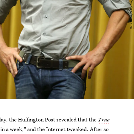
ay, the Huffington Post revealed that the
True
n a week," and the Internet tweaked. After so