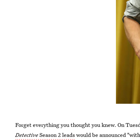
Forget everything you thought you knew. On Tuesd
Detective
Season 2 leads
would be announced "withi