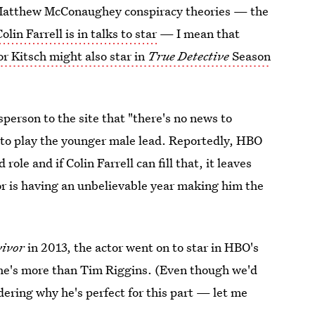
 Matthew McConaughey conspiracy theories — the
Colin Farrell is in talks to star
— I mean that
or Kitsch might also star in
True Detective
Season
erson to the site that "there's no news to
d to play the younger male lead. Reportedly, HBO
d role and if Colin Farrell can fill that, it leaves
or is having an unbelievable year making him the
vivor
in 2013, the actor went on to star in HBO's
he's more than Tim Riggins. (Even though we'd
ndering why he's perfect for this part — let me