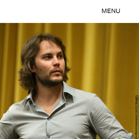
MENU
Mark Davis/Getty Images Entertainment/Getty Images