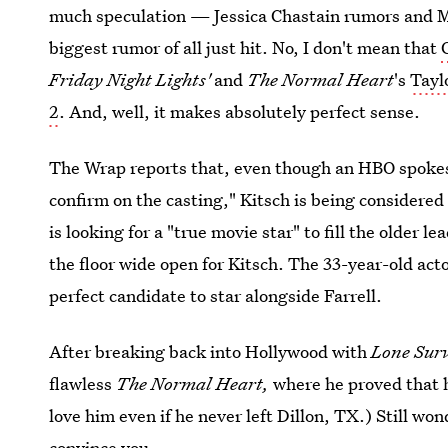
much speculation — Jessica Chastain rumors and
biggest rumor of all just hit. No, I don't mean that
Friday Night Lights'
and
The Normal Heart
's
Tayl
2
. And, well, it makes absolutely perfect sense.
The Wrap reports that, even though an HBO spokesp
confirm on the casting," Kitsch is being considere
is looking for a "true movie star" to fill the older lea
the floor wide open for Kitsch. The 33-year-old act
perfect candidate to star alongside Farrell.
After breaking back into Hollywood with
Lone Sur
flawless
The Normal Heart,
where he proved that 
love him even if he never left Dillon, TX.) Still wo
convince you.