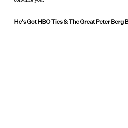
He's Got HBO Ties & The Great Peter Berg