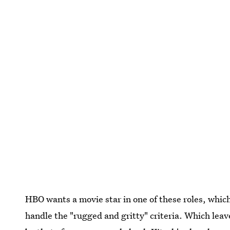
HBO wants a movie star in one of these roles, which 
handle the "rugged and gritty" criteria. Which leave