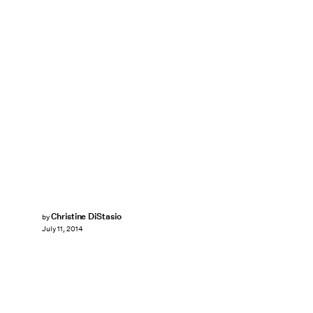
Christine DiStasio
by
July 11, 2014