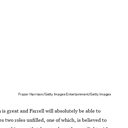
Frazer Harrison/Getty Images Entertainment/Getty Images
is great and Farrell will absolutely be able to
s two roles unfilled, one of which, is believed to