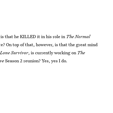
is that he KILLED it in his role in
The Normal
? On top of that, however, is that the great mind
n
Lone Survivor
, is currently working on
The
ive
Season 2 reunion? Yes, yes I do.