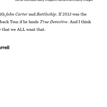
with
John Carter
and
Battleship
. If 2013 was the
back Tour if he lands
True Detective
. And I think
ay that we ALL want that.
rrell