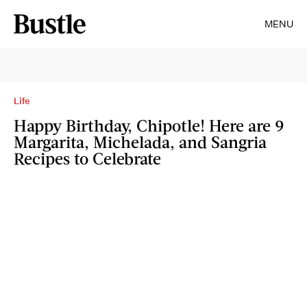
MENU
Life
Happy Birthday, Chipotle! Here are 9
Margarita, Michelada, and Sangria
Recipes to Celebrate