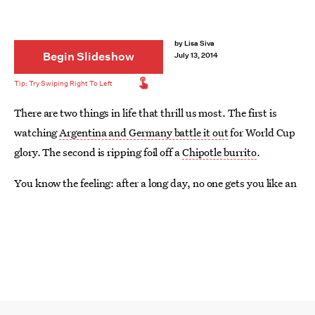
by
Lisa Siva
Begin Slideshow
July 13, 2014
There are two things in life that thrill us most. The first is
watching
Argentina and Germany battle it out
for World Cup
glory. The second is ripping foil off a
Chipotle burrito
.
You know the feeling: after a long day, no one gets you like an
oversized tortilla stuffed with all that is right in this world.
The one thing that could possibly make it better? Something
boozy to wash it down with. Sure, some of us are lucky
enough to live near a Chipotle with a liquor license. If that’s
you, by all means, grab a
Patron margarita
and get down with
your burrito self. As for the rest of us, let’s get creative.