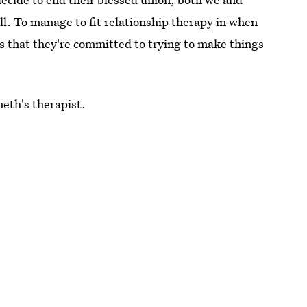
all. To manage to fit relationship therapy in when
s that they're committed to trying to make things
neth's therapist.