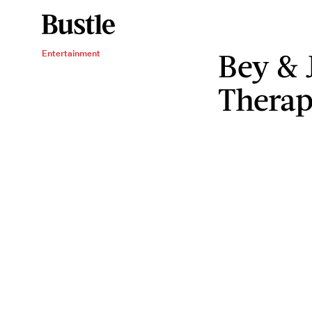
Bey & 
Entertainment
Therap