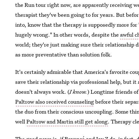
the Run tour right now, are apparently receiving w
therapist they've been going to for years. But befo
into, know that the therapy is supposedly more for
hugely wrong." In other words, despite the
awful c
world; they're just making sure their relationship 
as more preventative than solution folk.
It's certainly admirable that America's favorite cou
save their relationship via professional help, but it
doesn't always work. (
I know.
) Longtime friends o
Paltrow also received counseling
before their separ
the duo from their conscious uncoupling. Some thin
well
Paltrow and Martin still get along
. Therapy cle
The good news is, if Beyoncé and Jay Z do, in fact,