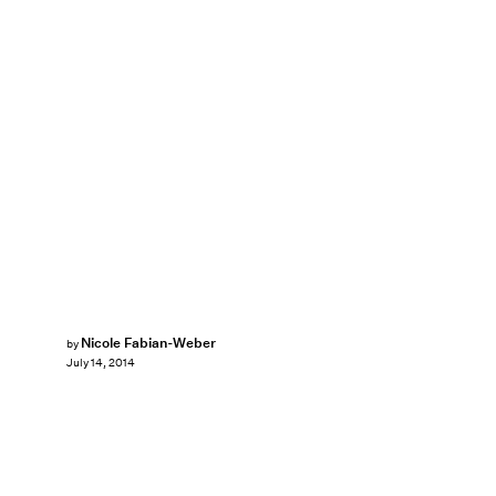
Nicole Fabian-Weber
by
July 14, 2014