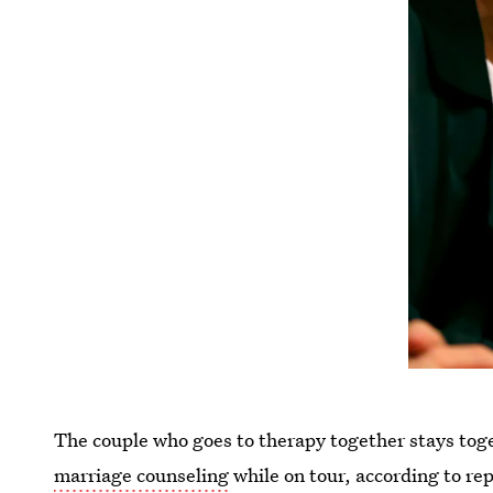
The couple who goes to therapy together stays to
marriage counseling
while on tour, according to rep