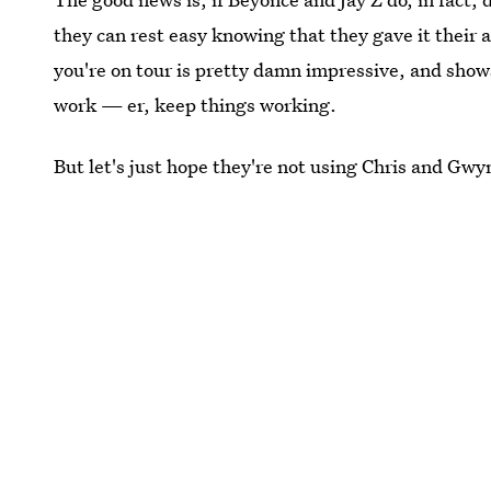
they can rest easy knowing that they gave it their 
you're on tour is pretty damn impressive, and show
work — er, keep things working.
But let's just hope they're not using Chris and Gwy