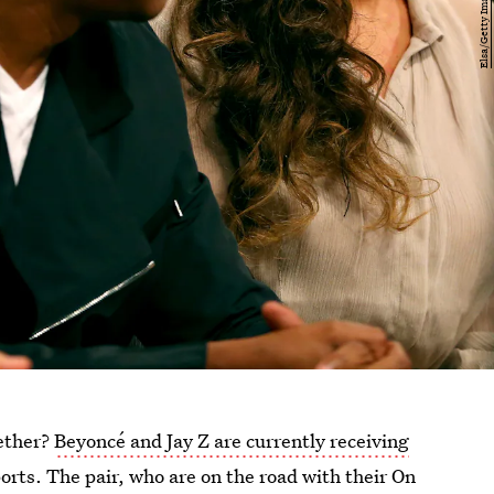
gether?
Beyoncé and Jay Z are currently receiving
orts. The pair, who are on the road with their On