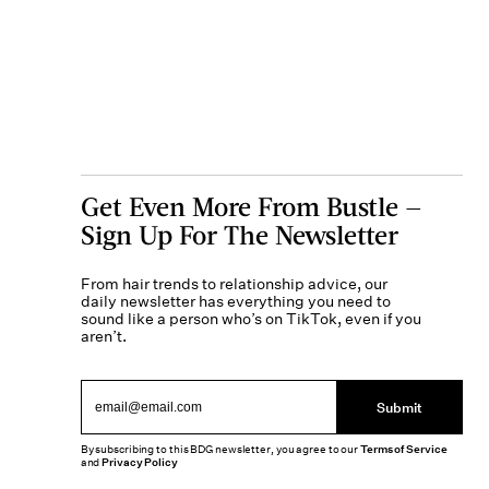
Get Even More From Bustle —
Sign Up For The Newsletter
From hair trends to relationship advice, our
daily newsletter has everything you need to
sound like a person who’s on TikTok, even if you
aren’t.
Submit
By subscribing to this BDG newsletter, you agree to our
Terms of Service
and
Privacy Policy