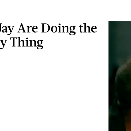
Jay Are Doing the
y Thing