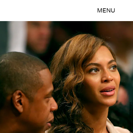
MENU
Elsa/Getty Images Sport/Getty Images