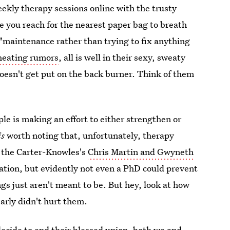
eekly therapy sessions online with the trusty
re you reach for the nearest paper bag to breath
 "maintenance rather than trying to fix anything
heating rumors
, all is well in their sexy, sweaty
doesn't get put on the back burner. Think of them
ple is making an effort to either strengthen or
is
worth noting that, unfortunately, therapy
f the Carter-Knowles's
Chris Martin and Gwyneth
ation, but evidently not even a PhD could prevent
gs just aren't meant to be. But hey, look at how
arly didn't hurt them.
 decide to end their blessed union, both we and