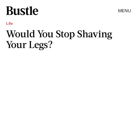
MENU
Life
Would You Stop Shaving
Your Legs?