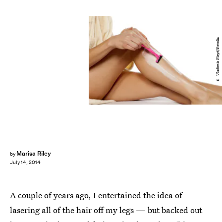
© Vladimir Floyd/Fotolia
Marisa Riley
by
July 14, 2014
A couple of years ago, I entertained the idea of
lasering all of the hair off my legs — but backed out