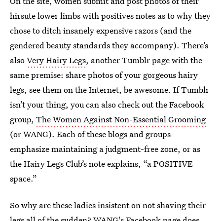
On the site, women submit and post photos of their
hirsute lower limbs with positives notes as to why they
chose to ditch insanely expensive razors (and the
gendered beauty standards they accompany). There’s
also
Very Hairy Legs
, another Tumblr page with the
same premise: share photos of your gorgeous hairy
legs, see them on the Internet, be awesome. If Tumblr
isn’t your thing, you can also check out the Facebook
group,
The Women Against Non-Essential Grooming
(or WANG). Each of these blogs and groups
emphasize maintaining a judgment-free zone, or as
the Hairy Legs Club’s note explains, “a POSITIVE
space.”
So why are these ladies insistent on not shaving their
legs all of the sudden? WANG's Facebook page does