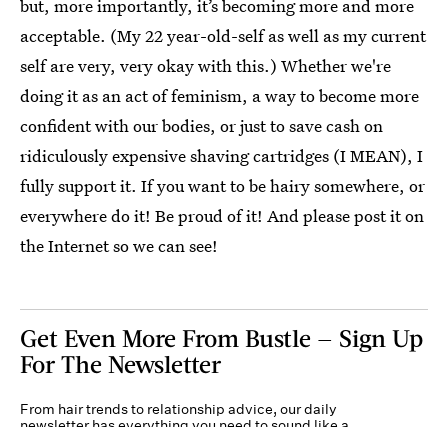
but, more importantly, it’s becoming more and more
acceptable. (My 22 year-old-self as well as my current
self are very, very okay with this.) Whether we're
doing it as an act of feminism, a way to become more
confident with our bodies, or just to save cash on
ridiculously expensive shaving cartridges (I MEAN), I
fully support it. If you want to be hairy somewhere, or
everywhere do it! Be proud of it! And please post it on
the Internet so we can see!
Get Even More From Bustle — Sign Up
For The Newsletter
From hair trends to relationship advice, our daily
newsletter has everything you need to sound like a
person who’s on TikTok, even if you aren’t.