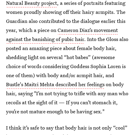
Natural Beauty project
, a series of portraits featuring
women proudly showing off their hairy armpits. The
Guardian also contributed to the dialogue earlier this
year, which a piece on
Cameron Diaz’s movement
against the banishing of pubic hair
. Into the Gloss also
posted an amazing piece about female body hair,
shedding light on several “hot babes” (awesome
choice of words considering Goddess Sophia Loren is
one of them) with body and/or armpit hair, and
Bustle's Maitri Mehta described her feelings
on body
hair, saying "I’m not trying to trifle with any man who
recoils at the sight of it — If you can’t stomach it,
you’re not mature enough to be having sex."
I think it’s safe to say that body hair is not only “cool”