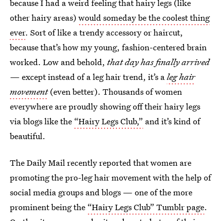
because I had a weird feeling that hairy legs (like
other hairy areas)
would someday be the coolest thing
ever
. Sort of like a trendy accessory or haircut,
because that’s how my young, fashion-centered brain
worked. Low and behold,
that day has finally arrived
—
except instead of a leg hair trend, it’s a
leg hair
movement
(even better). Thousands of women
everywhere are proudly showing off their hairy legs
via blogs like the
“Hairy Legs Club,”
and it’s kind of
beautiful.
The Daily Mail recently reported that women are
promoting the pro-leg hair movement with the help of
social media groups and blogs — one of the more
prominent being the
“Hairy Legs Club” Tumblr page
.