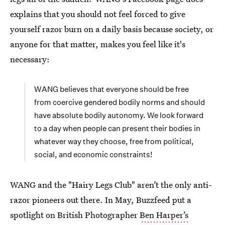
explains that you should not feel forced to give
yourself razor burn on a daily basis because society, or
anyone for that matter, makes you feel like it's
necessary:
WANG believes that everyone should be free
from coercive gendered bodily norms and should
have absolute bodily autonomy. We look forward
to a day when people can present their bodies in
whatever way they choose, free from political,
social, and economic constraints!
WANG and the "Hairy Legs Club" aren’t the only anti-
razor pioneers out there. In May, Buzzfeed put a
spotlight on British Photographer
Ben Harper’s