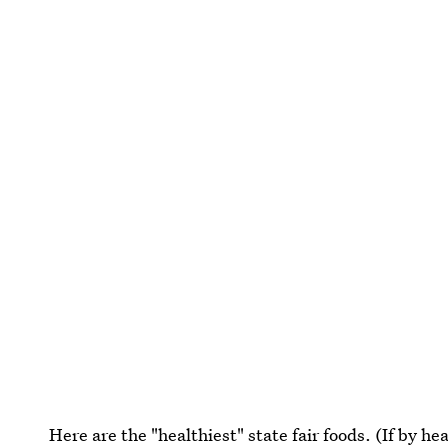
Here are the "healthiest" state fair foods. (If by he