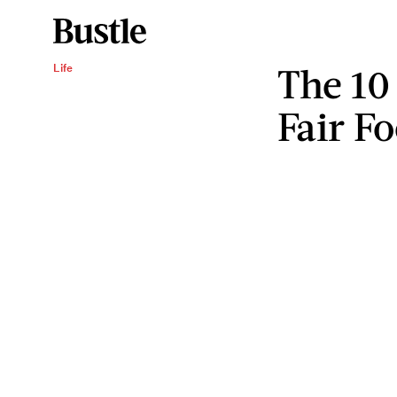
The 10 
Life
Fair F