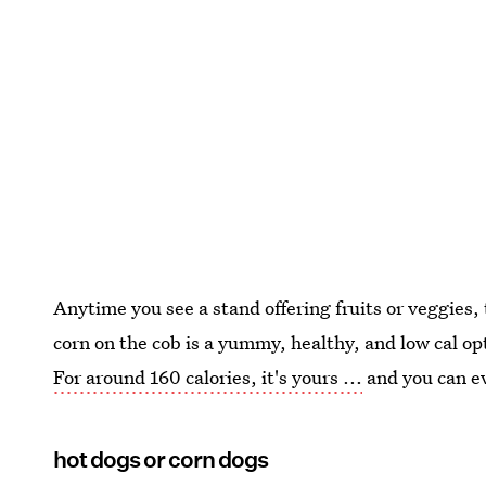
Anytime you see a stand offering fruits or veggies,
corn on the cob is a yummy, healthy, and low cal opt
For around 160 calories, it's yours ...
and you can e
hot dogs or corn dogs