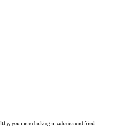
althy, you mean lacking in calories and fried