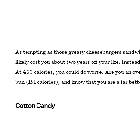
As tempting as those greasy cheeseburgers sandwi
likely cost you about two years off your life. Inste
At 460 calories, you could do worse. Are you an ove
bun (151 calories), and know that you are a far bett
Cotton Candy