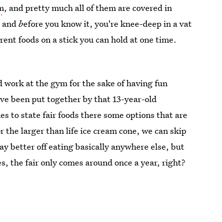
om
, and pretty much all of them are covered in
, and
b
efore you know it, you're knee-deep in a vat
rent foods on a stick you can hold at one time.
d work at the gym for the sake of having fun
ave been put together by that 13-year-old
s to state fair foods there some options that are
or the larger than life ice cream cone, we can skip
ay better off eating basically anywhere else, but
s, the fair only comes around once a year, right?