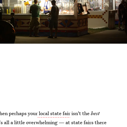
 then perhaps your
local state fair
isn't the
best
t's all a little overwhelming — at state fairs there