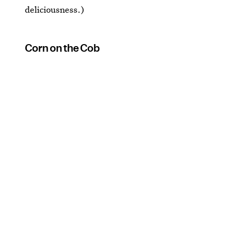
deliciousness.)
Corn on the Cob