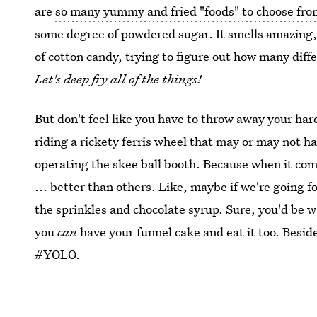
are
so many yummy and fried "foods" to choose fr
some degree of powdered sugar. It smells amazing
of cotton candy, trying to figure out how many diffe
Let's deep fry all of the things!
But don't feel like you have to throw away your har
riding a rickety ferris wheel that may or may not h
operating the skee ball booth. Because when it come
... better than others. Like, maybe if we're going f
the sprinkles and chocolate syrup. Sure, you'd be w
you
can
have your funnel cake and eat it too. Beside
#YOLO.