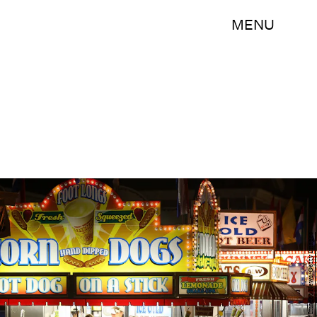
MENU
Scott Olson/Getty Images News/Getty Images