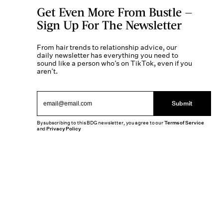
Get Even More From Bustle —
Sign Up For The Newsletter
From hair trends to relationship advice, our
daily newsletter has everything you need to
sound like a person who’s on TikTok, even if you
aren’t.
Submit
By subscribing to this BDG newsletter, you agree to our
Terms of Service
and
Privacy Policy