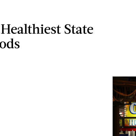
Healthiest State
oods