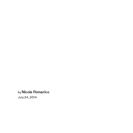
Nicole Pomarico
by
July 24, 2014