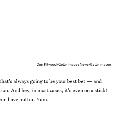
Dan Kitwood/Getty Images News/Getty Images
 that's always going to be your best bet — and
ion. And hey, in most cases, it's even on a stick!
ven have butter. Yum.