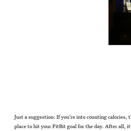
Just a suggestion: If you're into counting calories,
place to hit your FitBit goal for the day. After all, i