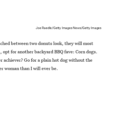
Joe Raedle/Getty Images News/Getty Images
ched between two donuts look, they will most
ad, opt for another backyard BBQ fave: Corn dogs.
r achiever? Go for a plain hot dog without the
er woman than I will ever be.