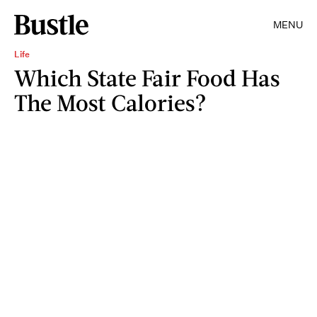
MENU
Life
Which State Fair Food Has
The Most Calories?