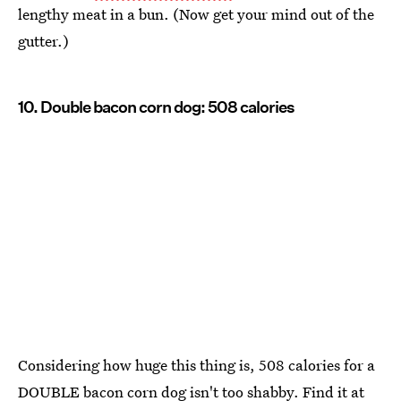
lengthy meat in a bun. (Now get your mind out of the
gutter.)
10. Double bacon corn dog: 508 calories
Considering how huge this thing is, 508 calories for a
DOUBLE bacon corn dog isn't too shabby. Find it at