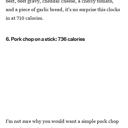
beef, beef gravy, cheddar cheese, a cherry tomato,
and a piece of garlic bread, it's no surprise this clocks
in at 710 calories.
6. Pork chop on a stick: 736 calories
I'm not sure why you would want a simple pork chop