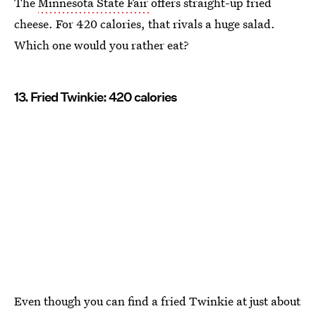
The
Minnesota State Fair
offers straight-up fried
cheese. For 420 calories, that rivals a huge salad.
Which one would you rather eat?
13. Fried Twinkie: 420 calories
Even though you can find a fried Twinkie at just about