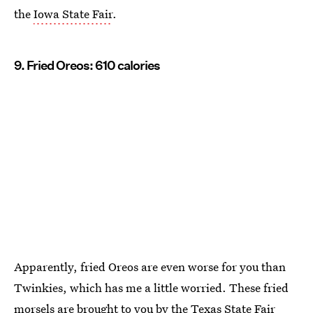
the
Iowa State Fair
.
9. Fried Oreos: 610 calories
Apparently, fried Oreos are even worse for you than
Twinkies, which has me a little worried. These fried
morsels are brought to you by the
Texas State Fair