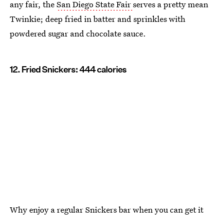
any fair, the
San Diego State Fair
serves a pretty mean
Twinkie; deep fried in batter and sprinkles with
powdered sugar and chocolate sauce.
12. Fried Snickers: 444 calories
Why enjoy a regular Snickers bar when you can get it