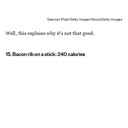
Spencer Platt/Getty Images News/Getty Images
Well, this explains why it's not that good.
15. Bacon rib on a stick: 240 calories