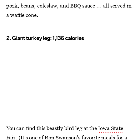
pork, beans, coleslaw, and BBQ sauce ... all served in
a waffle cone.
2. Giant turkey leg: 1,136 calories
You can find this beastly bird leg at the
Iowa State
Fair
. (It's one of Ron Swanson's favorite meals for a