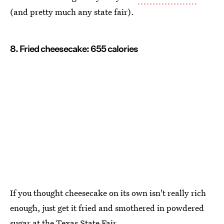
(and pretty much any state fair).
8. Fried cheesecake: 655 calories
If you thought cheesecake on its own isn't really rich
enough, just get it fried and smothered in powdered
sugar at the
Texas State Fair
.