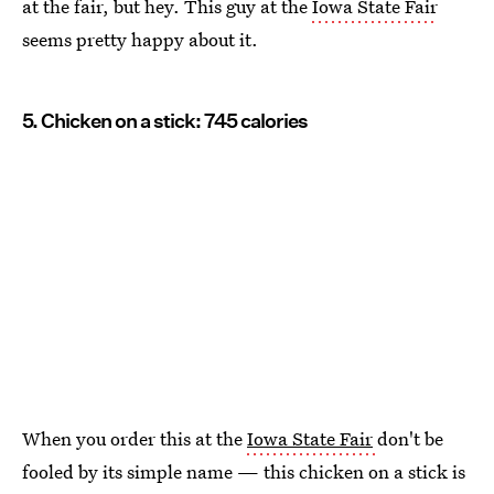
at the fair, but hey. This guy at the
Iowa State Fair
seems pretty happy about it.
5. Chicken on a stick: 745 calories
When you order this at the
Iowa State Fair
don't be
fooled by its simple name — this chicken on a stick is