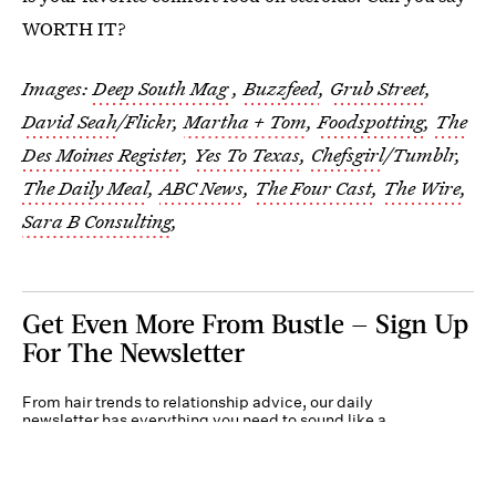
WORTH IT?
Images:
Deep South Mag
,
Buzzfeed
,
Grub Street
,
David Seah
/Flickr,
Martha + Tom
,
Foodspotting
,
The
Des Moines Register
,
Yes To Texas
,
Chefsgirl
/Tumblr,
The Daily Meal
,
ABC News
,
The Four Cast
,
The Wire
,
Sara B Consulting
,
Get Even More From Bustle — Sign Up
For The Newsletter
From hair trends to relationship advice, our daily
newsletter has everything you need to sound like a
person who’s on TikTok, even if you aren’t.