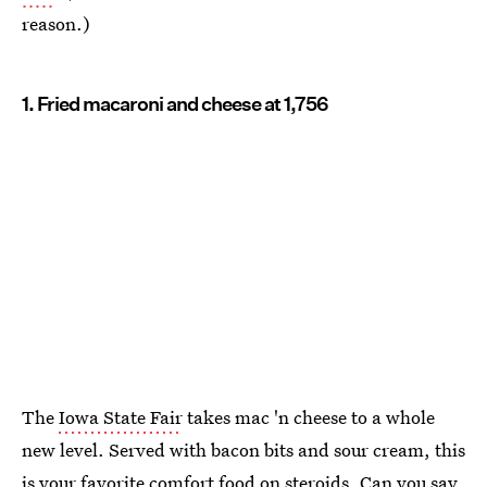
reason.)
1. Fried macaroni and cheese at 1,756
The
Iowa State Fair
takes mac 'n cheese to a whole
new level. Served with bacon bits and sour cream, this
is your favorite comfort food on steroids. Can you say