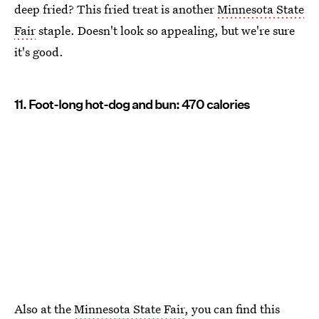
deep fried? This fried treat is another
Minnesota State
Fair
staple. Doesn't look so appealing, but we're sure
it's good.
11. Foot-long hot-dog and bun: 470 calories
Also at the
Minnesota State Fair
, you can find this