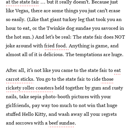
at the state fair
... but it really doesn’t. Because just
like Vegas, there are some things you just can’t erase
so easily. (Like that giant turkey leg that took you an
hour to eat, or the Twinkie dog sundae you savored in
the hot sun.) And let’s be real: The state fair does NOT
joke around with
fried food.
Anything is game, and
almost all of it is delicious. The temptations are huge.
After all, it’s not like you came to the state fair to
eat
carrot sticks
. You go to the state fair to ride
those
rickety roller coasters
held together by gum and rusty
nails, take sepia photo-booth pictures with your
girlfriends, pay way too much to not win that huge
stuffed Hello Kitty, and wash away all your regrets
and sorrows with a
beef sundae
.