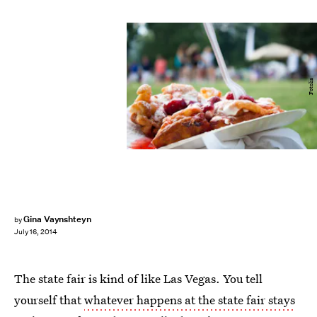
Fotolia
Gina Vaynshteyn
by
July 16, 2014
The state fair is kind of like Las Vegas. You tell
yourself that
whatever happens at the state fair stays