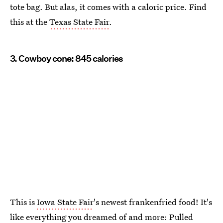
tote bag. But alas, it comes with a caloric price. Find
this at the
Texas State Fair
.
3. Cowboy cone: 845 calories
This is
Iowa State Fair
's newest frankenfried food! It's
like everything you dreamed of and more: Pulled