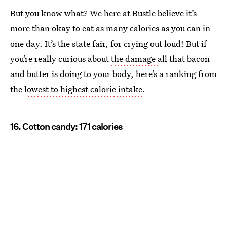
But you know what? We here at Bustle believe it’s
more than okay to eat as many calories as you can in
one day. It’s the state fair, for crying out loud! But if
you’re really curious about
the damage
all that bacon
and butter is doing to your body, here’s a ranking from
the l
owest to highest calorie intake
.
16. Cotton candy: 171 calories