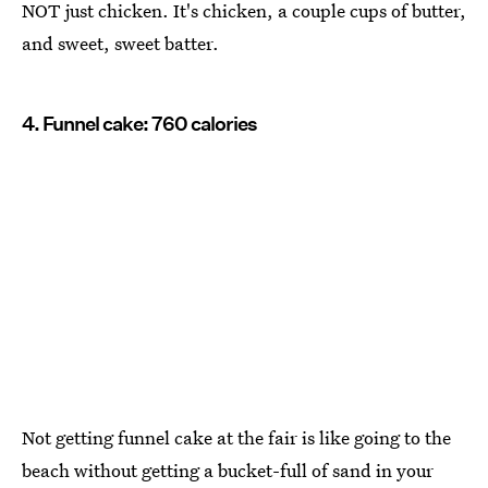
NOT just chicken. It's chicken, a couple cups of butter,
and sweet, sweet batter.
4. Funnel cake: 760 calories
Not getting funnel cake at the fair is like going to the
beach without getting a bucket-full of sand in your