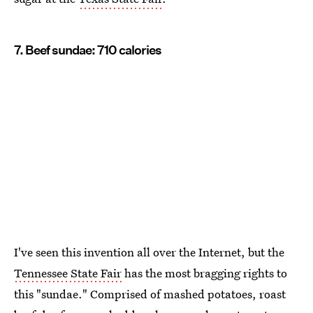
7. Beef sundae: 710 calories
I've seen this invention all over the Internet, but the
Tennessee State Fair
has the most bragging rights to
this "sundae." Comprised of mashed potatoes, roast