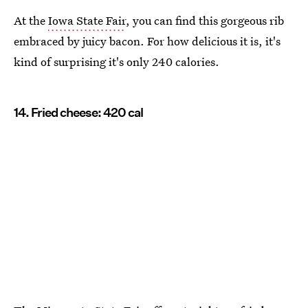
At the
Iowa State Fair
, you can find this gorgeous rib
embraced by juicy bacon. For how delicious it is, it's
kind of surprising it's only 240 calories.
14. Fried cheese: 420 cal