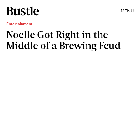
MENU
Entertainment
Noelle Got Right in the
Middle of a Brewing Feud