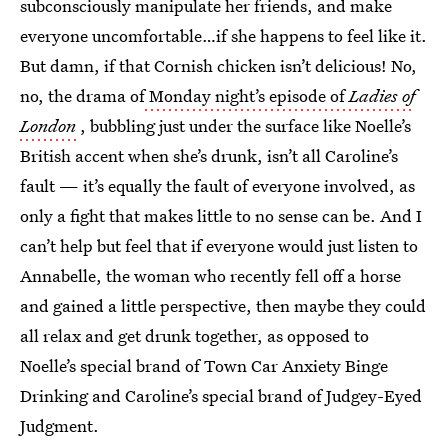
subconsciously manipulate her friends, and make
everyone uncomfortable…if she happens to feel like it.
But damn, if that Cornish chicken isn’t delicious! No,
no, the drama of
Monday night’s episode of
Ladies of
London
, bubbling just under the surface like Noelle’s
British accent when she’s drunk, isn’t all Caroline’s
fault — it’s equally the fault of everyone involved, as
only a fight that makes little to no sense can be. And I
can’t help but feel that if everyone would just listen to
Annabelle, the woman who recently fell off a horse
and gained a little perspective, then maybe they could
all relax and get drunk together, as opposed to
Noelle’s special brand of Town Car Anxiety Binge
Drinking and Caroline’s special brand of Judgey-Eyed
Judgment.