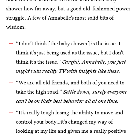
shower how far away, but a good old-fashioned power
struggle. A few of Annabelle’s most solid bits of
wisdom:
“I don’t think [the baby shower] is the issue. I
think it’s just being used as the issue, but I don’t
think it’s the issue.”
Careful, Annabelle, you just
might ruin reality TV with insights like these.
“We are all old friends, and both of you need to
take the high road.”
Settle down, surely everyone
can’t be on their best behavior all at one time.
“It’s really tough losing the ability to move and
control your body…it’s changed my way of
looking at my life and given me a really positive