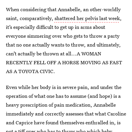
When considering that Annabelle, an other-worldly
saint, comparatively,
shattered her pelvis last week
,
it’s especially difficult to get up in arms about
everyone simmering over who gets to throw a party
that no one actually wants to throw, and ultimately,
can’t actually be thrown at all...A WOMAN
RECENTLY FELL OFF A HORSE MOVING AS FAST
AS A TOYOTA CIVIC.
Even while her body is in severe pain, and under the
operation of what one has to assume (and hope) is a
heavy prescription of pain medication, Annabelle
immediately and correctly assesses that what Caroline
and Caprice have found themselves enthralled in, is
not a tiff over who has to throw who which baby