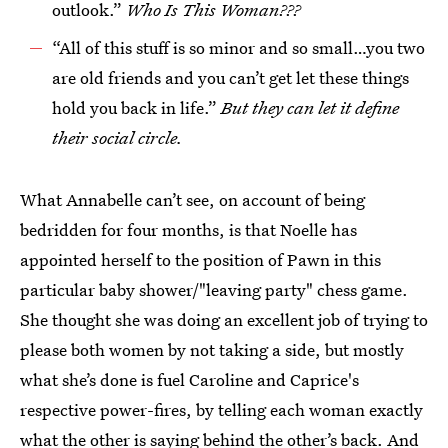
outlook.”
Who Is This Woman???
“All of this stuff is so minor and so small…you two
are old friends and you can’t get let these things
hold you back in life.”
But they can
let it define
their social circle.
What Annabelle can’t see, on account of being
bedridden for four months, is that Noelle has
appointed herself to the position of Pawn in this
particular baby shower/"leaving party" chess game.
She thought she was doing an excellent job of trying to
please both women by not taking a side, but mostly
what she’s done is fuel Caroline and Caprice's
respective power-fires, by telling each woman exactly
what the other is saying behind the other’s back. And