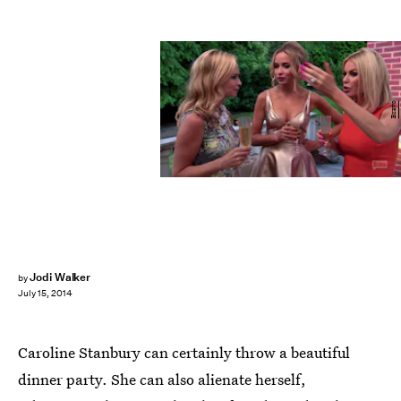
Bravo
Jodi Walker
by
July 15, 2014
Caroline Stanbury can certainly throw a beautiful
dinner party. She can also alienate herself,