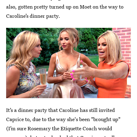
also, gotten pretty turned up on Moet on the way to
Caroline’s dinner party.
It’s a dinner party that Caroline has still invited
Caprice to, due to the way she's been "brought up"
(I’m sure Rosemary the Etiquette Coach would