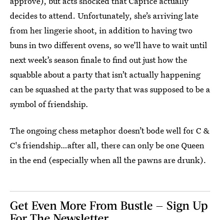
approve), but acts shocked that Caprice actually
decides to attend. Unfortunately, she’s arriving late
from her lingerie shoot, in addition to having two
buns in two different ovens, so we’ll have to wait until
next week’s season finale to find out just how the
squabble about a party that isn’t actually happening
can be squashed at the party that was supposed to be a
symbol of friendship.
The ongoing chess metaphor doesn’t bode well for C &
C's friendship…after all, there can only be one Queen
in the end (especially when all the pawns are drunk).
Get Even More From Bustle — Sign Up
For The Newsletter