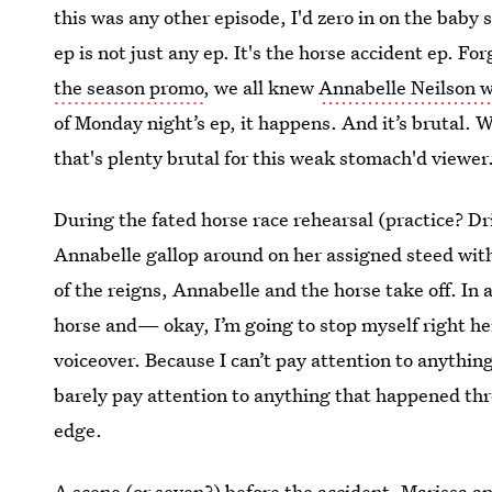
this was any other episode, I'd zero in on the baby
ep is not just any ep. It's the horse accident ep. F
the season promo
, we all knew
Annabelle Neilson wo
of Monday night’s ep, it happens. And it’s brutal. W
that's plenty brutal for this weak stomach'd viewer
During the fated horse race rehearsal (practice? Dri
Annabelle gallop around on her assigned steed with 
of the reigns, Annabelle and the horse take off. In 
horse and— okay, I’m going to stop myself right he
voiceover. Because I can’t pay attention to anything
barely pay attention to anything that happened thr
edge.
A scene (or seven?) before the accident, Marissa an