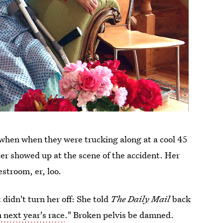
e when when they were trucking along at a cool 45
er showed up at the scene of the accident. Her
estroom, er, loo.
 didn't turn her off: She told
The Daily Mail
back
 next year's race
." Broken pelvis be damned.