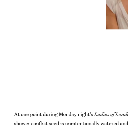
At one point during Monday night's
Ladies of Lon
shower conflict seed is unintentionally watered and