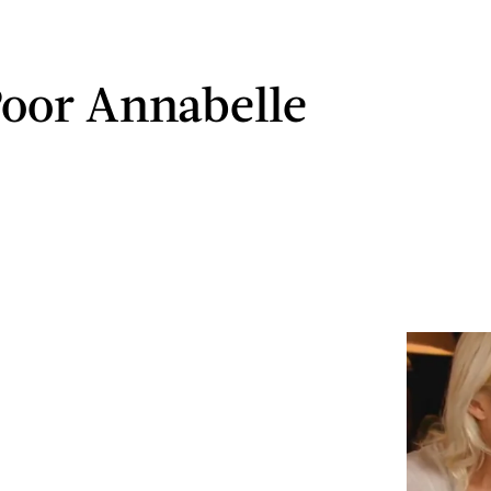
Poor Annabelle