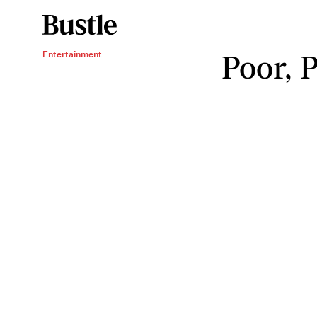
Poor, 
Entertainment