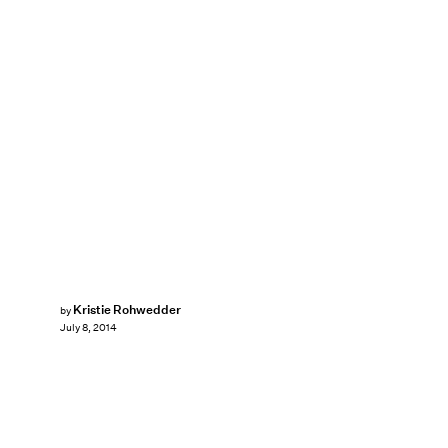
Kristie Rohwedder
by
July 8, 2014