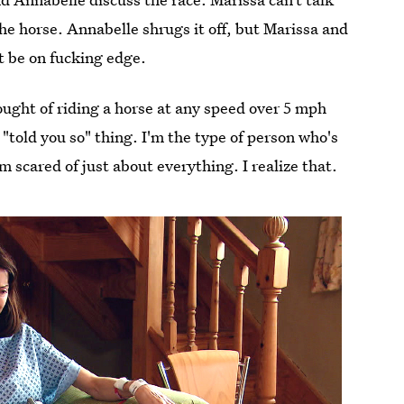
 the horse. Annabelle shrugs it off, but Marissa and
ut be on fucking edge.
hought of riding a horse at any speed over 5 mph
a "told you so" thing. I'm the type of person who's
 scared of just about everything. I realize that.