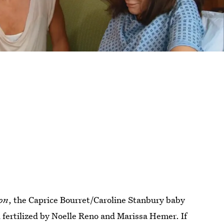
don
, the Caprice Bourret/Caroline Stanbury baby
 fertilized by Noelle Reno and Marissa Hemer. If