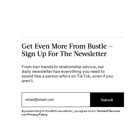
Get Even More From Bustle —
Sign Up For The Newsletter
From hair trends to relationship advice, our
daily newsletter has everything you need to
sound like a person who’s on TikTok, even if you
aren’t.
Submit
By subscribing to this BDG newsletter, you agree to our
Terms of Service
and
Privacy Policy