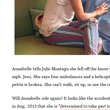
Annabelle tells Julie Montagu she fell off the hors
mph. Jeez. She says four ambulances and a helicopt
pelvis is broken. She can't walk, sit up, or use the r
Will Annabelle ride again? It looks like the accident
in Aug. 2013 that she is "
determined to take part in