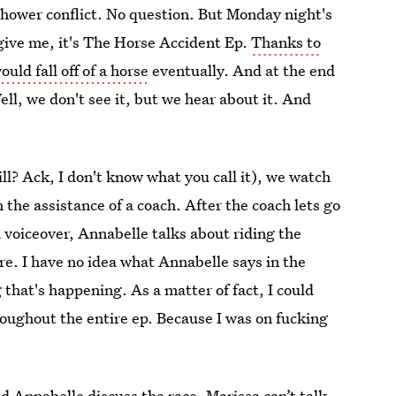
 shower conflict. No question. But Monday night's
orgive me, it's The Horse Accident Ep.
Thanks to
uld fall off of a horse
eventually. And at the end
ell, we don't see it, but we hear about it. And
.
ll? Ack, I don't know what you call it), we watch
the assistance of a coach. After the coach lets go
a voiceover, Annabelle talks about riding the
re. I have no idea what Annabelle says in the
 that's happening. As a matter of fact, I could
oughout the entire ep. Because I was on fucking
d Annabelle discuss the race. Marissa can’t talk