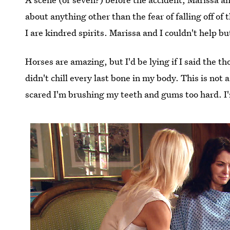
about anything other than the fear of falling off of
I are kindred spirits. Marissa and I couldn't help b
Horses are amazing, but I'd be lying if I said the t
didn't chill every last bone in my body. This is not 
scared I'm brushing my teeth and gums too hard. I'm