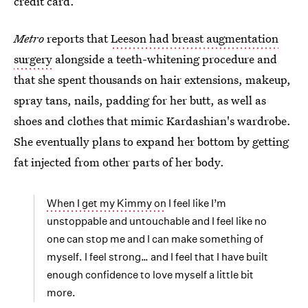
credit card.
Metro
reports that
Leeson had breast augmentation
surgery
alongside a teeth-whitening procedure and
that she spent thousands on hair extensions, makeup,
spray tans, nails, padding for her butt, as well as
shoes and clothes that mimic Kardashian's wardrobe.
She eventually plans to expand her bottom by getting
fat injected from other parts of her body.
When I get my Kimmy on
I feel like I’m
unstoppable and untouchable and I feel like no
one can stop me and I can make something of
myself. I feel strong… and I feel that I have built
enough confidence to love myself a little bit
more.