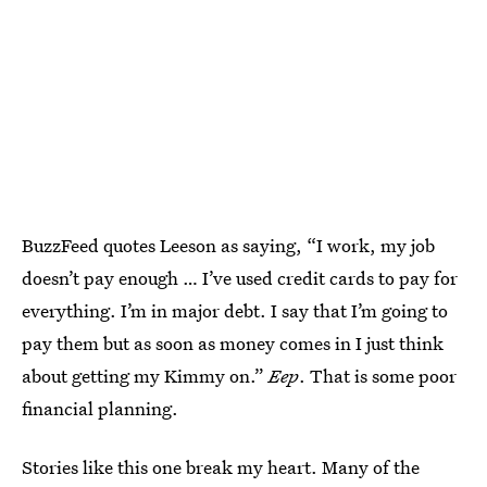
BuzzFeed quotes Leeson as saying, “I work, my job
doesn’t pay enough … I’ve used credit cards to pay for
everything. I’m in major debt. I say that I’m going to
pay them but as soon as money comes in I just think
about getting my Kimmy on.”
Eep
. That is some poor
financial planning.
Stories like this one break my heart. Many of the