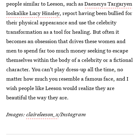
people similar to Leeson, such as
Daenerys Targaryen
lookalike Lucy Hinsley
, report having been bullied for
their physical appearance and use the celebrity
transformation as a tool for healing. But often it
becomes an obsession that drives these women and
men to spend far too much money seeking to escape
themselves within the body of a celebrity or a fictional
character. You can't play dress-up all the time, no
matter how much you resemble a famous face, and I
wish people like Leeson would realize they are
beautiful the way they are.
Images:
claireleeson_x
/Instagram