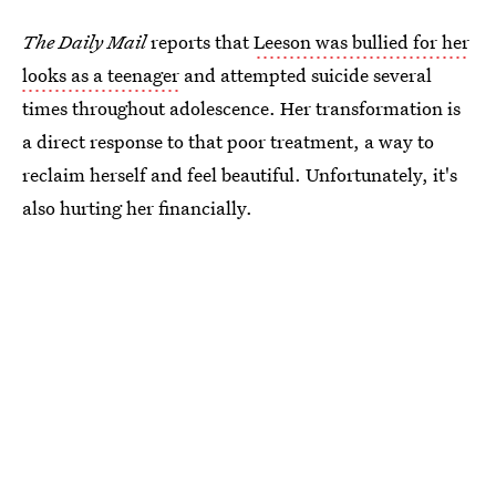
The Daily Mail
reports that
Leeson was bullied for her
looks as a teenager
and attempted suicide several
times throughout adolescence. Her transformation is
a direct response to that poor treatment, a way to
reclaim herself and feel beautiful. Unfortunately, it's
also hurting her financially.