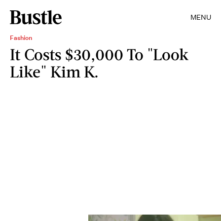
MENU
Fashion
It Costs $30,000 To "Look
Like" Kim K.