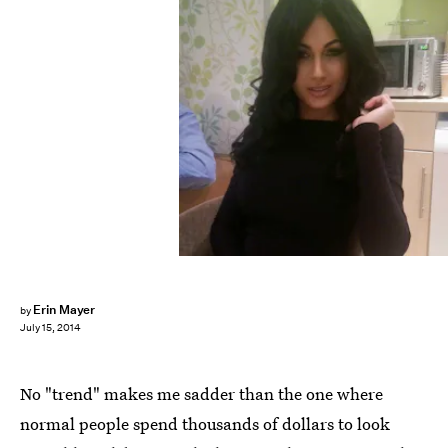
Erin Mayer
by
July 15, 2014
No "trend" makes me sadder than the one where
normal people spend thousands of dollars to look