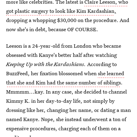
more like celebrities. The latest is
Claire Leeson, who
got plastic surgery to look like Kim Kardashian
,
dropping a whopping $30,000 on the procedure. And
now she's in debt, because OF COURSE.
Leeson is a 24-year-old from London who became
obsessed with Kanye's better half after watching
Keeping Up with the Kardashians.
According to
BuzzFeed, her fixation blossomed when
she learned
that she and Kim had the same number of siblings
.
Mmmmm...kay. In any case, she decided to channel
Kimmy K. in her day-to-day life, not simply by
dressing like her, changing her name, or dating a man
named Kanye. Nope, she instead underwent a ton of
expensive procedures, charging each of them on a