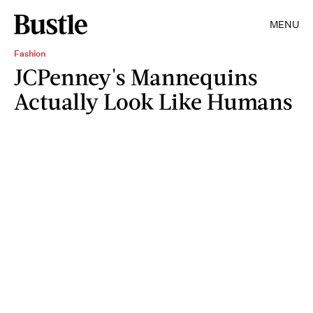
MENU
Fashion
JCPenney's Mannequins
Actually Look Like Humans