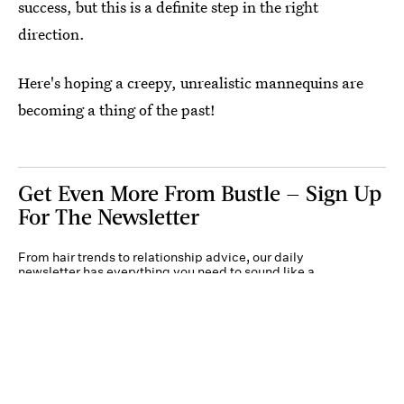
success, but this is a definite step in the right
direction.
Here's hoping a creepy, unrealistic mannequins are
becoming a thing of the past!
Get Even More From Bustle — Sign Up
For The Newsletter
From hair trends to relationship advice, our daily
newsletter has everything you need to sound like a
person who’s on TikTok, even if you aren’t.
Submit
By subscribing to this BDG newsletter, you agree to our
Terms of Service
and
Privacy
Policy