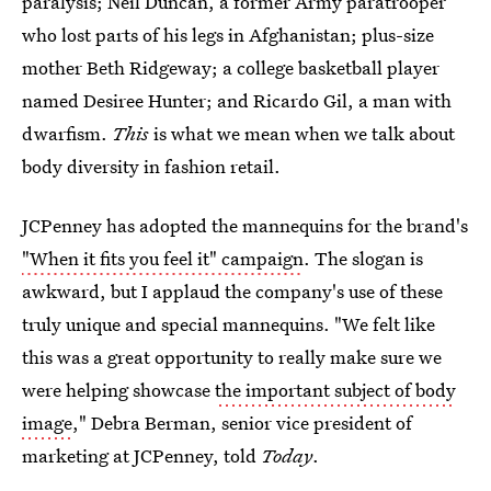
paralysis; Neil Duncan, a former Army paratrooper
who lost parts of his legs in Afghanistan; plus-size
mother Beth Ridgeway; a college basketball player
named Desiree Hunter; and Ricardo Gil, a man with
dwarfism.
This
is what we mean when we talk about
body diversity in fashion retail.
JCPenney has adopted the mannequins for the brand's
"When it fits you feel it" campaign
. The slogan is
awkward, but I applaud the company's use of these
truly unique and special mannequins. "We felt like
this was a great opportunity to really make sure we
were helping showcase
the important subject of body
image
," Debra Berman, senior vice president of
marketing at JCPenney, told
Today
.