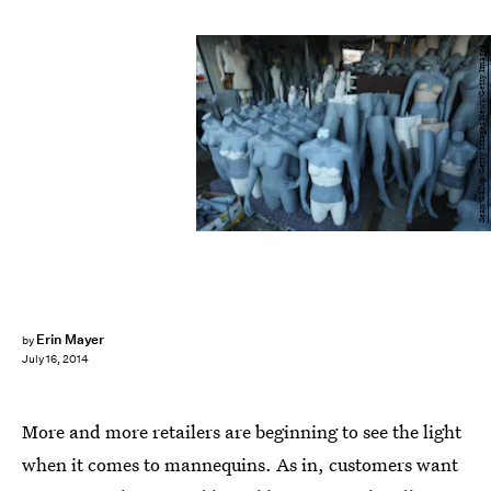
Sean Gallup/Getty Images News/Getty Images
Erin Mayer
by
July 16, 2014
More and more retailers are beginning to see the light
when it comes to mannequins. As in, customers want