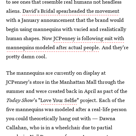
to see ones that resemble real humans not headless
aliens.
David's Bridal spearheaded the movement
with a January announcement that the brand would
begin using mannequins with varied and realistically
human shapes. Now
JCPenney is following suit with
mannequins modeled after actual people
. And they're
pretty damn cool.
The mannequins are currently on display at
JCPenney's store in the Manhattan Mall through the
summer and were created back in April as part of the
Today Show
's "
Love Your Selfie
" project. Each of the
five mannequins was modeled after a real-life person
you could theoretically hang out with — Dawna
Callahan, who is in a wheelchair due to partial