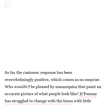
So far the customer response has been
overwhelmingly positive, which comes as no surprise.
Who
wouldn't
be pleased by mannequins that paint an
accurate picture of what people look like?
JCPenney
has struggled to change with the times
with little