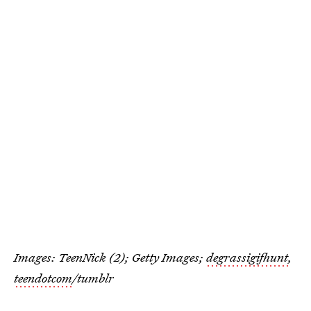
Images: TeenNick (2); Getty Images;
degrassigifhunt
,
teendotcom
/tumblr