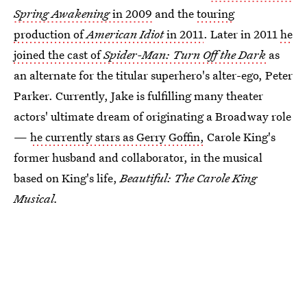
Spring Awakening
in 2009
and the
touring
production of
American Idiot
in 2011
. Later in 2011
he
joined the cast of
Spider-Man: Turn Off the Dark
as
an alternate for the titular superhero's alter-ego, Peter
Parker. Currently, Jake is fulfilling many theater
actors' ultimate dream of originating a Broadway role
—
he currently stars as Gerry Goffin,
Carole King's
former husband and collaborator, in the musical
based on King's life,
Beautiful: The Carole King
Musical.