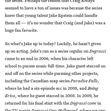
the series. Perhaps the reason that Craig always
seemed to have a ton of issues was because the series
knew that young talent Jake Epstein could handle
them all — it's no wonder that Craig (and Jake) was a
huge fan favorite.
So what's Jake up to today? Luckily, he hasn't given
up on acting. Jake's run as a series regular on
Degrassi
came to an end in 2006, when his character left
school to pursue music full-time. Jake guest starred on
and off on the series while pursuing other projects,
including the Canadian soap series
Paradise Falls
,
where he had a six-episode arc in 2008, and
Being
Erica
, where he guest starred in 2008. In 2009, he
returned for his final stint with the
Degrassi
crew in
the TV movie
Degrassi Goes Hollywood
, where we saw