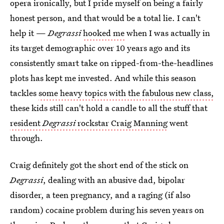
opera ironically, but I pride myself on being a fairly
honest person, and that would be a total lie. I can't
help it —
Degrassi
hooked me
when I was actually in
its target demographic over 10 years ago and its
consistently smart take on ripped-from-the-headlines
plots has kept me invested. And while this season
tackles
some heavy topics with the fabulous new class,
these kids still can't hold a candle to all the stuff that
resident
Degrassi
rockstar Craig Manning
went
through.
Craig definitely got the short end of the stick on
Degrassi
, dealing with an abusive dad, bipolar
disorder, a teen pregnancy, and a raging (if also
random) cocaine problem during his seven years on