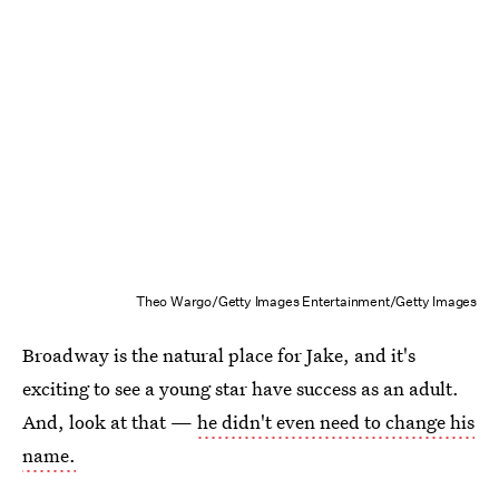
Theo Wargo/Getty Images Entertainment/Getty Images
Broadway is the natural place for Jake, and it's
exciting to see a young star have success as an adult.
And, look at that —
he didn't even need to change his
name.