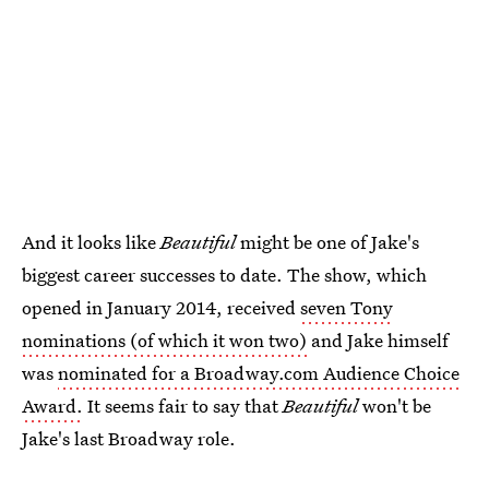
And it looks like
Beautiful
might be one of Jake's
biggest career successes to date. The show, which
opened in January 2014, received
seven Tony
nominations (of which it won two)
and Jake himself
was
nominated for a Broadway.com Audience Choice
Award.
It seems fair to say that
Beautiful
won't be
Jake's last Broadway role.