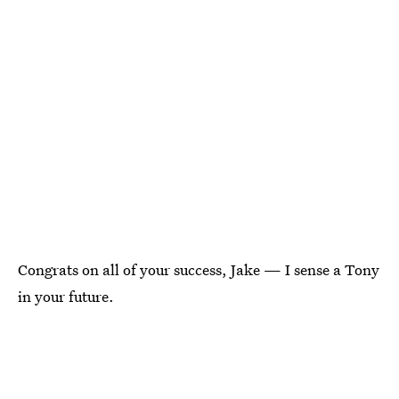
Congrats on all of your success, Jake — I sense a Tony
in your future.