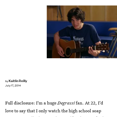
Kaitlin Reilly
by
July 17, 2014
Full disclosure: I'm a huge
Degrassi
fan. At 22, I'd
love to say that I only watch the high school soap