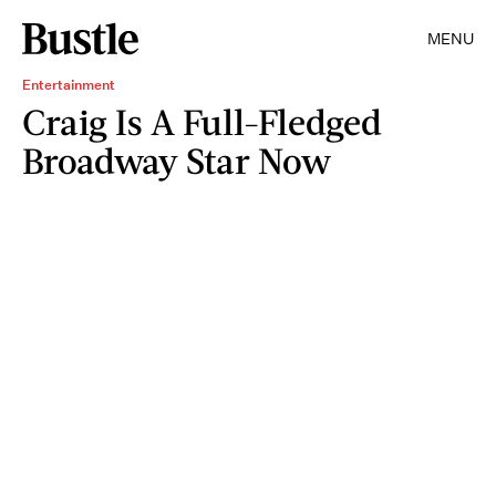
MENU
Entertainment
Craig Is A Full-Fledged
Broadway Star Now