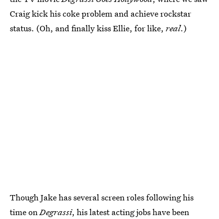
Craig kick his coke problem and achieve rockstar
status. (Oh, and finally kiss Ellie, for like,
real
.)
Though Jake has several screen roles following his
time on
Degrassi
, his latest acting jobs have been