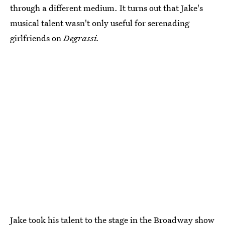
through a different medium. It turns out that Jake's
musical talent wasn't only useful for serenading
girlfriends on
Degrassi.
Jake took his talent to the stage in the
Broadway show