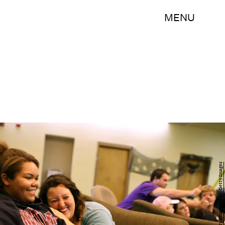
MENU
Justin Sullivan/Getty Images News/Getty Images