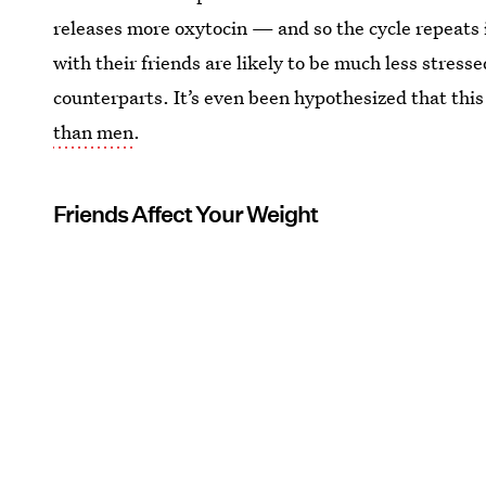
releases more oxytocin — and so the cycle repeats i
with their friends are likely to be much less stress
counterparts. It’s even been hypothesized that thi
than men
.
Friends Affect Your Weight