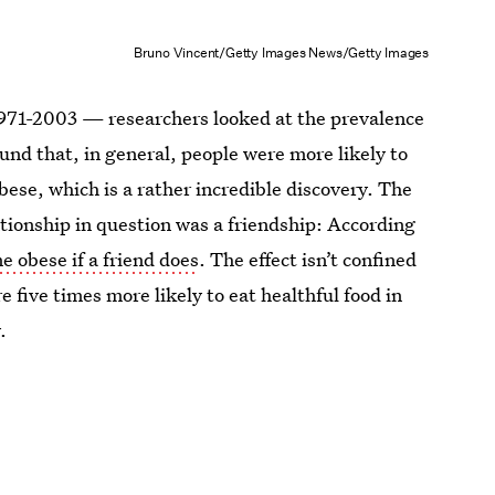
Bruno Vincent/Getty Images News/Getty Images
1971-2003 — researchers looked at the prevalence
und that, in general, people were more likely to
ese, which is a rather incredible discovery. The
tionship in question was a friendship: According
e obese if a friend does
. The effect isn’t confined
 five times more likely to eat healthful food in
.