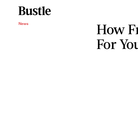
How Fr
News
For Yo