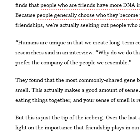
finds that
people who are friends have more DNA
Because
people generally choose who they become 
friendships, we’re actually seeking out people who a
“Humans are unique in that we create long-term con
researchers said in an interview. “Why do we do t
prefer the company of the people we resemble.”
They found that the most commonly-shared gene bet
smell. This actually makes a good amount of sense: 
eating things together, and your sense of smell is r
But this is just the tip of the iceberg. Over the la
light on the importance that friendship plays in our