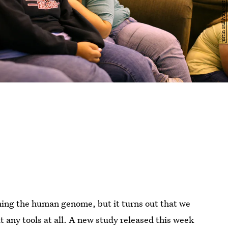
ing the human genome, but it turns out that we
any tools at all. A new study released this week