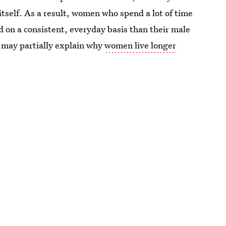
tself. As a result, women who spend a lot of time
ed on a consistent, everyday basis than their male
s may partially explain why
women live longer