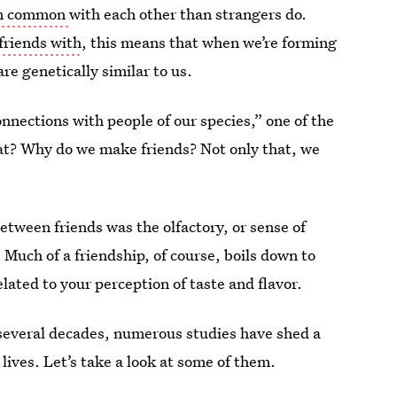
 in common
with each other than strangers do.
friends with
, this means that when we’re forming
re genetically similar to us.
nections with people of our species,” one of the
hat? Why do we make friends? Not only that, we
ween friends was the olfactory, or sense of
Much of a friendship, of course, boils down to
elated to your perception of taste and flavor.
st several decades, numerous studies have shed a
 lives. Let’s take a look at some of them.