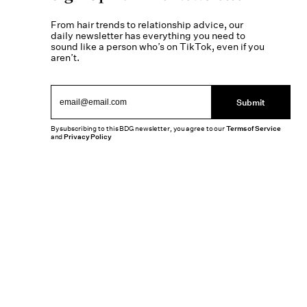
From hair trends to relationship advice, our
daily newsletter has everything you need to
sound like a person who’s on TikTok, even if you
aren’t.
Submit
By subscribing to this BDG newsletter, you agree to our
Terms of Service
and
Privacy Policy