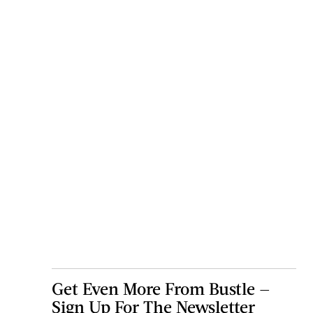
Get Even More From Bustle —
Sign Up For The Newsletter