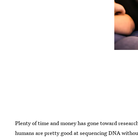
Plenty of time and money has gone toward research
humans are pretty good at sequencing DNA without 