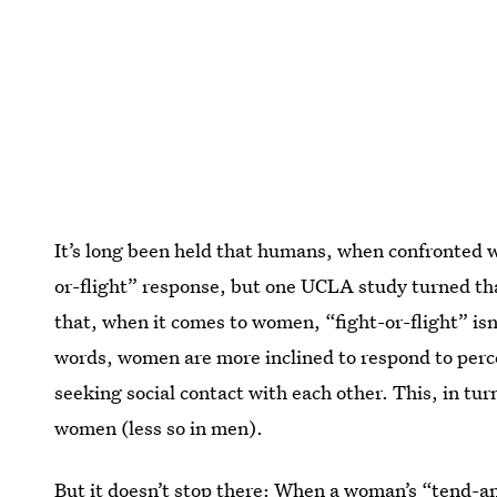
It’s long been held that humans, when confronted wi
or-flight” response, but one UCLA study turned th
that, when it comes to women, “fight-or-flight” isn’
words, women are more inclined to respond to perce
seeking social contact with each other. This, in tur
women (less so in men).
But it doesn’t stop there: When a woman’s “tend-an