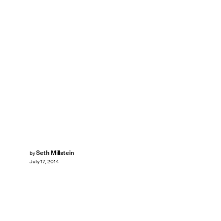
Seth Millstein
by
July 17, 2014