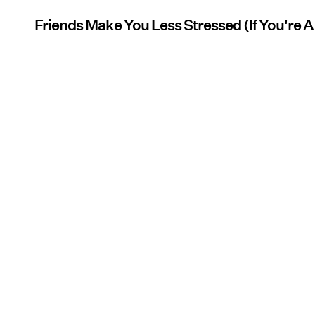
Friends Make You Less Stressed (If You're