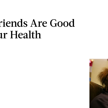
iends Are Good
ur Health