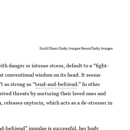
Scott Olson/Getty Images News/Getty Images
th danger or intense stress, default to a “fight-
at conventional wisdom on its head. It seems
t as strong as “
tend-and-befriend
.” In other
ived threats by nurturing their loved ones and
n, releases oxytocin, which acts as a de-stresser in
d-befriend” impulse is successful, her body