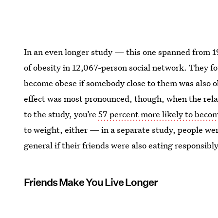
In an even longer study — this one spanned from 
of obesity in 12,067-person social network. They fo
become obese if somebody close to them was also ob
effect was most pronounced, though, when the rela
to the study, you’re
57 percent more likely to becom
to weight, either — in a separate study, people were
general if their friends were also eating responsibly
Friends Make You Live Longer