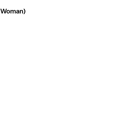
 A Woman)