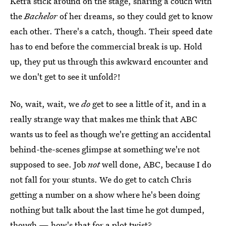
Ketra stick around on the stage, sharing a couch with
the
Bachelor
of her dreams, so they could get to know
each other. There's a catch, though. Their speed date
has to end before the commercial break is up. Hold
up, they put us through this awkward encounter and
we don't get to see it unfold?!
No, wait, wait, we
do
get to see a little of it, and in a
really strange way that makes me think that ABC
wants us to feel as though we're getting an accidental
behind-the-scenes glimpse at something we're not
supposed to see. Job
not
well done, ABC, because I do
not fall for your stunts. We do get to catch Chris
getting a number on a show where he's been doing
nothing but talk about the last time he got dumped,
though — how's that for a plot twist?