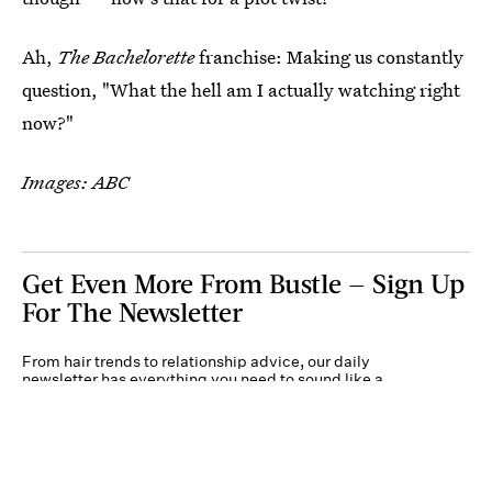
Ah,
The Bachelorette
franchise: Making us constantly
question, "What the hell am I actually watching right
now?"
Images: ABC
Get Even More From Bustle — Sign Up
For The Newsletter
From hair trends to relationship advice, our daily
newsletter has everything you need to sound like a
person who’s on TikTok, even if you aren’t.
Submit