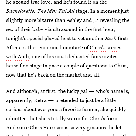
he's found true love, and he's found it on the
Bachelorette: The Men Tell All
stage. In a moment just
slightly more bizarre than Ashley and JP revealing the
sex of their baby via ultrasound in the first hour,
tonight's special played host to yet another
Bach
first:
After a rather emotional montage of
Chris's scenes
with Andi
, one of his most dedicated fans invites
herself on stage to pose a couple of questions to Chris,
now that he's back on the market and all.
And although, at first, the lucky gal — who's name is,
apparently, Ketra — pretended to just be a little
curious about everyone's favorite farmer, she quickly
admitted that she's totally warm for Chris's form.
And since Chris Harrison is so very gracious, he let