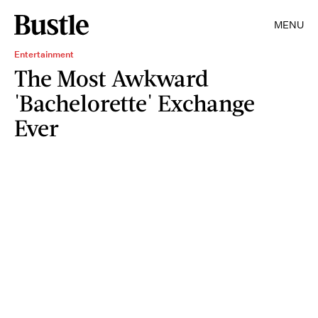
MENU
Entertainment
The Most Awkward
'Bachelorette' Exchange
Ever