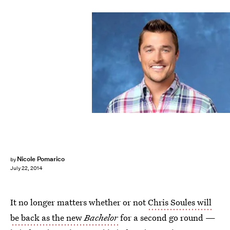
Nicole Pomarico
by
July 22, 2014
It no longer matters whether or not
Chris Soules will
be back as the new
Bachelor
for a second go round —