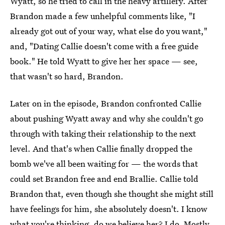
Wyatt, so he tried to call in the heavy artillery. After
Brandon made a few unhelpful comments like, "I
already got out of your way, what else do you want,"
and, "Dating Callie doesn't come with a free guide
book." He told Wyatt to give her her space — see,
that wasn't so hard, Brandon.
Later on in the episode, Brandon confronted Callie
about pushing Wyatt away and why she couldn't go
through with taking their relationship to the next
level. And that's when Callie finally dropped the
bomb we've all been waiting for — the words that
could set Brandon free and end Brallie. Callie told
Brandon that, even though she thought she might still
have feelings for him, she absolutely doesn't. I know
what you're thinking, do we believe her? I do. Mostly