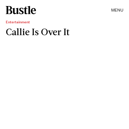
MENU
Entertainment
Callie Is Over It