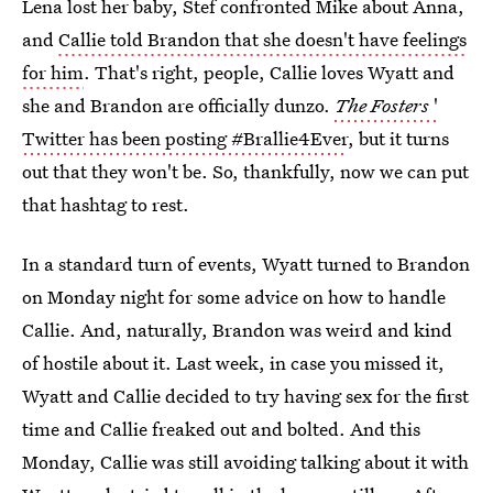
Lena lost her baby, Stef confronted Mike about Anna,
and
Callie told Brandon that she doesn't have feelings
for him
. That's right, people, Callie loves Wyatt and
she and Brandon are officially dunzo.
The Fosters
'
Twitter has been posting #Brallie4Ever
, but it turns
out that they won't be. So, thankfully, now we can put
that hashtag to rest.
In a standard turn of events, Wyatt turned to Brandon
on Monday night for some advice on how to handle
Callie. And, naturally, Brandon was weird and kind
of hostile about it. Last week, in case you missed it,
Wyatt and Callie decided to try having sex for the first
time and Callie freaked out and bolted. And this
Monday, Callie was still avoiding talking about it with