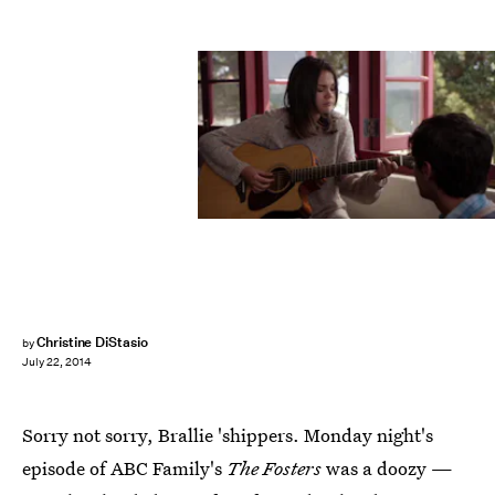
Christine DiStasio
by
July 22, 2014
Sorry not sorry, Brallie 'shippers. Monday night's
episode of ABC Family's
The Fosters
was a doozy —