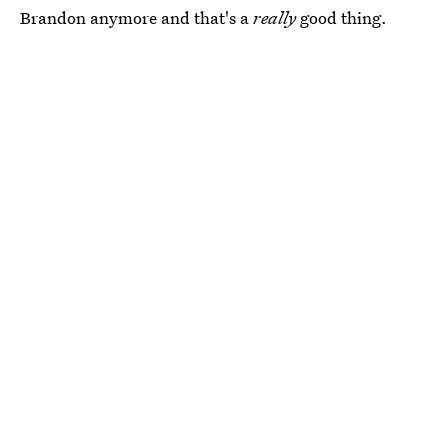
Brandon anymore and that's a
really
good thing.