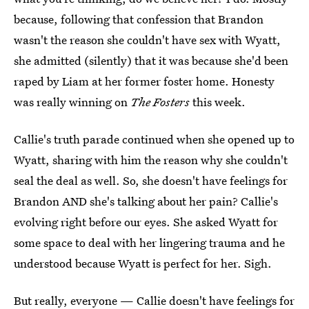
because, following that confession that Brandon
wasn't the reason she couldn't have sex with Wyatt,
she admitted (silently) that it was because she'd been
raped by Liam at her former foster home. Honesty
was really winning on
The Fosters
this week.
Callie's truth parade continued when she opened up to
Wyatt, sharing with him the reason why she couldn't
seal the deal as well. So, she doesn't have feelings for
Brandon AND she's talking about her pain? Callie's
evolving right before our eyes. She asked Wyatt for
some space to deal with her lingering trauma and he
understood because Wyatt is perfect for her. Sigh.
But really, everyone — Callie doesn't have feelings for