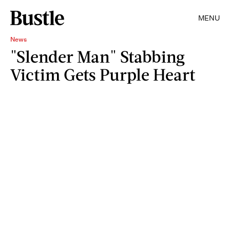
MENU
News
"Slender Man" Stabbing
Victim Gets Purple Heart