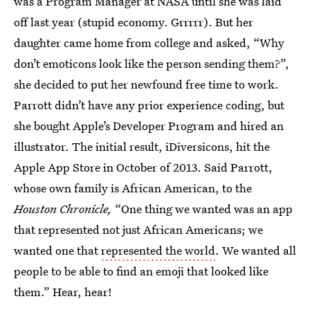
was a Program Manager at NASA until she was laid
off last year (stupid economy. Grrrrr). But her
daughter came home from college and asked, “Why
don’t emoticons look like the person sending them?”,
she decided to put her newfound free time to work.
Parrott didn’t have any prior experience coding, but
she bought Apple’s Developer Program and hired an
illustrator. The initial result, iDiversicons, hit the
Apple App Store in October of 2013. Said Parrott,
whose own family is African American, to the
Houston Chronicle,
“One thing we wanted was an app
that represented not just African Americans; we
wanted one that
represented the world
. We wanted all
people to be able to find an emoji that looked like
them.” Hear, hear!