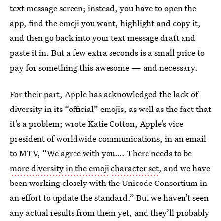
text message screen; instead, you have to open the
app, find the emoji you want, highlight and copy it,
and then go back into your text message draft and
paste it in. But a few extra seconds is a small price to
pay for something this awesome — and necessary.
For their part, Apple has acknowledged the lack of
diversity in its “official” emojis, as well as the fact that
it’s a problem; wrote Katie Cotton, Apple’s vice
president of worldwide communications, in an email
to MTV, “We agree with you…. There needs to be
more diversity in the emoji character set
, and we have
been working closely with the Unicode Consortium in
an effort to update the standard.” But we haven’t seen
any actual results from them yet, and they’ll probably