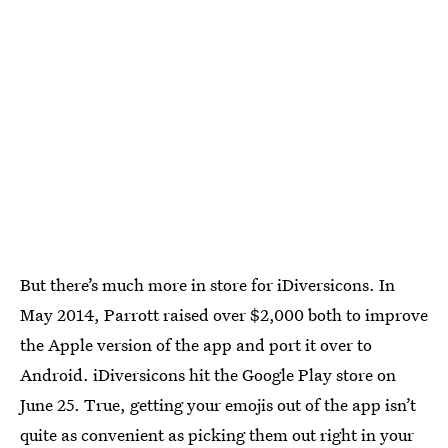
But there’s much more in store for iDiversicons. In
May 2014, Parrott raised over $2,000 both to improve
the Apple version of the app and port it over to
Android. iDiversicons hit the Google Play store on
June 25. True, getting your emojis out of the app isn’t
quite as convenient as picking them out right in your