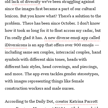
old
lack of diversity
we’ve been struggling against
since the images first became a part of our cultural
lexicon. But you know what? There’s a solution to the
problem. There has been since October. I don’t know
how it took so long for it to float across my radar, but
I’m really glad it has.
A new diverse emoji app called
iDiversicons
is an app that offers over 900 emojis —
including same sex couples, interracial couples, hand
symbols with different skin tones, heads with
different hair styles, head coverings, and piercings,
and more. The app even tackles gender stereotypes,
with images representing things like female
construction workers and male nurses.
According to the Daily Dot,
creator Katrina Parrott