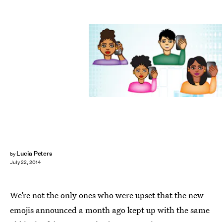
Lucia Peters
by
July 22, 2014
We’re not the only ones who were upset that the new
emojis announced a month ago kept up with the same