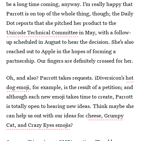
be a long time coming, anyway. I’m really happy that
Parrott is on top of the whole thing, though; the Daily
Dot reports that she pitched her product to the
Unicode Technical Committee
in May, with a follow-
up scheduled in August to hear the decision. She’s also
reached out to Apple in the hopes of forming a
partnership. Our fingers are definitely crossed for her.
Oh, and also? Parrott takes requests. iDiversicon’s
hot
dog emoji
, for example, is the result of a petition; and
although each new emoji takes time to create, Parrott
is totally open to hearing new ideas. Think maybe she
can help us out with our ideas for c
heese, Grumpy
Cat, and Crazy Eyes emojis
?