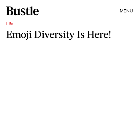
MENU
Life
Emoji Diversity Is Here!